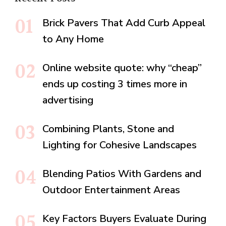
Brick Pavers That Add Curb Appeal
to Any Home
Online website quote: why “cheap”
ends up costing 3 times more in
advertising
Combining Plants, Stone and
Lighting for Cohesive Landscapes
Blending Patios With Gardens and
Outdoor Entertainment Areas
Key Factors Buyers Evaluate During