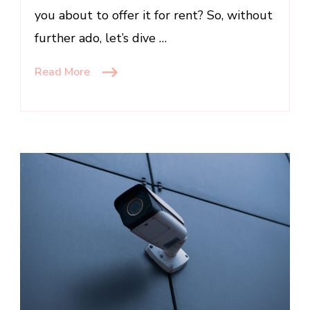
you about to offer it for rent? So, without
further ado, let’s dive …
Read More