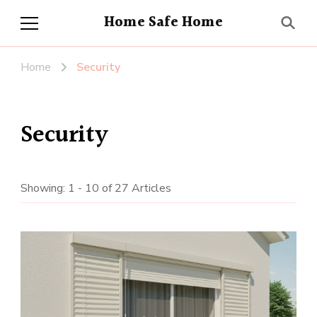
Home Safe Home
Home
Security
Security
Showing: 1 - 10 of 27 Articles