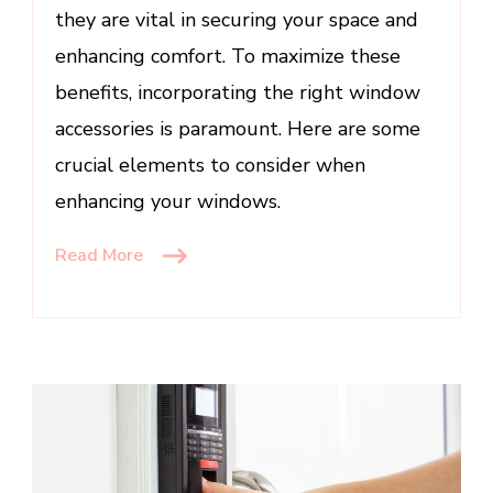
they are vital in securing your space and
enhancing comfort. To maximize these
benefits, incorporating the right window
accessories is paramount. Here are some
crucial elements to consider when
enhancing your windows.
Read More