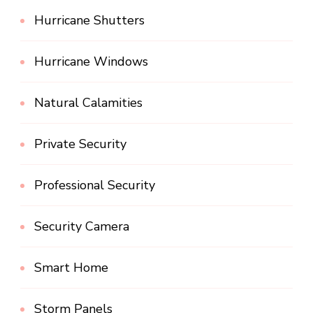
Hurricane Shutters
Hurricane Windows
Natural Calamities
Private Security
Professional Security
Security Camera
Smart Home
Storm Panels