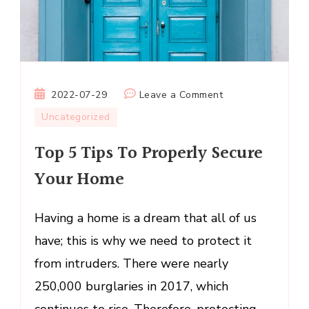
on
2022-07-29
Leave a Comment
Top
Uncategorized
5
Top 5 Tips To Properly Secure
Tips
To
Your Home
Properly
Secure
Having a home is a dream that all of us
Your
Home
have; this is why we need to protect it
from intruders. There were nearly
250,000 burglaries in 2017, which