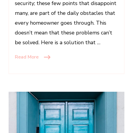
security; these few points that disappoint
many, are part of the daily obstacles that
every homeowner goes through. This
doesn’t mean that these problems can’t
be solved. Here is a solution that …
Read More