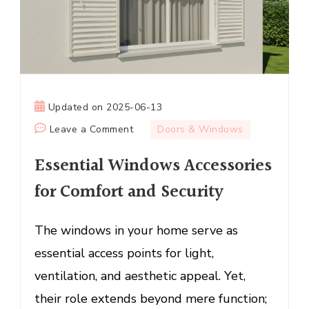
Updated on
2025-06-13
on
Leave a Comment
Doors & Windows
Essential
Essential Windows Accessories
Windows
Accessories
for Comfort and Security
for
Comfort
The windows in your home serve as
and
essential access points for light,
Security
ventilation, and aesthetic appeal. Yet,
their role extends beyond mere function;