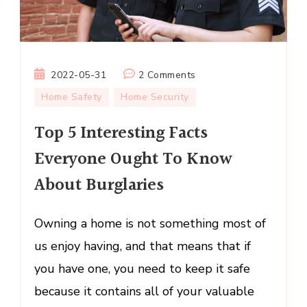
on
2022-05-31
2 Comments
Top
Home Safety
Home Security
5
Top 5 Interesting Facts
Interesting
Facts
Everyone Ought To Know
Everyone
About Burglaries
Ought
To
Know
Owning a home is not something most of
About
us enjoy having, and that means that if
Burglaries
you have one, you need to keep it safe
because it contains all of your valuable