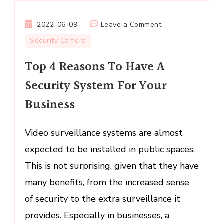
on
2022-06-09
Leave a Comment
Top
Security Camera
4
Top 4 Reasons To Have A
Reasons
To
Security System For Your
Have
Business
A
Security
System
Video surveillance systems are almost
For
expected to be installed in public spaces.
Your
This is not surprising, given that they have
Business
many benefits, from the increased sense
of security to the extra surveillance it
provides. Especially in businesses, a