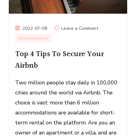
on
2022-07-08
Leave a Comment
Top
Uncategorized
4
Top 4 Tips To Secure Your
Tips
To
Airbnb
Secure
Your
Two million people stay daily in 100,000
Airbnb
cities around the world via Airbnb. The
choice is vast: more than 6 million
accommodations are available for short-
term rental on the platform. Are you an
owner of an apartment or a villa, and are