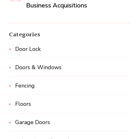
Business Acquisitions
Categories
Door Lock
Doors & Windows
Fencing
Floors
Garage Doors