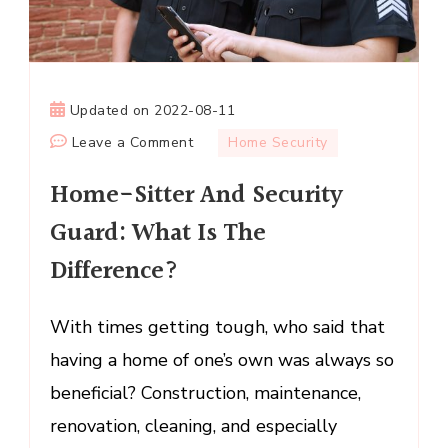
Updated on
2022-08-11
on
Leave a Comment
Home Security
Home-
Home-Sitter And Security
Sitter
And
Guard: What Is The
Security
Difference?
Guard:
What
Is
With times getting tough, who said that
The
having a home of one’s own was always so
Difference?
beneficial? Construction, maintenance,
renovation, cleaning, and especially