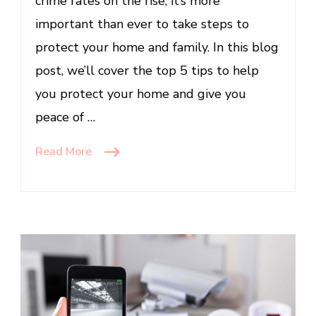
crime rates on the rise, it’s more
important than ever to take steps to
protect your home and family. In this blog
post, we’ll cover the top 5 tips to help
you protect your home and give you
peace of …
Read More