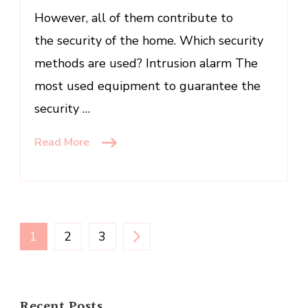
However, all of them contribute to
the security of the home. Which security
methods are used? Intrusion alarm The
most used equipment to guarantee the
security …
Read More
Posts
PAGE
PAGE
PAGE
1
2
3
pagination
Recent Posts