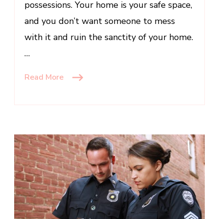
possessions. Your home is your safe space,
and you don’t want someone to mess
with it and ruin the sanctity of your home.
…
Read More