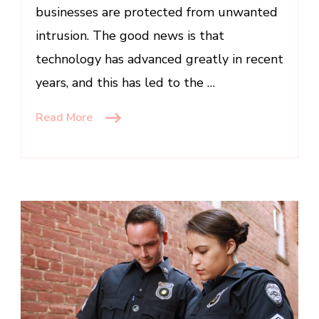
businesses are protected from unwanted
intrusion. The good news is that
technology has advanced greatly in recent
years, and this has led to the …
Read More