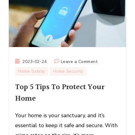
on
2023-02-24
Leave a Comment
Top
Home Safety
Home Security
5
Top 5 Tips To Protect Your
Tips
To
Home
Protect
Your
Your home is your sanctuary, and it’s
Home
essential to keep it safe and secure. With