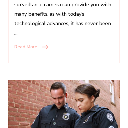
surveillance camera can provide you with
many benefits, as with today’s
technological advances, it has never been
…
Read More