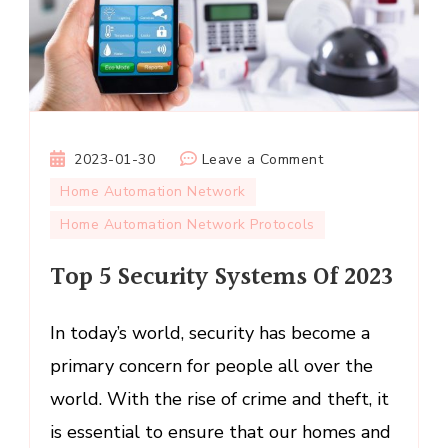
on
2023-01-30
Leave a Comment
Top
Home Automation Network
5
Home Automation Network Protocols
Security
Systems
Top 5 Security Systems Of 2023
Of
2023
In today’s world, security has become a
primary concern for people all over the
world. With the rise of crime and theft, it
is essential to ensure that our homes and