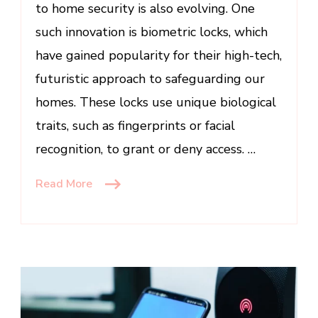
to home security is also evolving. One
Edge
Security
such innovation is biometric locks, which
have gained popularity for their high-tech,
futuristic approach to safeguarding our
homes. These locks use unique biological
traits, such as fingerprints or facial
recognition, to grant or deny access. …
Read More