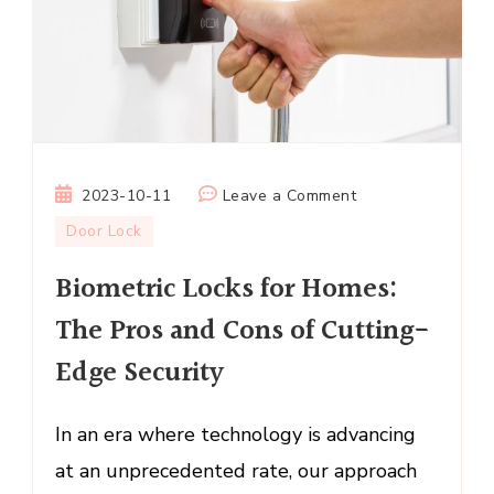
on
2023-10-11
Leave a Comment
Biometric
Door Lock
Locks
Biometric Locks for Homes:
for
Homes:
The Pros and Cons of Cutting-
The
Edge Security
Pros
and
Cons
In an era where technology is advancing
of
at an unprecedented rate, our approach
Cutting-