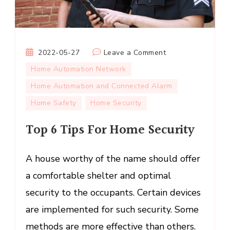
on
2022-05-27
Leave a Comment
Top
Home Automation Network
6
Home Automation and Connected Alarm
Tips
Home Safety
Home Security
For
Home
Top 6 Tips For Home Security
Security
A house worthy of the name should offer
a comfortable shelter and optimal
security to the occupants. Certain devices
are implemented for such security. Some
methods are more effective than others.