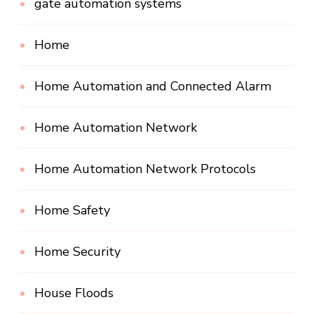
gate automation systems
Home
Home Automation and Connected Alarm
Home Automation Network
Home Automation Network Protocols
Home Safety
Home Security
House Floods