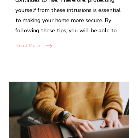
continues to rise. Therefore, protecting
yourself from these intrusions is essential
to making your home more secure. By
following these tips, you will be able to …
Read More