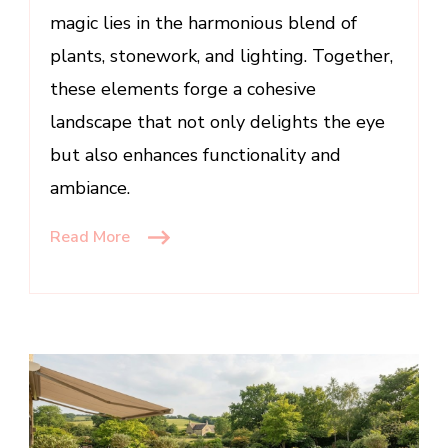
magic lies in the harmonious blend of
plants, stonework, and lighting. Together,
these elements forge a cohesive
landscape that not only delights the eye
but also enhances functionality and
ambiance.
Read More