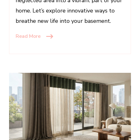
neglected area into a vibrant part of your
home. Let’s explore innovative ways to
breathe new life into your basement.
Read More