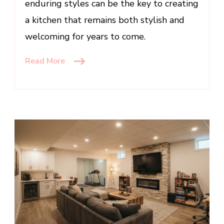
enduring styles can be the key to creating
a kitchen that remains both stylish and
welcoming for years to come.
Read More