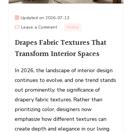
Updated on
2026-07-13
on
Leave a Comment
Home
Drapes
Drapes Fabric Textures That
Fabric
Textures
Transform Interior Spaces
That
Transform
In 2026, the landscape of interior design
Interior
continues to evolve, and one trend stands
Spaces
out prominently: the significance of
drapery fabric textures. Rather than
prioritizing color, designers now
emphasize how different textures can
create depth and elegance in our living