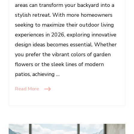
areas can transform your backyard into a
stylish retreat. With more homeowners
seeking to maximize their outdoor living
experiences in 2026, exploring innovative
design ideas becomes essential. Whether
you prefer the vibrant colors of garden
flowers or the sleek lines of modern
patios, achieving …
Read More