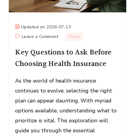
Updated on
2026-07-13
on
Leave a Comment
Home
Key
Key Questions to Ask Before
Questions
to
Choosing Health Insurance
Ask
Before
As the world of health insurance
Choosing
continues to evolve, selecting the right
Health
Insurance
plan can appear daunting. With myriad
options available, understanding what to
prioritize is vital. This exploration will
guide you through the essential