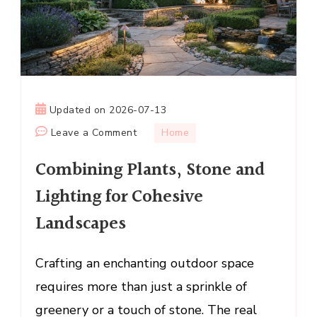
Updated on
2026-07-13
on
Leave a Comment
Home
Combining
Combining Plants, Stone and
Plants,
Stone
Lighting for Cohesive
and
Landscapes
Lighting
for
Cohesive
Crafting an enchanting outdoor space
Landscapes
requires more than just a sprinkle of
greenery or a touch of stone. The real