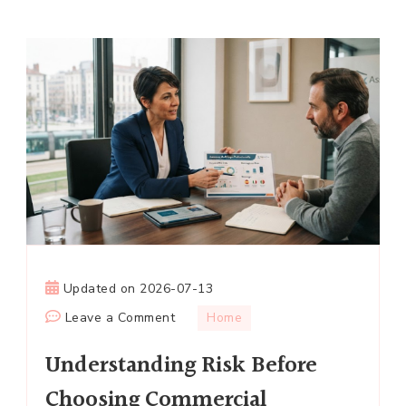
Updated on
2026-07-13
on
Leave a Comment
Home
Understanding
Understanding Risk Before
Risk
Before
Choosing Commercial