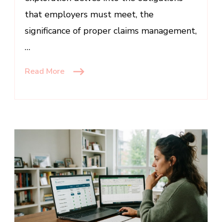
that employers must meet, the
significance of proper claims management,
…
Read More