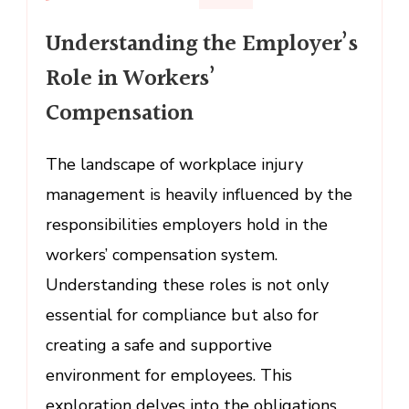
Understanding
Understanding the Employer’s
the
Employer’s
Role in Workers’
Role
Compensation
in
Workers’
Compensation
The landscape of workplace injury
management is heavily influenced by the
responsibilities employers hold in the
workers’ compensation system.
Understanding these roles is not only
essential for compliance but also for
creating a safe and supportive
environment for employees. This
exploration delves into the obligations