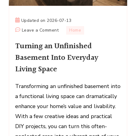
Updated on
2026-07-13
on
Leave a Comment
Home
Turning
Turning an Unfinished
an
Unfinished
Basement Into Everyday
Basement
Living Space
Into
Everyday
Living
Transforming an unfinished basement into
Space
a functional living space can dramatically
enhance your home’s value and livability.
With a few creative ideas and practical
DIY projects, you can turn this often-