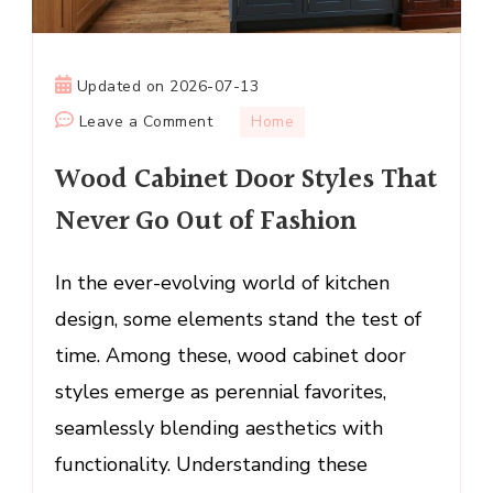
Updated on
2026-07-13
on
Leave a Comment
Home
Wood
Wood Cabinet Door Styles That
Cabinet
Door
Never Go Out of Fashion
Styles
That
In the ever-evolving world of kitchen
Never
design, some elements stand the test of
Go
Out
time. Among these, wood cabinet door
of
styles emerge as perennial favorites,
Fashion
seamlessly blending aesthetics with
functionality. Understanding these