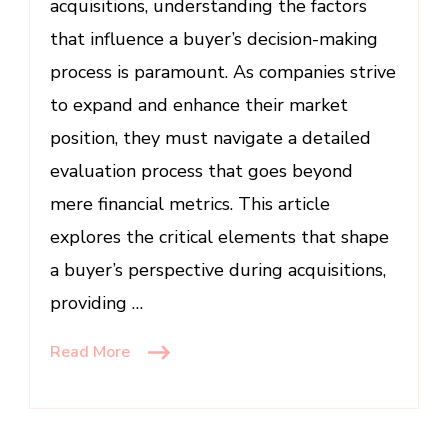
acquisitions, understanding the factors
Acquisitions
that influence a buyer’s decision-making
process is paramount. As companies strive
to expand and enhance their market
position, they must navigate a detailed
evaluation process that goes beyond
mere financial metrics. This article
explores the critical elements that shape
a buyer’s perspective during acquisitions,
providing …
Read More