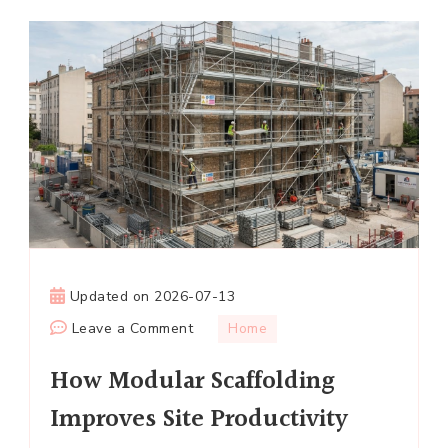
Updated on
2026-07-13
on
Leave a Comment
Home
How
How Modular Scaffolding
Modular
Scaffolding
Improves Site Productivity
Improves