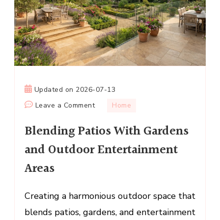
Updated on
2026-07-13
on
Leave a Comment
Home
Blending
Blending Patios With Gardens
Patios
With
and Outdoor Entertainment
Gardens
Areas
and
Outdoor
Entertainment
Creating a harmonious outdoor space that
Areas
blends patios, gardens, and entertainment