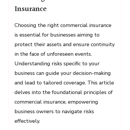
Choosing
Insurance
Commercial
Insurance
Choosing the right commercial insurance
is essential for businesses aiming to
protect their assets and ensure continuity
in the face of unforeseen events.
Understanding risks specific to your
business can guide your decision-making
and lead to tailored coverage. This article
delves into the foundational principles of
commercial insurance, empowering
business owners to navigate risks
effectively.