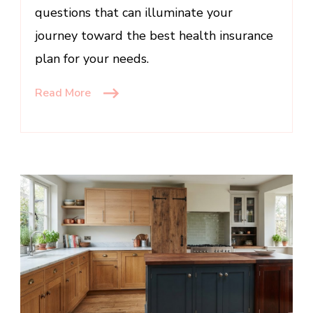
questions that can illuminate your
journey toward the best health insurance
plan for your needs.
Read More