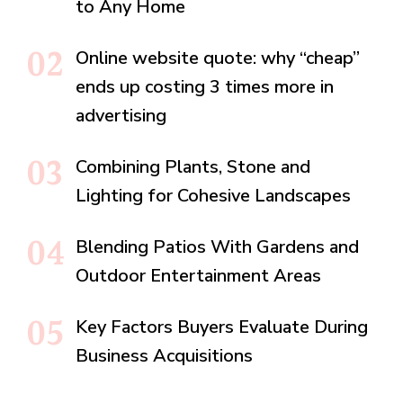
to Any Home
Online website quote: why “cheap”
ends up costing 3 times more in
advertising
Combining Plants, Stone and
Lighting for Cohesive Landscapes
Blending Patios With Gardens and
Outdoor Entertainment Areas
Key Factors Buyers Evaluate During
Business Acquisitions