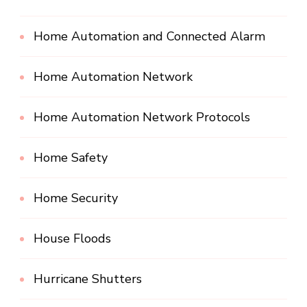
Home Automation and Connected Alarm
Home Automation Network
Home Automation Network Protocols
Home Safety
Home Security
House Floods
Hurricane Shutters