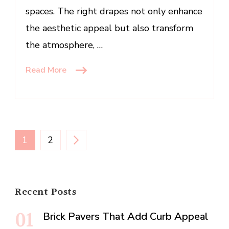
spaces. The right drapes not only enhance
the aesthetic appeal but also transform
the atmosphere, …
Read More
Posts
PAGE
PAGE
1
2
pagination
Recent Posts
Brick Pavers That Add Curb Appeal