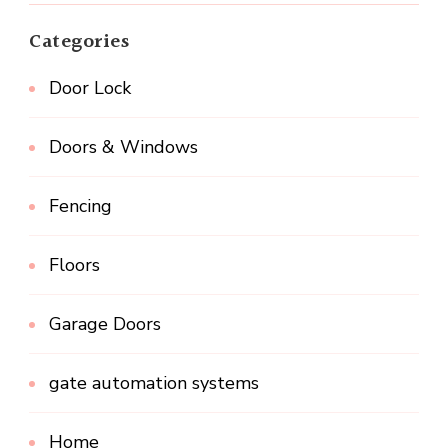
Categories
Door Lock
Doors & Windows
Fencing
Floors
Garage Doors
gate automation systems
Home