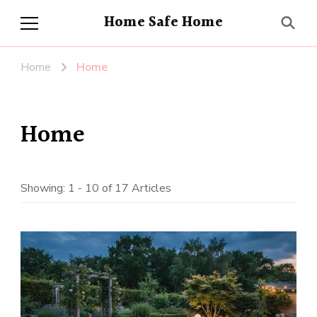
Home Safe Home
Home
Home
Home
Showing: 1 - 10 of 17 Articles