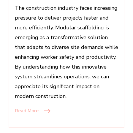
Site
The construction industry faces increasing
Productivity
pressure to deliver projects faster and
more efficiently. Modular scaffolding is
emerging as a transformative solution
that adapts to diverse site demands while
enhancing worker safety and productivity.
By understanding how this innovative
system streamlines operations, we can
appreciate its significant impact on
modern construction.
Read More