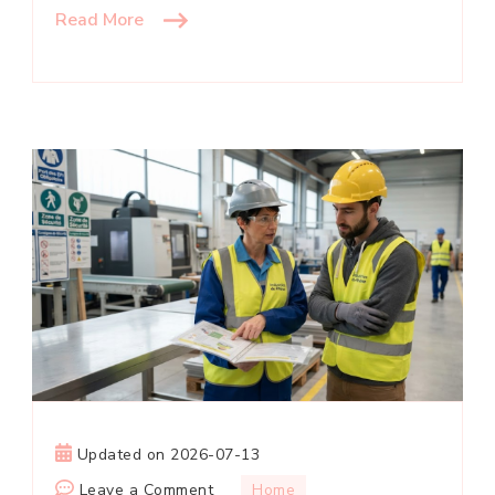
Read More
Updated on
2026-07-13
on
Leave a Comment
Home