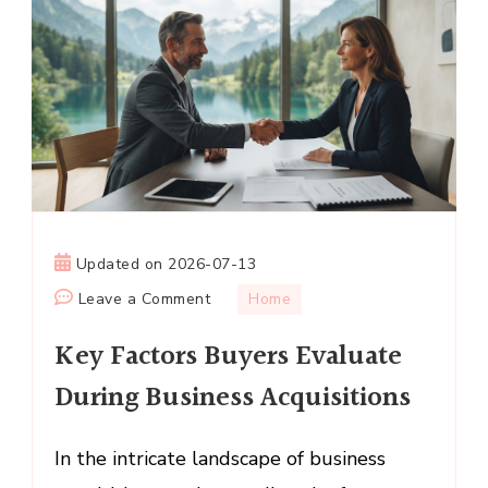
Updated on
2026-07-13
on
Leave a Comment
Home
Key
Key Factors Buyers Evaluate
Factors
Buyers
During Business Acquisitions
Evaluate
During
In the intricate landscape of business
Business