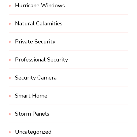
Hurricane Windows
Natural Calamities
Private Security
Professional Security
Security Camera
Smart Home
Storm Panels
Uncategorized