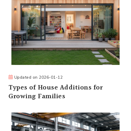
Updated on
2026-01-12
Types of House Additions for
Growing Families