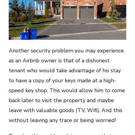
Another security problem you may experience
as an Airbnb owner is that of a dishonest
tenant who would take advantage of his stay
to have a copy of your keys made at a high-
speed key shop. This would allow him to come
back later to visit the property and maybe
leave with valuable goods (TV, Wifi). And this
without leaving any trace or being worried!