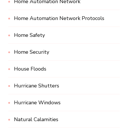
Home Automation Network
Home Automation Network Protocols
Home Safety
Home Security
House Floods
Hurricane Shutters
Hurricane Windows
Natural Calamities