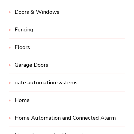
Doors & Windows
Fencing
Floors
Garage Doors
gate automation systems
Home
Home Automation and Connected Alarm