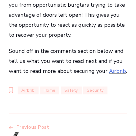
you from opportunistic burglars trying to take
advantage of doors left open! This gives you
the opportunity to react as quickly as possible
to recover your property.
Sound off in the comments section below and
tell us what you want to read next and if you
want to read more about securing your
Airbnb
.
Airbnb
Home
Safety
Security
Post
Previous Post