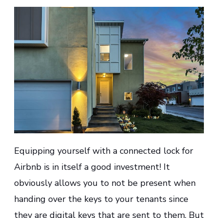
Equipping yourself with a connected lock for
Airbnb is in itself a good investment! It
obviously allows you to not be present when
handing over the keys to your tenants since
they are digital keys that are sent to them. But