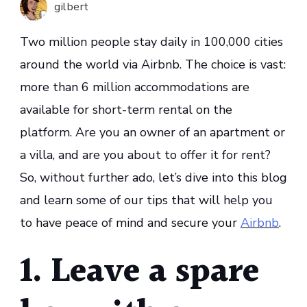
gilbert
Secure
Your
Two million people stay daily in 100,000 cities
Airbnb
around the world via Airbnb. The choice is vast:
more than 6 million accommodations are
available for short-term rental on the
platform. Are you an owner of an apartment or
a villa, and are you about to offer it for rent?
So, without further ado, let’s dive into this blog
and learn some of our tips that will help you
to have peace of mind and secure your
Airbnb
.
1. Leave a spare