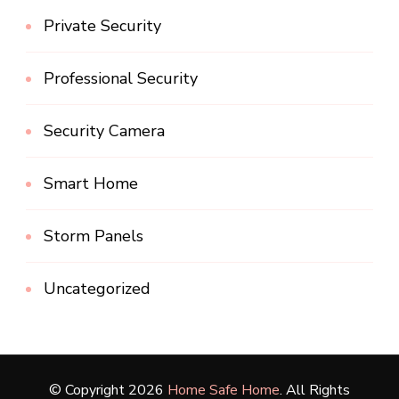
Private Security
Professional Security
Security Camera
Smart Home
Storm Panels
Uncategorized
© Copyright 2026
Home Safe Home
. All Rights