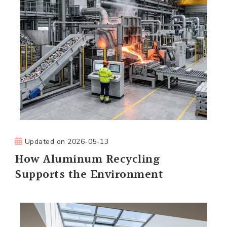
Updated on
2026-05-13
How Aluminum Recycling
Supports the Environment