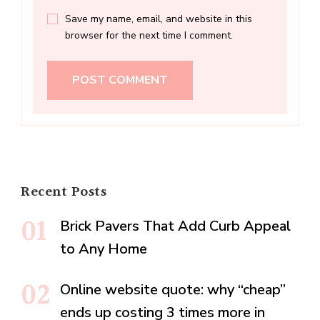
Save my name, email, and website in this
browser for the next time I comment.
Recent Posts
Brick Pavers That Add Curb Appeal
to Any Home
Online website quote: why “cheap”
ends up costing 3 times more in