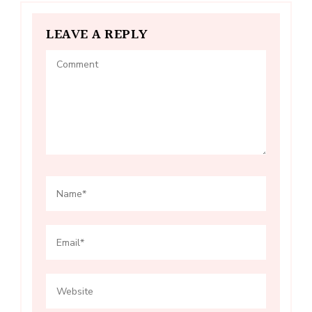
LEAVE A REPLY