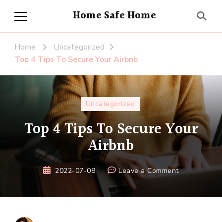
Home Safe Home
Home
Uncategorized
Top 4 Tips To Secure Your Airbnb
Uncategorized
Top 4 Tips To Secure Your
Airbnb
on
2022-07-08
Leave a Comment
Top
4
Tips
To