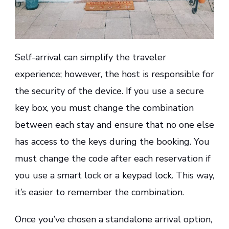
Self-arrival can simplify the traveler
experience; however, the host is responsible for
the security of the device. If you use a secure
key box, you must change the combination
between each stay and ensure that no one else
has access to the keys during the booking. You
must change the code after each reservation if
you use a smart lock or a keypad lock. This way,
it’s easier to remember the combination.
Once you’ve chosen a standalone arrival option,