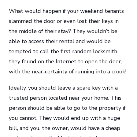
What would happen if your weekend tenants
slammed the door or even lost their keys in
the middle of their stay? They wouldn’t be
able to access their rental and would be
tempted to call the first random locksmith
they found on the Internet to open the door,
with the near-certainty of running into a crook!
Ideally, you should leave a spare key with a
trusted person located near your home. This
person should be able to go to the property if
you cannot. They would end up with a huge
bill, and you, the owner, would have a cheap