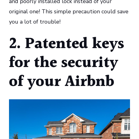
and poorly installed lock instead of your
original one! This simple precaution could save
you a lot of trouble!
2. Patented keys
for the security
of your Airbnb