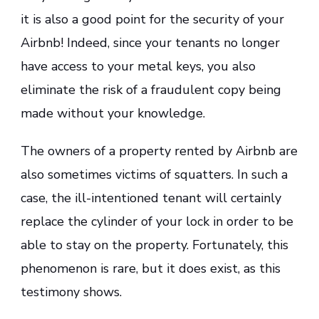
it is also a good point for the security of your
Airbnb! Indeed, since your tenants no longer
have access to your metal keys, you also
eliminate the risk of a fraudulent copy being
made without your knowledge.
The owners of a property rented by Airbnb are
also sometimes victims of squatters. In such a
case, the ill-intentioned tenant will certainly
replace the cylinder of your lock in order to be
able to stay on the property. Fortunately, this
phenomenon is rare, but it does exist, as this
testimony shows.