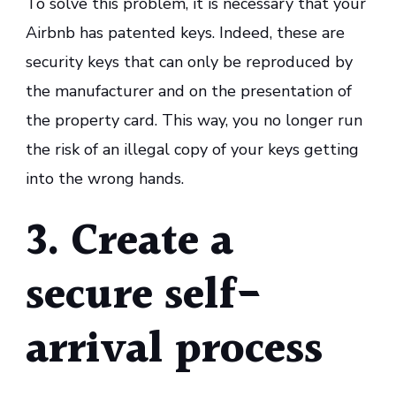
To solve this problem, it is necessary that your
Airbnb has patented keys. Indeed, these are
security keys that can only be reproduced by
the manufacturer and on the presentation of
the property card. This way, you no longer run
the risk of an illegal copy of your keys getting
into the wrong hands.
3. Create a
secure self-
arrival process