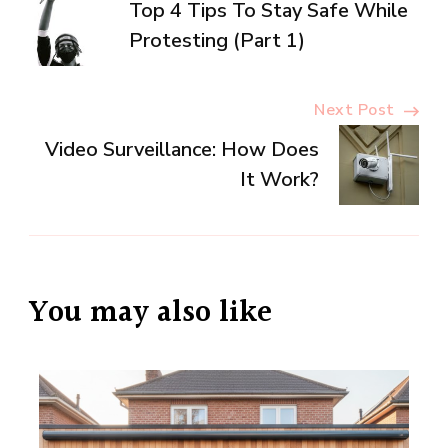
Top 4 Tips To Stay Safe While
Navigation
Protesting (Part 1)
Next Post
Video Surveillance: How Does
It Work?
You may also like