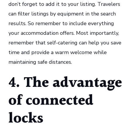
don’t forget to add it to your listing. Travelers
can filter listings by equipment in the search
results. So remember to include everything
your accommodation offers. Most importantly,
remember that self-catering can help you save
time and provide a warm welcome while
maintaining safe distances.
4. The advantage
of connected
locks