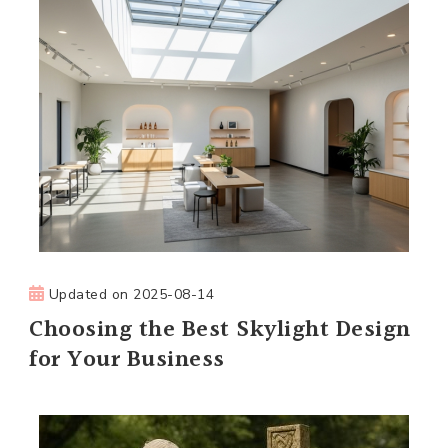
Updated on
2025-08-14
Choosing the Best Skylight Design
for Your Business