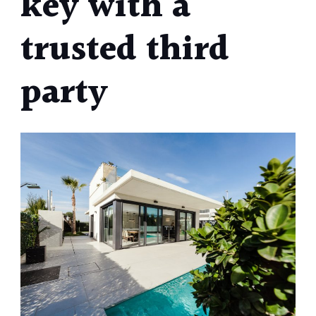
key with a
trusted third
party