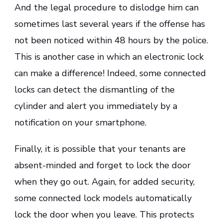
And the legal procedure to dislodge him can
sometimes last several years if the offense has
not been noticed within 48 hours by the police.
This is another case in which an electronic lock
can make a difference! Indeed, some connected
locks can detect the dismantling of the
cylinder and alert you immediately by a
notification on your smartphone.
Finally, it is possible that your tenants are
absent-minded and forget to lock the door
when they go out. Again, for added security,
some connected lock models automatically
lock the door when you leave. This protects