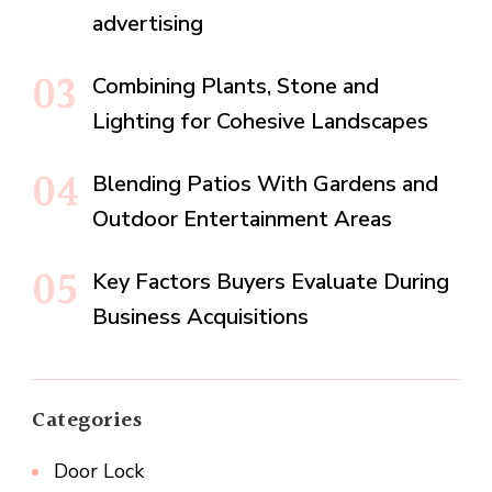
advertising
Combining Plants, Stone and
Lighting for Cohesive Landscapes
Blending Patios With Gardens and
Outdoor Entertainment Areas
Key Factors Buyers Evaluate During
Business Acquisitions
Categories
Door Lock