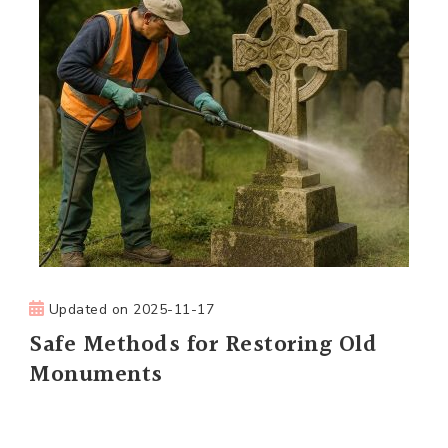
Updated on
2025-11-17
Safe Methods for Restoring Old
Monuments