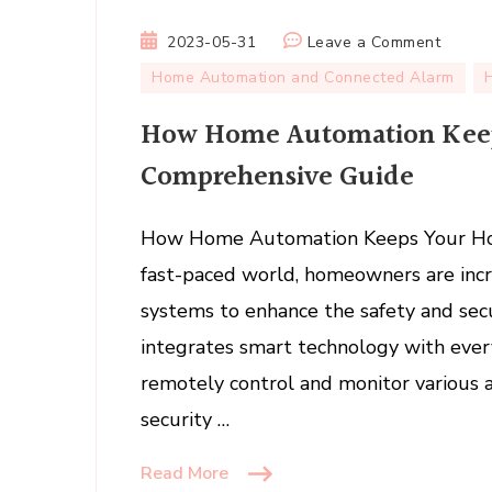
on
2023-05-31
Leave a Comment
How
Home Automation and Connected Alarm
Home
How Home Automation Keep
Automa
Keeps
Comprehensive Guide
Your
Home
How Home Automation Keeps Your Hom
Safe:
A
fast-paced world, homeowners are inc
Compr
systems to enhance the safety and sec
Guide
integrates smart technology with ever
remotely control and monitor various 
security …
Read More