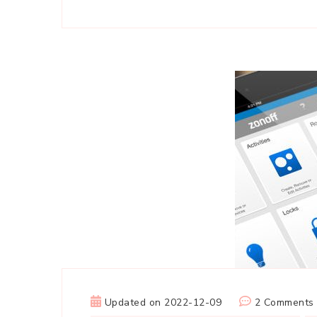
Updated on
2022-12-09
2 Comments