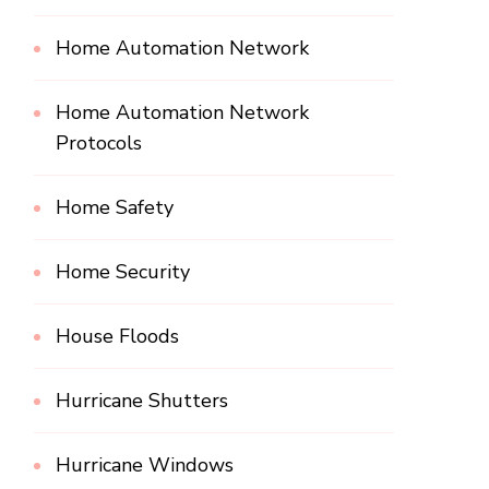
Home Automation Network
Home Automation Network
Protocols
Home Safety
Home Security
House Floods
Hurricane Shutters
Hurricane Windows