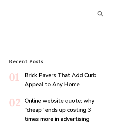
Recent Posts
Brick Pavers That Add Curb
Appeal to Any Home
Online website quote: why
“cheap” ends up costing 3
times more in advertising