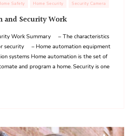
How
Home Safety
Home Security
Security Camera
Does
 and Security Work
Home
Automation
and
rity Work Summary – The characteristics
Security
for security – Home automation equipment
Work
ion systems Home automation is the set of
utomate and program a home. Security is one