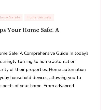
Home Safety
Home Security
s Your Home Safe: A
tion
e Safe: A Comprehensive Guide In today’s
reasingly turning to home automation
ehensive
urity of their properties. Home automation
yday household devices, allowing you to
aspects of your home. From advanced