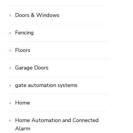
Doors & Windows
Fencing
Floors
Garage Doors
gate automation systems
Home
Home Automation and Connected
Alarm