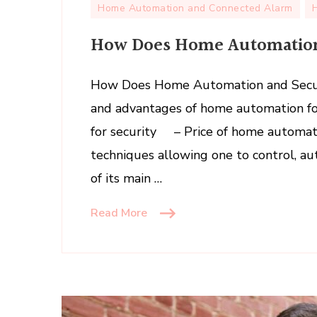
Home Automation and Connected Alarm
How Does Home Automation
How Does Home Automation and Secu
and advantages of home automation 
for security – Price of home automat
techniques allowing one to control, a
of its main …
Read More