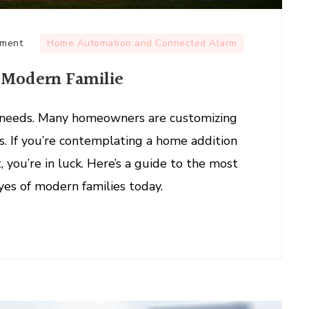
on
mment
Home Automation and Connected Alarm
Popular
 Modern Familie
Home
Additions
for
ng needs. Many homeowners are customizing
Modern
les. If you’re contemplating a home addition
Familie
 you’re in luck. Here’s a guide to the most
yes of modern families today.