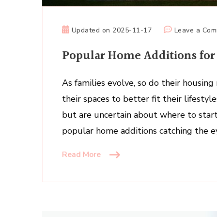
Updated on
2025-11-17
Leave a Co
Popular Home Additions for
As families evolve, so do their housi
their spaces to better fit their lifesty
but are uncertain about where to start,
popular home additions catching the e
Read More