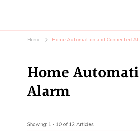
Home
Home Automation and Connected Al
Home Automati
Alarm
Showing: 1 - 10 of 12 Articles