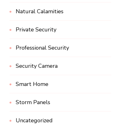
Natural Calamities
Private Security
Professional Security
Security Camera
Smart Home
Storm Panels
Uncategorized