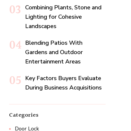
Combining Plants, Stone and
Lighting for Cohesive
Landscapes
Blending Patios With
Gardens and Outdoor
Entertainment Areas
Key Factors Buyers Evaluate
During Business Acquisitions
Categories
Door Lock