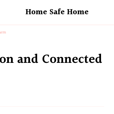
Home Safe Home
arm
on and Connected