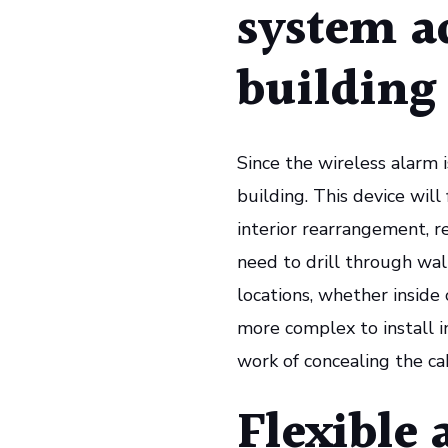
system a
building
Since the wireless alarm is
building. This device will
interior rearrangement, r
need to drill through wall
locations, whether inside
more complex to install i
work of concealing the cab
Flexible 