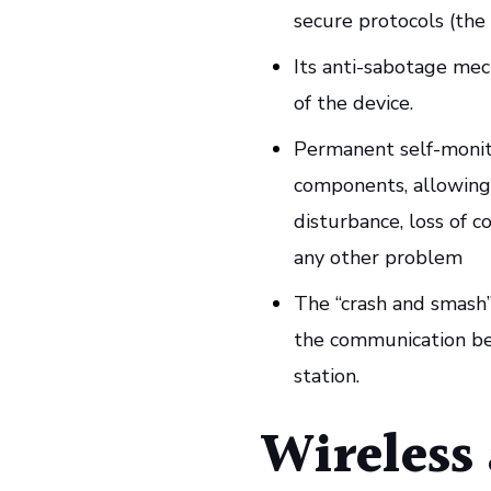
secure protocols (the 
Its anti-sabotage mec
of the device.
Permanent self-monito
components, allowing 
disturbance, loss of c
any other problem
The “crash and smash” 
the communication be
station.
Wireless 