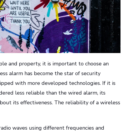
ple and property, it is important to choose an
eless alarm has become the star of security
ipped with more developed technologies. If it is
red less reliable than the wired alarm, its
ut its effectiveness. The reliability of a wireless
adio waves using different frequencies and