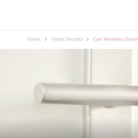
Home
Home Security
Can Wireless Secur