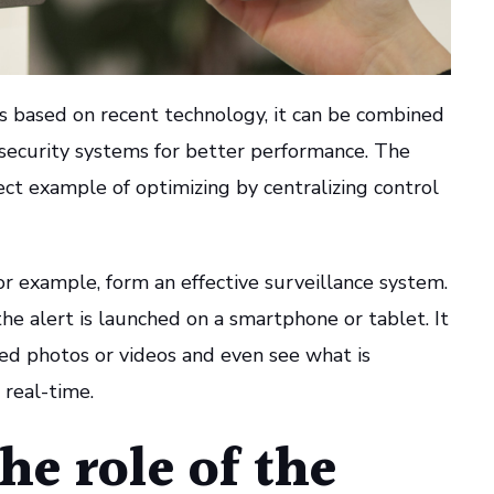
is based on recent technology, it can be combined
 security systems for better performance. The
ct example of optimizing by centralizing control
r example, form an effective surveillance system.
he alert is launched on a smartphone or tablet. It
ded photos or videos and even see what is
 real-time.
he role of the