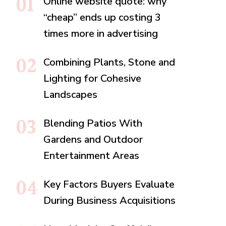
Online website quote: why
“cheap” ends up costing 3
times more in advertising
Combining Plants, Stone and
Lighting for Cohesive
Landscapes
Blending Patios With
Gardens and Outdoor
Entertainment Areas
Key Factors Buyers Evaluate
During Business Acquisitions