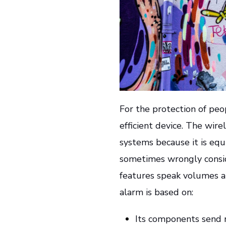
For the protection of peo
efficient device. The wir
systems because it is equ
sometimes wrongly conside
features speak volumes abo
alarm is based on:
Its components send r