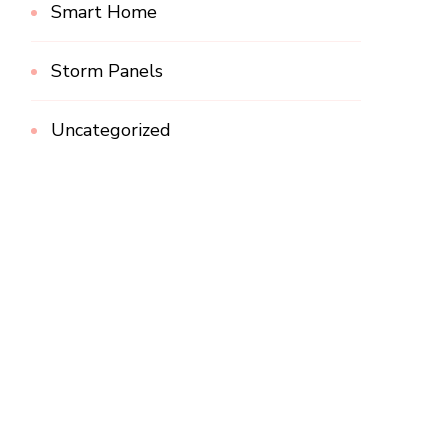
Smart Home
Storm Panels
Uncategorized