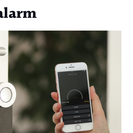
 alarm