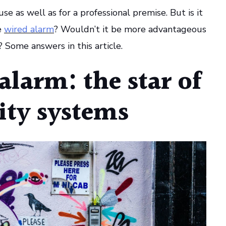
use as well as for a professional premise. But is it
e
wired alarm
? Wouldn’t it be more advantageous
t? Some answers in this article.
alarm: the star of
ity systems