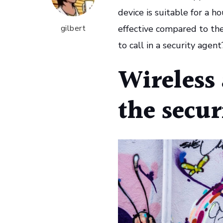
device is suitable for a ho
gilbert
effective compared to th
to call in a security agen
Wireless 
the secur