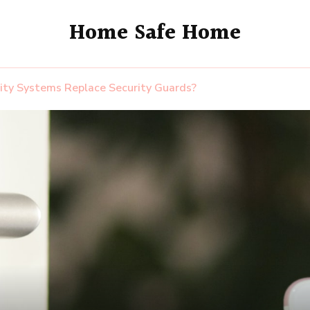
Home Safe Home
ity Systems Replace Security Guards?