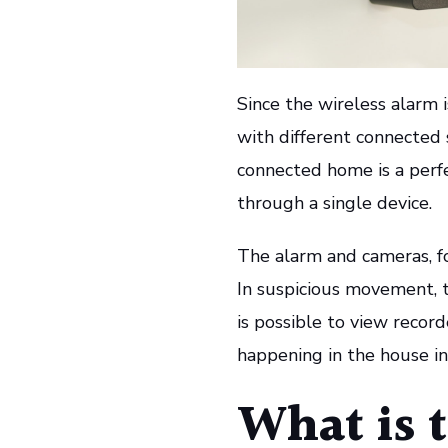
Since the wireless alarm 
with different connected
connected home is a perfe
through a single device.
The alarm and cameras, fo
In suspicious movement, t
is possible to view recor
happening in the house in
What is t