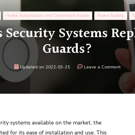
Home Automation and Connected Alarm
Home Safety
S
 Security Systems Rep
Guards?
on
Updated on
2022-03-25
Leave a Comment
Can
Wirele
Securi
Syste
Replac
Securi
Guards
ity systems available on the market, the
ted for its ease of installation and use. This