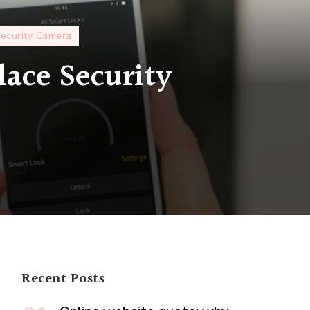
ecurity Camera
lace Security
ss
ty
ms
e
ty
Recent Posts
?