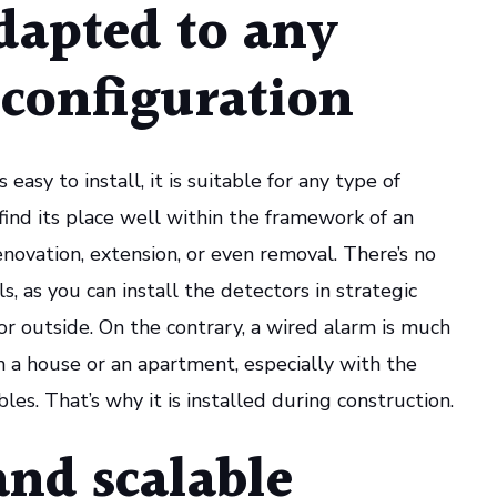
dapted to any
 configuration
 easy to install, it is suitable for any type of
 find its place well within the framework of an
enovation, extension, or even removal. There’s no
s, as you can install the detectors in strategic
 or outside. On the contrary, a wired alarm is much
n a house or an apartment, especially with the
les. That’s why it is installed during construction.
and scalable