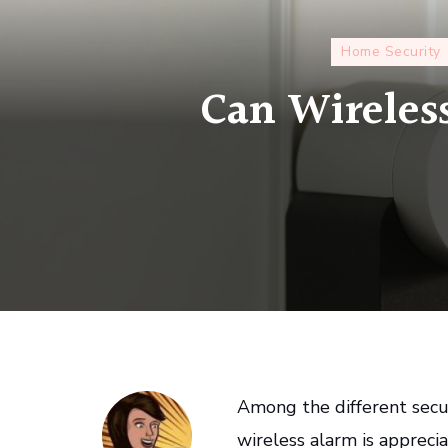
Home Security
Can Wireless
Among the different secur
wireless alarm is apprecia