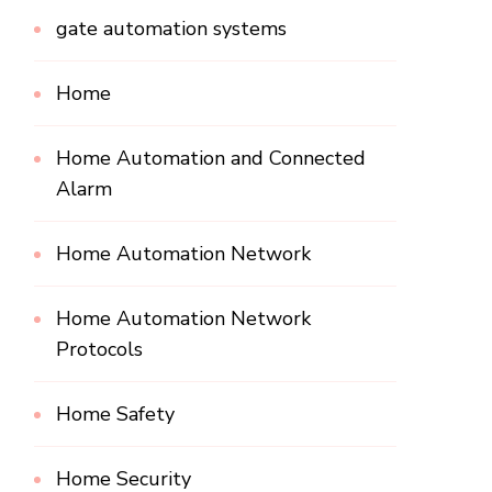
gate automation systems
Home
Home Automation and Connected
Alarm
Home Automation Network
Home Automation Network
Protocols
Home Safety
Home Security