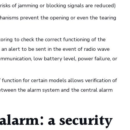
risks of jamming or blocking signals are reduced)
hanisms prevent the opening or even the tearing
ring to check the correct functioning of the
an alert to be sent in the event of radio wave
ommunication, low battery level, power failure, or
function for certain models allows verification of
tween the alarm system and the central alarm
alarm: a security