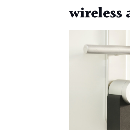
wireless