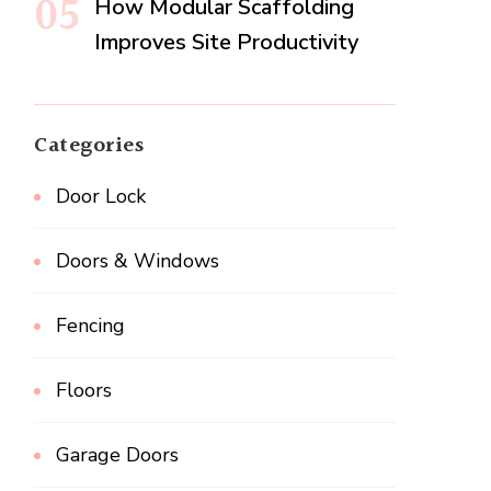
How Modular Scaffolding
Improves Site Productivity
Categories
Door Lock
Doors & Windows
Fencing
Floors
Garage Doors