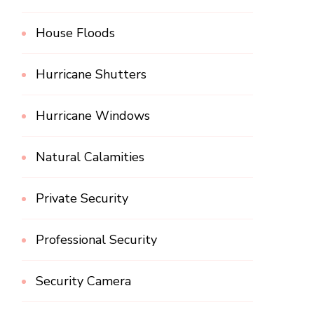
House Floods
Hurricane Shutters
Hurricane Windows
Natural Calamities
Private Security
Professional Security
Security Camera