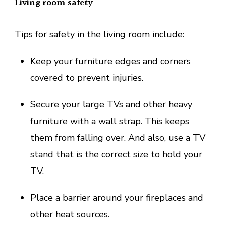
Living room safety
Tips for safety in the living room include:
Keep your furniture edges and corners
covered to prevent injuries.
Secure your large TVs and other heavy
furniture with a wall strap. This keeps
them from falling over. And also, use a TV
stand that is the correct size to hold your
TV.
Place a barrier around your fireplaces and
other heat sources.