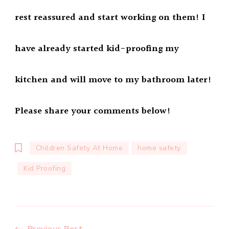
rest reassured and start working on them! I
have already started kid-proofing my
kitchen and will move to my bathroom later!
Please share your comments below!
Children Safety At Home
home safety
Kid Proofing
Previous Post