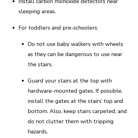
Install carbon monoxide detectors near
sleeping areas.
For toddlers and pre-schoolers:
Do not use baby walkers with wheels
as they can be dangerous to use near
the stairs.
Guard your stairs at the top with
hardware-mounted gates. If possible,
install the gates at the stairs’ top and
bottom. Also, keep stairs carpeted, and
do not clutter them with tripping
hazards.