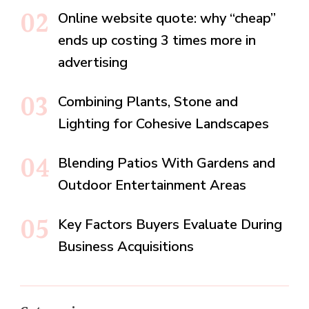
Online website quote: why “cheap”
ends up costing 3 times more in
advertising
Combining Plants, Stone and
Lighting for Cohesive Landscapes
Blending Patios With Gardens and
Outdoor Entertainment Areas
Key Factors Buyers Evaluate During
Business Acquisitions