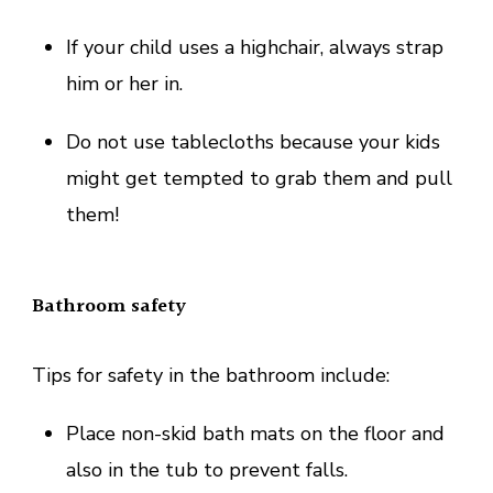
If your child uses a highchair, always strap
him or her in.
Do not use tablecloths because your kids
might get tempted to grab them and pull
them!
Bathroom safety
Tips for safety in the bathroom include:
Place non-skid bath mats on the floor and
also in the tub to prevent falls.