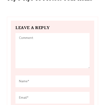
LEAVE A REPLY