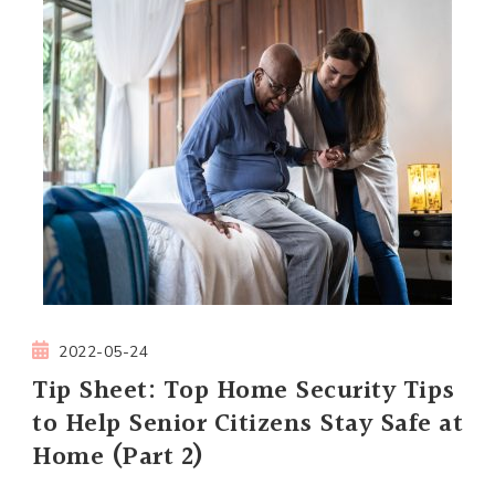
2022-05-24
Tip Sheet: Top Home Security Tips
to Help Senior Citizens Stay Safe at
Home (Part 2)