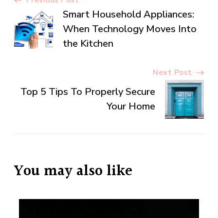
Post
Smart Household Appliances:
Navigation
When Technology Moves Into
the Kitchen
Next Post
Top 5 Tips To Properly Secure
Your Home
You may also like