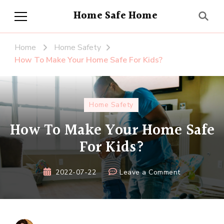
Home Safe Home
Home
Home Safety
How To Make Your Home Safe For Kids?
Home Safety
How To Make Your Home Safe
For Kids?
on
2022-07-22
Leave a Comment
How
To
Make
Your