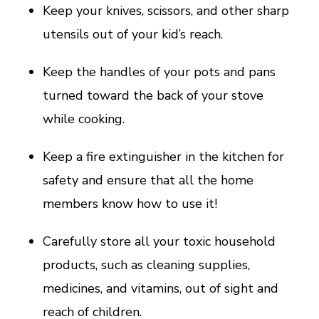
Keep your knives, scissors, and other sharp
utensils out of your kid’s reach.
Keep the handles of your pots and pans
turned toward the back of your stove
while cooking.
Keep a fire extinguisher in the kitchen for
safety and ensure that all the home
members know how to use it!
Carefully store all your toxic household
products, such as cleaning supplies,
medicines, and vitamins, out of sight and
reach of children.