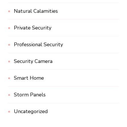
Natural Calamities
Private Security
Professional Security
Security Camera
Smart Home
Storm Panels
Uncategorized