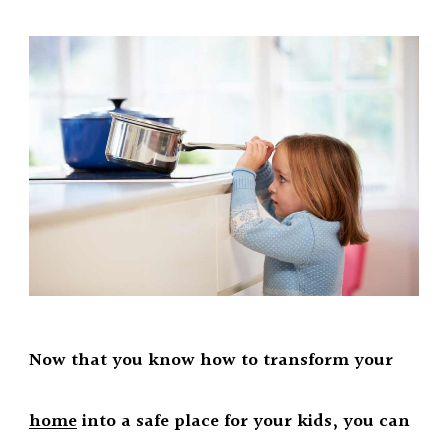
Now that you know how to transform your
home
into a safe place for your kids, you can