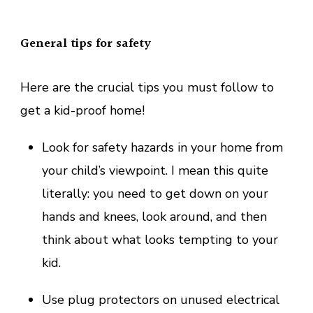
General tips for safety
Here are the crucial tips you must follow to
get a kid-proof home!
Look for safety hazards in your home from
your child’s viewpoint. I mean this quite
literally: you need to get down on your
hands and knees, look around, and then
think about what looks tempting to your
kid.
Use plug protectors on unused electrical