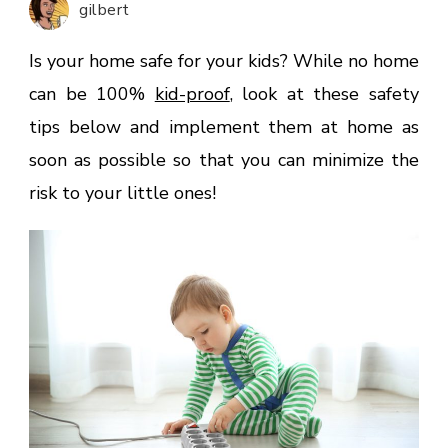
gilbert
Home
Safe
Is your home safe for your kids? While no home
For
can be 100%
kid-proof
, look at these safety
Kids?
tips below and implement them at home as
soon as possible so that you can minimize the
risk to your little ones!