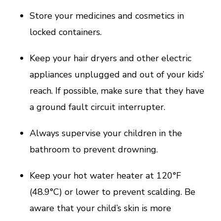
Store your medicines and cosmetics in
locked containers.
Keep your hair dryers and other electric
appliances unplugged and out of your kids’
reach. If possible, make sure that they have
a ground fault circuit interrupter.
Always supervise your children in the
bathroom to prevent drowning.
Keep your hot water heater at 120°F
(48.9°C) or lower to prevent scalding. Be
aware that your child’s skin is more