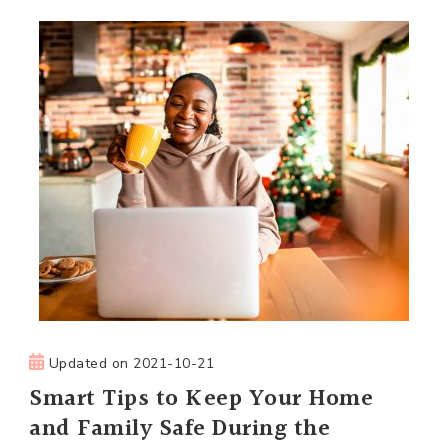
Updated on
2021-10-21
Smart Tips to Keep Your Home
and Family Safe During the