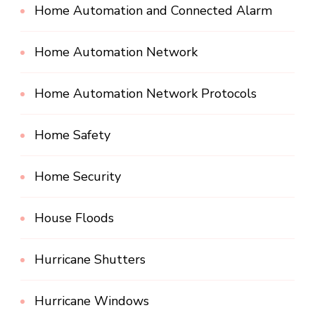
Home Automation and Connected Alarm
Home Automation Network
Home Automation Network Protocols
Home Safety
Home Security
House Floods
Hurricane Shutters
Hurricane Windows