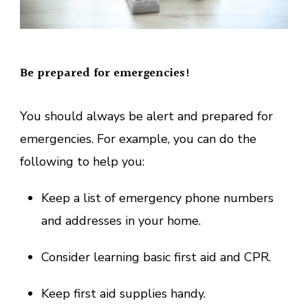
Be prepared for emergencies!
You should always be alert and prepared for
emergencies. For example, you can do the
following to help you:
Keep a list of emergency phone numbers
and addresses in your home.
Consider learning basic first aid and CPR.
Keep first aid supplies handy.