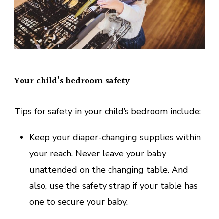
Your child’s bedroom safety
Tips for safety in your child’s bedroom include:
Keep your diaper-changing supplies within
your reach. Never leave your baby
unattended on the changing table. And
also, use the safety strap if your table has
one to secure your baby.