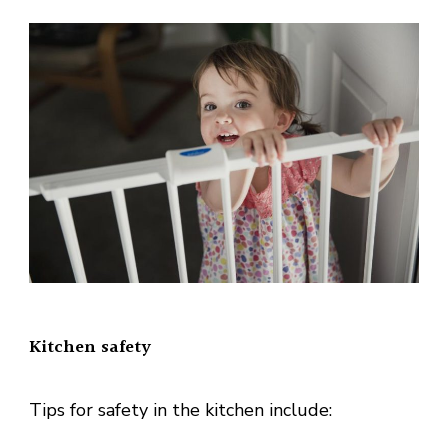
Kitchen safety
Tips for safety in the kitchen include: