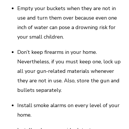
Empty your buckets when they are not in
use and turn them over because even one
inch of water can pose a drowning risk for
your small children.
Don’t keep firearms in your home.
Nevertheless, if you must keep one, lock up
all your gun-related materials whenever
they are not in use. Also, store the gun and
bullets separately.
Install smoke alarms on every level of your
home.