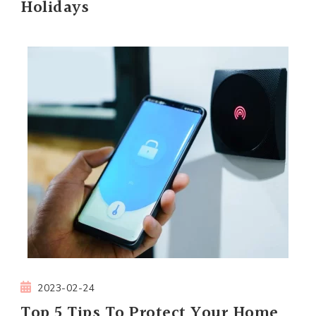
Holidays
2023-02-24
Top 5 Tips To Protect Your Home