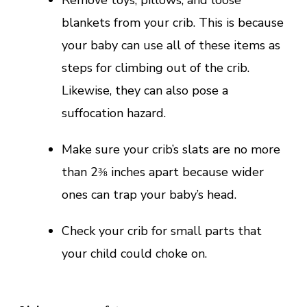
blankets from your crib. This is because
your baby can use all of these items as
steps for climbing out of the crib.
Likewise, they can also pose a
suffocation hazard.
Make sure your crib’s slats are no more
than 2⅜ inches apart because wider
ones can trap your baby’s head.
Check your crib for small parts that
your child could choke on.