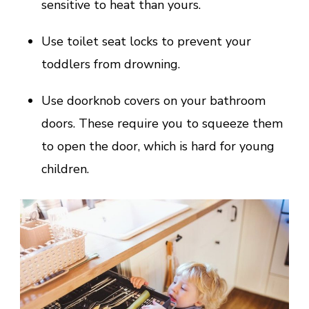
sensitive to heat than yours.
Use toilet seat locks to prevent your
toddlers from drowning.
Use doorknob covers on your bathroom
doors. These require you to squeeze them
to open the door, which is hard for young
children.