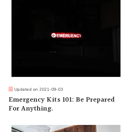
Updated on
2021-09-03
Emergency Kits 101: Be Prepared
For Anything.