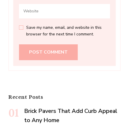
Save my name, email, and website in this
browser for the next time I comment.
Recent Posts
Brick Pavers That Add Curb Appeal
to Any Home