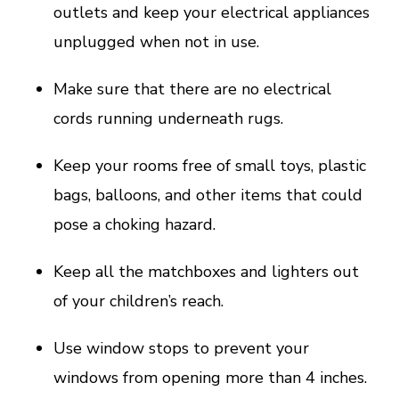
outlets and keep your electrical appliances
unplugged when not in use.
Make sure that there are no electrical
cords running underneath rugs.
Keep your rooms free of small toys, plastic
bags, balloons, and other items that could
pose a choking hazard.
Keep all the matchboxes and lighters out
of your children’s reach.
Use window stops to prevent your
windows from opening more than 4 inches.