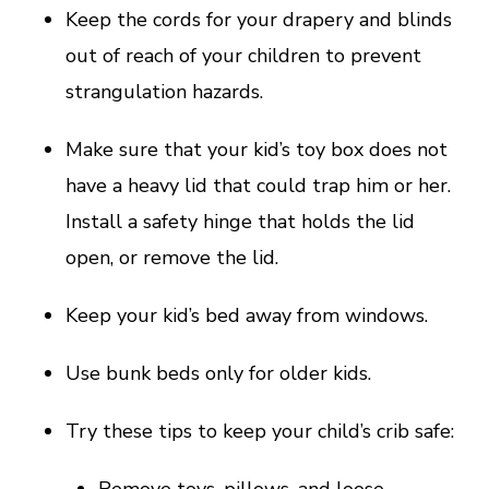
Keep the cords for your drapery and blinds
out of reach of your children to prevent
strangulation hazards.
Make sure that your kid’s toy box does not
have a heavy lid that could trap him or her.
Install a safety hinge that holds the lid
open, or remove the lid.
Keep your kid’s bed away from windows.
Use bunk beds only for older kids.
Try these tips to keep your child’s crib safe:
Remove toys, pillows, and loose