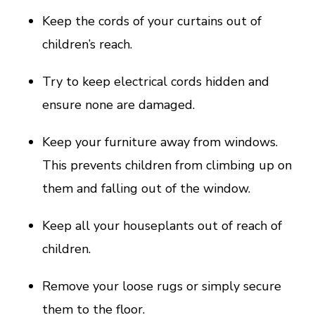
Keep the cords of your curtains out of
children’s reach.
Try to keep electrical cords hidden and
ensure none are damaged.
Keep your furniture away from windows.
This prevents children from climbing up on
them and falling out of the window.
Keep all your houseplants out of reach of
children.
Remove your loose rugs or simply secure
them to the floor.