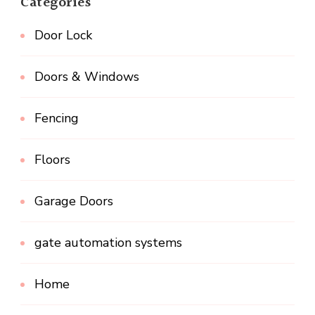
Categories
Door Lock
Doors & Windows
Fencing
Floors
Garage Doors
gate automation systems
Home