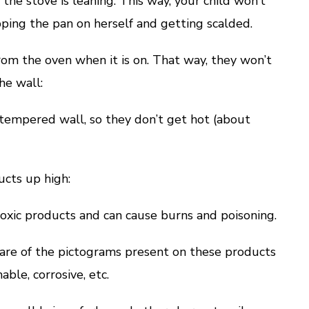
the stove is leaning. This way, your child won’t
ping the pan on herself and getting scalded.
m the oven when it is on. That way, they won’t
he wall:
pered wall, so they don’t get hot (about
cts up high:
ic products and can cause burns and poisoning.
 of the pictograms present on these products
able, corrosive, etc.