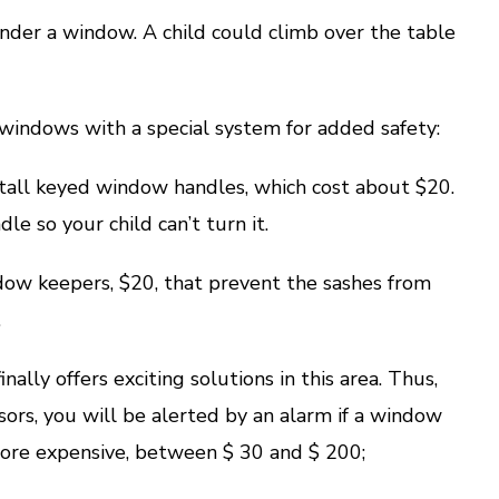
der a window. A child could climb over the table
indows with a special system for added safety:
all keyed window handles, which cost about $20.
le so your child can’t turn it.
 keepers, $20, that prevent the sashes from
.
y offers exciting solutions in this area. Thus,
sors, you will be alerted by an alarm if a window
 more expensive, between $ 30 and $ 200;