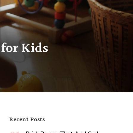
for Kids
Recent Posts