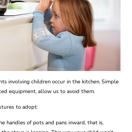
ts involving children occur in the kitchen. Simple
pted equipment, allow us to avoid them.
tures to adopt:
 handles of pots and pans inward, that is,