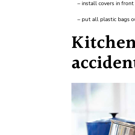
– install covers in front 
– put all plastic bags ou
Kitchen
acciden