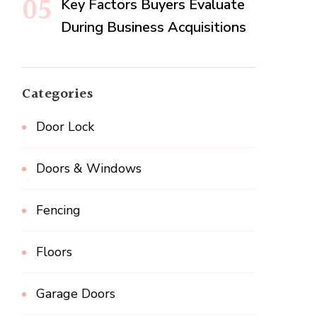
Key Factors Buyers Evaluate
During Business Acquisitions
Categories
Door Lock
Doors & Windows
Fencing
Floors
Garage Doors