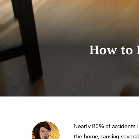
How to 
Nearly 80% of accidents i
the home, causing several