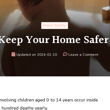
Home Safety
Keep Your Home Safer 
on
Updated on
2024-01-10
Leave a Comment
How
to
Keep
Your
Home
Safer
for
nvolving children aged 0 to 14 years occur inside
Kids
 hundred deaths yearly.