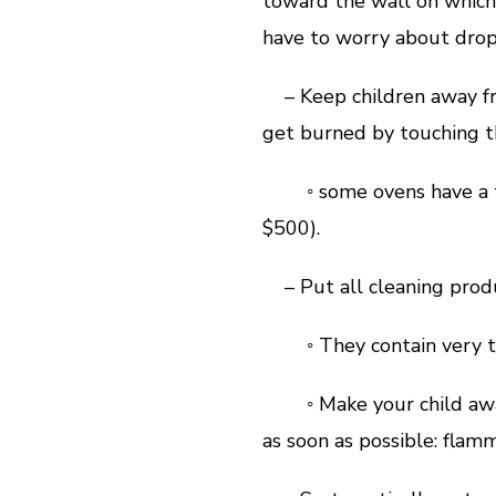
toward the wall on which 
have to worry about drop
– Keep children away fro
get burned by touching t
◦ some ovens have a tem
$500).
– Put all cleaning produ
◦ They contain very tox
◦ Make your child aware
as soon as possible: flamm