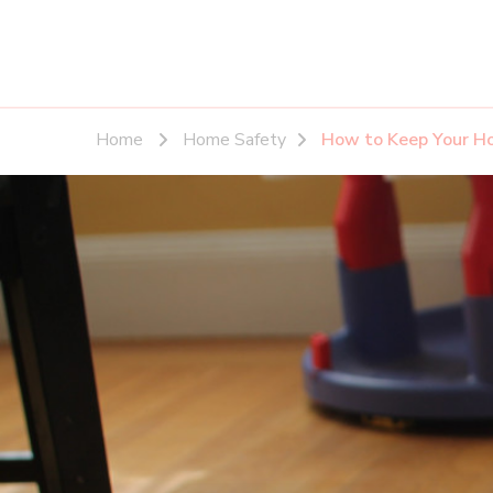
Home
Home Safety
How to Keep Your Ho