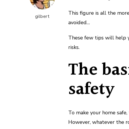
This figure is all the mo
gilbert
avoided…
These few tips will help 
risks.
The bas
safety
To make your home safe, y
However, whatever the r