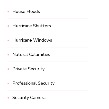
House Floods
Hurricane Shutters
Hurricane Windows
Natural Calamities
Private Security
Professional Security
Security Camera