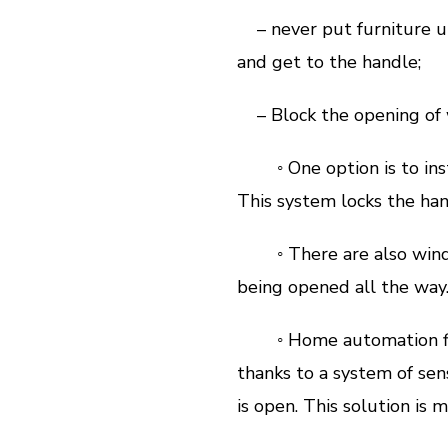
– never put furniture un
and get to the handle;
– Block the opening of w
◦ One option is to inst
This system locks the hand
◦ There are also window
being opened all the way
◦ Home automation finall
thanks to a system of sen
is open. This solution is