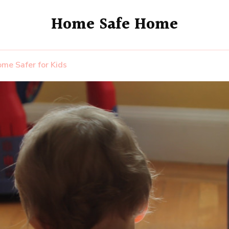
Home Safe Home
me Safer for Kids