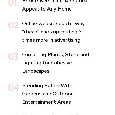
Brick Pavers That Add Curb
Appeal to Any Home
Online website quote: why
“cheap” ends up costing 3
times more in advertising
Combining Plants, Stone and
Lighting for Cohesive
Landscapes
Blending Patios With
Gardens and Outdoor
Entertainment Areas