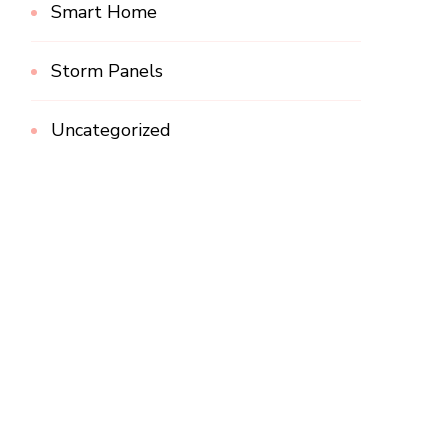
Smart Home
Storm Panels
Uncategorized