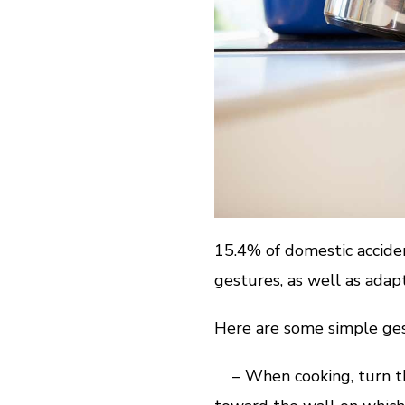
15.4% of domestic acciden
gestures, as well as ada
Here are some simple ges
– When cooking, turn the