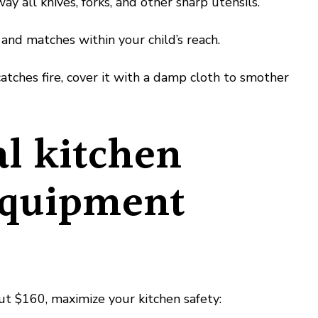
 all knives, forks, and other sharp utensils.
nd matches within your child’s reach.
atches fire, cover it with a damp cloth to smother
al kitchen
equipment
out $160, maximize your kitchen safety: