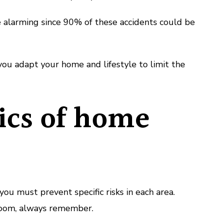
re alarming since 90% of these accidents could be
you adapt your home and lifestyle to limit the
ics of home
ou must prevent specific risks in each area.
oom, always remember.