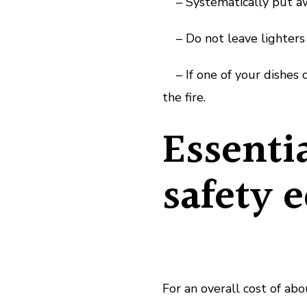
– Systematically put away
– Do not leave lighters a
– If one of your dishes c
the fire.
Essenti
safety 
For an overall cost of ab