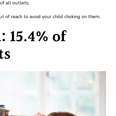
of all outlets;
t of reach to avoid your child choking on them.
: 15.4% of
ts