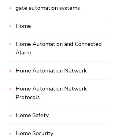
gate automation systems
Home
Home Automation and Connected
Alarm
Home Automation Network
Home Automation Network
Protocols
Home Safety
Home Security