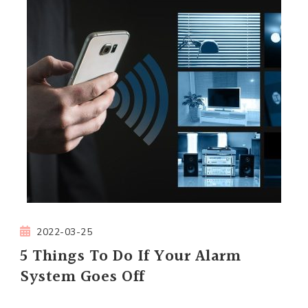
2022-03-25
5 Things To Do If Your Alarm
System Goes Off