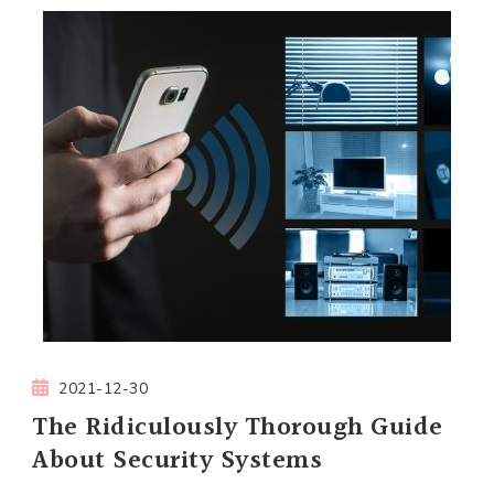
2021-12-30
The Ridiculously Thorough Guide
About Security Systems