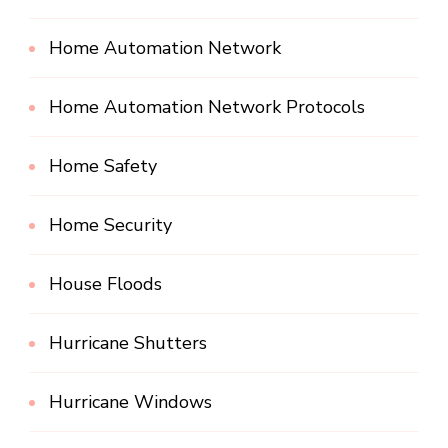
Home Automation Network
Home Automation Network Protocols
Home Safety
Home Security
House Floods
Hurricane Shutters
Hurricane Windows