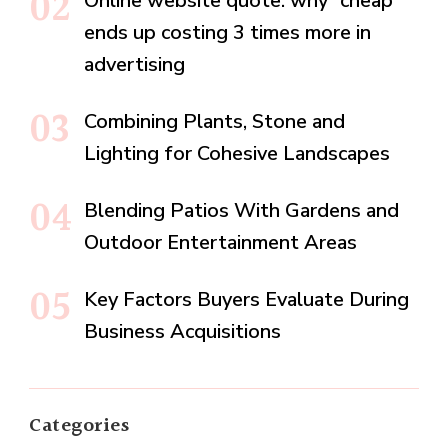
Online website quote: why “cheap”
ends up costing 3 times more in
advertising
Combining Plants, Stone and
Lighting for Cohesive Landscapes
Blending Patios With Gardens and
Outdoor Entertainment Areas
Key Factors Buyers Evaluate During
Business Acquisitions
Categories