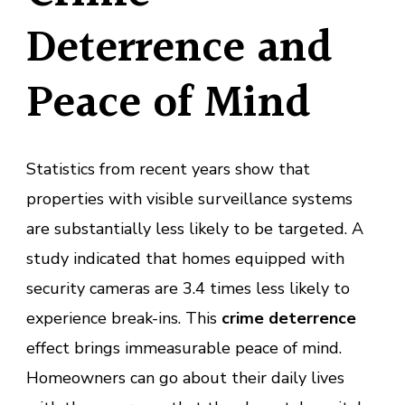
Deterrence and
Peace of Mind
Statistics from recent years show that
properties with visible surveillance systems
are substantially less likely to be targeted. A
study indicated that homes equipped with
security cameras are 3.4 times less likely to
experience break-ins. This
crime deterrence
effect brings immeasurable peace of mind.
Homeowners can go about their daily lives