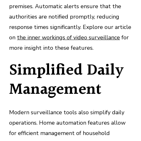
premises. Automatic alerts ensure that the
authorities are notified promptly, reducing
response times significantly. Explore our article
on
the inner workings of video surveillance
for
more insight into these features.
Simplified Daily
Management
Modern surveillance tools also simplify daily
operations. Home automation features allow
for efficient management of household