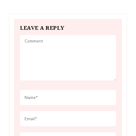
LEAVE A REPLY