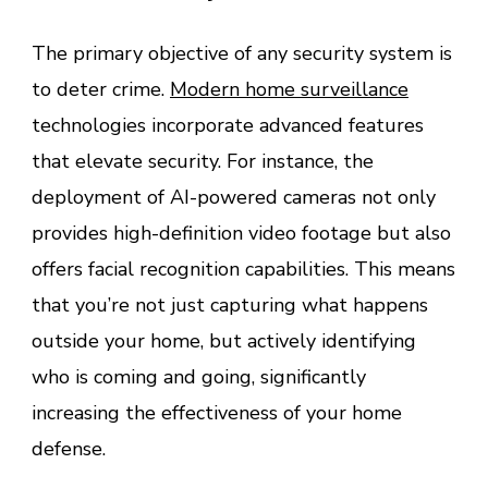
The primary objective of any security system is
to deter crime.
Modern home surveillance
technologies incorporate advanced features
that elevate security. For instance, the
deployment of AI-powered cameras not only
provides high-definition video footage but also
offers facial recognition capabilities. This means
that you’re not just capturing what happens
outside your home, but actively identifying
who is coming and going, significantly
increasing the effectiveness of your home
defense.