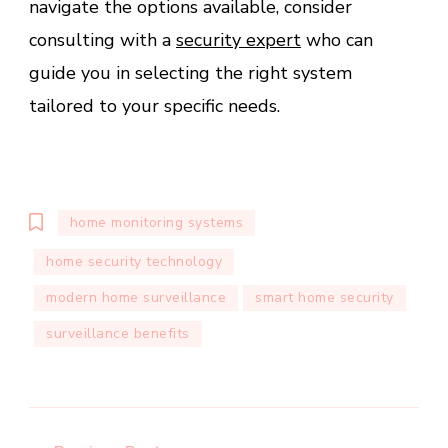
navigate the options available, consider
consulting with a
security expert
who can
guide you in selecting the right system
tailored to your specific needs.
home monitoring systems
home security technology
modern home surveillance
smart home security
surveillance benefits