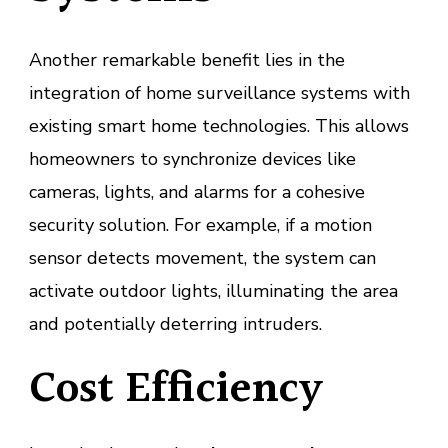
Another remarkable benefit lies in the
integration of home surveillance systems with
existing smart home technologies. This allows
homeowners to synchronize devices like
cameras, lights, and alarms for a cohesive
security solution. For example, if a motion
sensor detects movement, the system can
activate outdoor lights, illuminating the area
and potentially deterring intruders.
Cost Efficiency