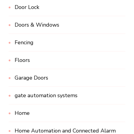
Door Lock
Doors & Windows
Fencing
Floors
Garage Doors
gate automation systems
Home
Home Automation and Connected Alarm