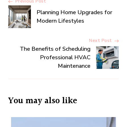
Post
Previous Post
Planning Home Upgrades for
Navigation
Modern Lifestyles
Next Post
The Benefits of Scheduling
Professional HVAC
Maintenance
You may also like