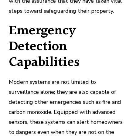
with the assurance that they have taken vital
steps toward safeguarding their property.
Emergency
Detection
Capabilities
Modern systems are not limited to
surveillance alone; they are also capable of
detecting other emergencies such as fire and
carbon monoxide. Equipped with advanced
sensors, these systems can alert homeowners
to dangers even when they are not on the