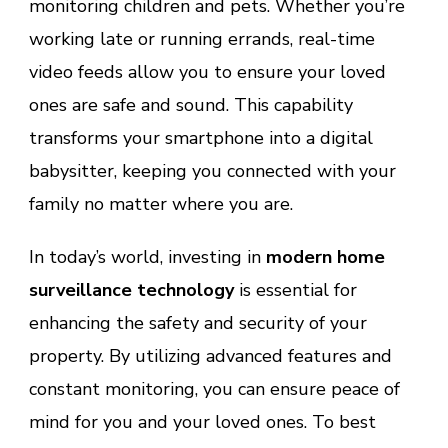
monitoring children and pets. Whether you’re
working late or running errands, real-time
video feeds allow you to ensure your loved
ones are safe and sound. This capability
transforms your smartphone into a digital
babysitter, keeping you connected with your
family no matter where you are.
In today’s world, investing in
modern home
surveillance technology
is essential for
enhancing the safety and security of your
property. By utilizing advanced features and
constant monitoring, you can ensure peace of
mind for you and your loved ones. To best