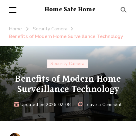
Home Safe Home
Home
Security Camera
Benefits of Modern Home Surveillance Technology
Security Camera
Benefits of Modern Home
Surveillance Technology
on
Updated on
2026-02-08
Leave a Comment
Benefi
of
Moder
Home