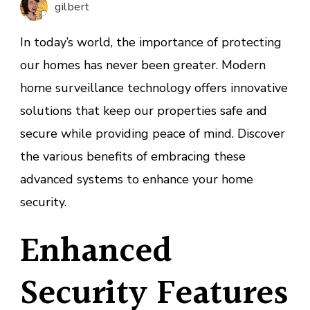
gilbert
Survei
Techno
In today’s world, the importance of protecting
our homes has never been greater. Modern
home surveillance technology offers innovative
solutions that keep our properties safe and
secure while providing peace of mind. Discover
the various benefits of embracing these
advanced systems to enhance your home
security.
Enhanced
Security Features