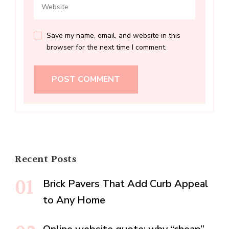
Save my name, email, and website in this
browser for the next time I comment.
Recent Posts
Brick Pavers That Add Curb Appeal
to Any Home