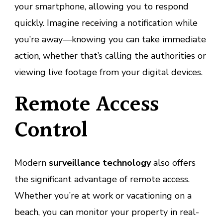
your smartphone, allowing you to respond
quickly. Imagine receiving a notification while
you’re away—knowing you can take immediate
action, whether that’s calling the authorities or
viewing live footage from your digital devices.
Remote Access
Control
Modern
surveillance technology
also offers
the significant advantage of remote access.
Whether you’re at work or vacationing on a
beach, you can monitor your property in real-