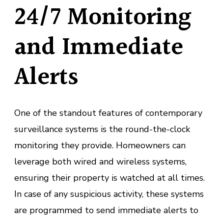
24/7 Monitoring
and Immediate
Alerts
One of the standout features of contemporary
surveillance systems is the round-the-clock
monitoring they provide. Homeowners can
leverage both wired and wireless systems,
ensuring their property is watched at all times.
In case of any suspicious activity, these systems
are programmed to send immediate alerts to