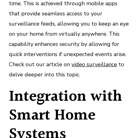
time. This is achieved through mobile apps
that provide seamless access to your
surveillance feeds, allowing you to keep an eye
on your home from virtually anywhere. This
capability enhances security by allowing for
quick interventions if unexpected events arise.
Check out our article on
video surveillance
to
delve deeper into this topic.
Integration with
Smart Home
Systems