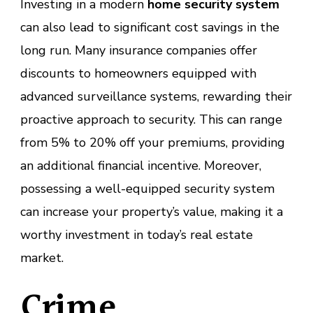
Investing in a modern
home security system
can also lead to significant cost savings in the
long run. Many insurance companies offer
discounts to homeowners equipped with
advanced surveillance systems, rewarding their
proactive approach to security. This can range
from 5% to 20% off your premiums, providing
an additional financial incentive. Moreover,
possessing a well-equipped security system
can increase your property’s value, making it a
worthy investment in today’s real estate
market.
Crime