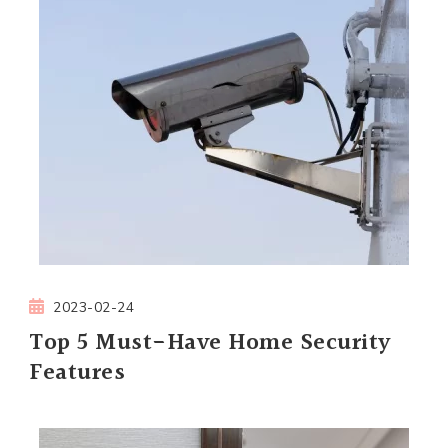
2023-02-24
Top 5 Must-Have Home Security
Features