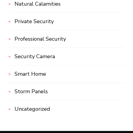
Natural Calamities
Private Security
Professional Security
Security Camera
Smart Home
Storm Panels
Uncategorized