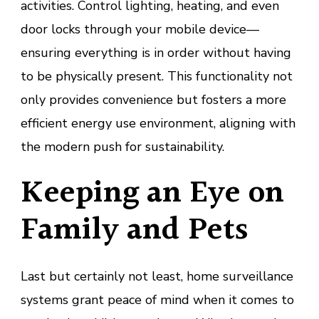
activities. Control lighting, heating, and even
door locks through your mobile device—
ensuring everything is in order without having
to be physically present. This functionality not
only provides convenience but fosters a more
efficient energy use environment, aligning with
the modern push for sustainability.
Keeping an Eye on
Family and Pets
Last but certainly not least, home surveillance
systems grant peace of mind when it comes to