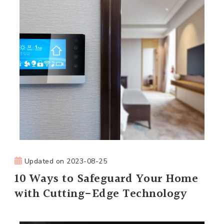
Updated on
2023-08-25
10 Ways to Safeguard Your Home
with Cutting-Edge Technology