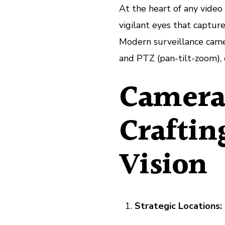
At the heart of any video
vigilant eyes that captur
Modern surveillance camer
and PTZ (pan-tilt-zoom), e
Camera
Craftin
Vision
Strategic Locations: