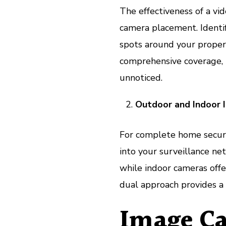
The effectiveness of a vi
camera placement. Identif
spots around your propert
comprehensive coverage, l
unnoticed.
Outdoor and Indoor I
For complete home securi
into your surveillance ne
while indoor cameras offer
dual approach provides a 
Image Ca