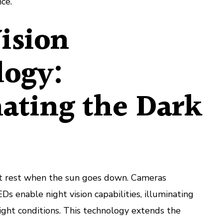
nce.
ision
logy:
ating the Dark
’t rest when the sun goes down. Cameras
s enable night vision capabilities, illuminating
ight conditions. This technology extends the