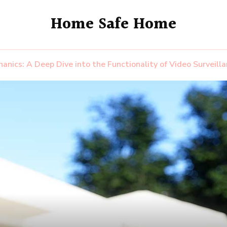
Home Safe Home
hanics: A Deep Dive into the Functionality of Video Surveil