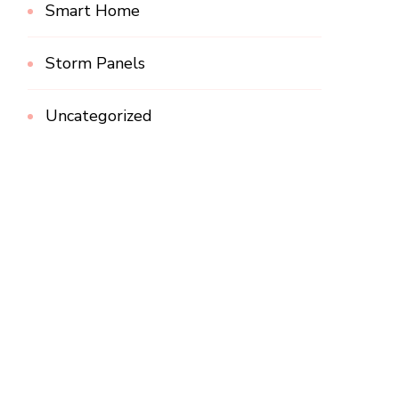
Smart Home
Storm Panels
Uncategorized