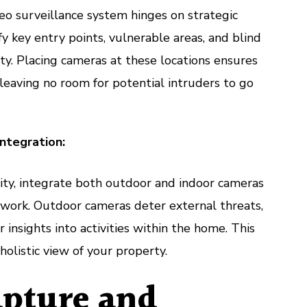
deo surveillance system hinges on strategic
y key entry points, vulnerable areas, and blind
y. Placing cameras at these locations ensures
eaving no room for potential intruders to go
ntegration:
ty, integrate both outdoor and indoor cameras
twork. Outdoor cameras deter external threats,
 insights into activities within the home. This
holistic view of your property.
pture and