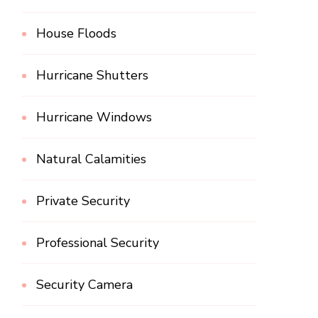
House Floods
Hurricane Shutters
Hurricane Windows
Natural Calamities
Private Security
Professional Security
Security Camera