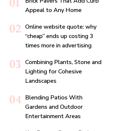
Brick Pavers That Add Curb
Appeal to Any Home
Online website quote: why
“cheap” ends up costing 3
times more in advertising
Combining Plants, Stone and
Lighting for Cohesive
Landscapes
Blending Patios With
Gardens and Outdoor
Entertainment Areas