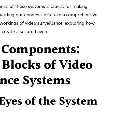
Functionality
cs of these systems is crucial for making
of
uarding our abodes. Let’s take a comprehensive
Video
Surveillance
 workings of video surveillance, exploring how
Systems
 create a secure haven.
 Components:
 Blocks of Video
ance Systems
Eyes of the System