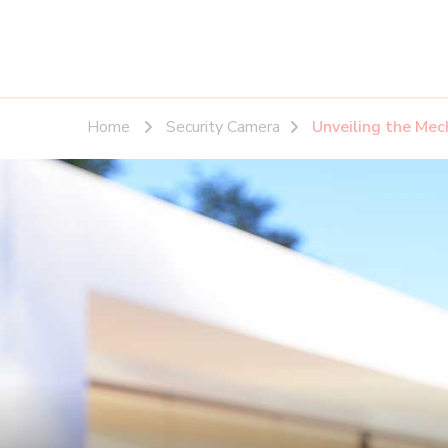
Home
Security Camera
Unveiling the Mec