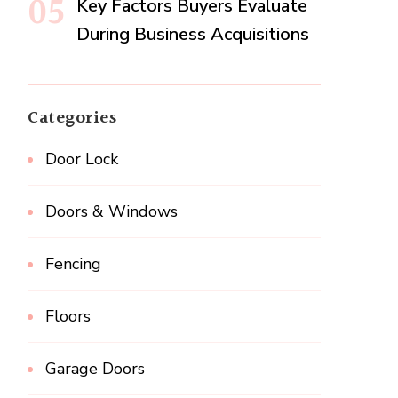
Key Factors Buyers Evaluate
During Business Acquisitions
Categories
Door Lock
Doors & Windows
Fencing
Floors
Garage Doors