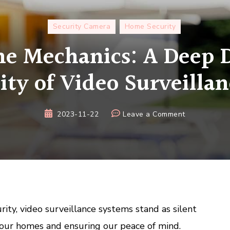
Security Camera
Home Security
he Mechanics: A Deep D
ity of Video Surveilla
on
2023-11-22
Leave a Comment
Unveiling
the
Mechanics:
A
Deep
Dive
into
rity, video surveillance systems stand as silent
the
 our homes and ensuring our peace of mind.