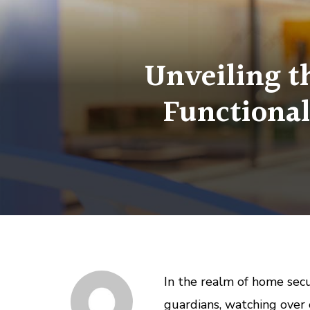
Unveiling t
Functional
In the realm of home secu
guardians, watching over