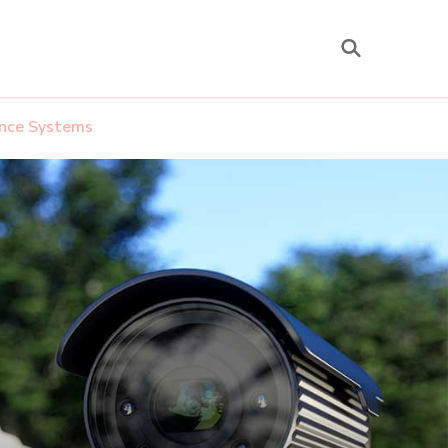
lance Systems