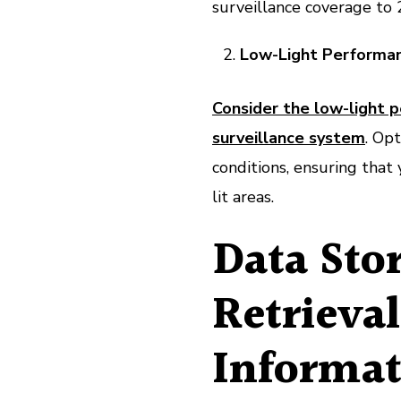
surveillance coverage to 
Low-Light Performan
Consider the low-light 
surveillance system
. Opt
conditions, ensuring that 
lit areas.
Data Sto
Retrieva
Informat