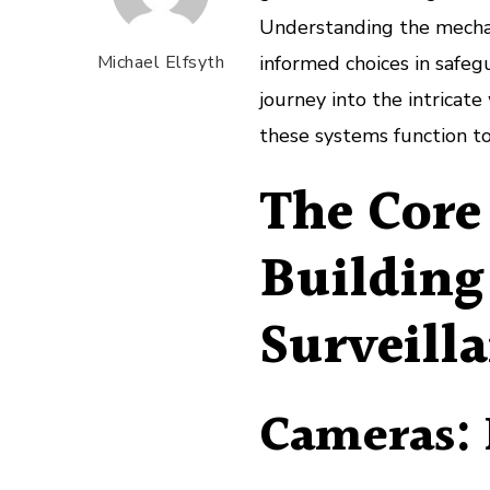
Understanding the mechani
Michael Elfsyth
informed choices in safeg
journey into the intricate
these systems function to
The Core
Building
Surveill
Cameras: 