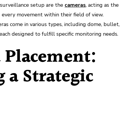
 surveillance setup are the
cameras
, acting as the
e every movement within their field of view.
as come in various types, including dome, bullet,
ach designed to fulfill specific monitoring needs.
 Placement:
g a Strategic