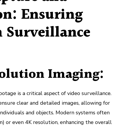
on: Ensuring
n Surveillance
olution Imaging:
otage is a critical aspect of video surveillance.
nsure clear and detailed images, allowing for
f individuals and objects. Modern systems often
on) or even 4K resolution, enhancing the overall