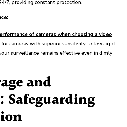
24/7, providing constant protection.
ce:
performance of cameras when choosing a video
 for cameras with superior sensitivity to low-light
your surveillance remains effective even in dimly
rage and
l: Safeguarding
ion