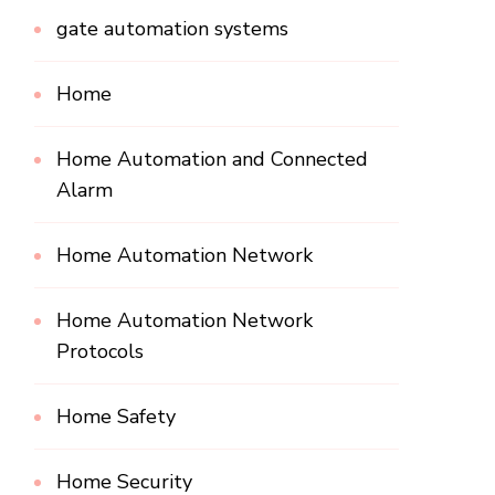
gate automation systems
Home
Home Automation and Connected
Alarm
Home Automation Network
Home Automation Network
Protocols
Home Safety
Home Security