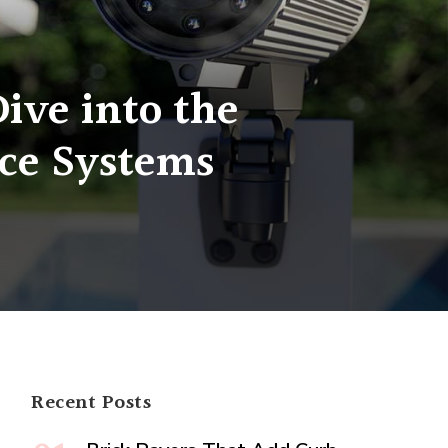
ive into the
nce Systems
Recent Posts