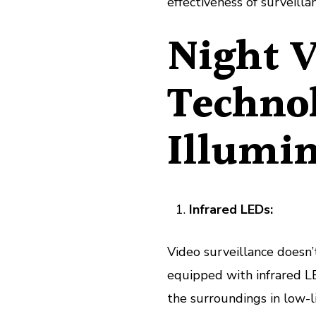
effectiveness of surveilla
Night V
Techno
Illumin
Infrared LEDs:
Video surveillance doesn
equipped with infrared LED
the surroundings in low-l