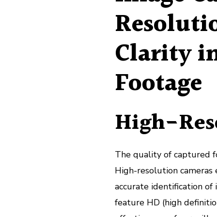
Resoluti
Clarity i
Footage
High-Res
The quality of captured fo
High-resolution cameras e
accurate identification o
feature HD (high definiti