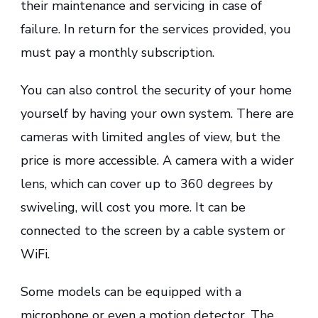
their maintenance and servicing in case of
failure. In return for the services provided, you
must pay a monthly subscription.
You can also control the security of your home
yourself by having your own system. There are
cameras with limited angles of view, but the
price is more accessible. A camera with a wider
lens, which can cover up to 360 degrees by
swiveling, will cost you more. It can be
connected to the screen by a cable system or
WiFi.
Some models can be equipped with a
microphone or even a motion detector. The