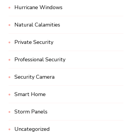
Hurricane Windows
Natural Calamities
Private Security
Professional Security
Security Camera
Smart Home
Storm Panels
Uncategorized