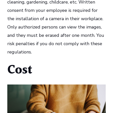
cleaning, gardening, childcare, etc. Written
consent from your employee is required for
the installation of a camera in their workplace.
Only authorized persons can view the images,
and they must be erased after one month. You
risk penalties if you do not comply with these
regulations.
Cost