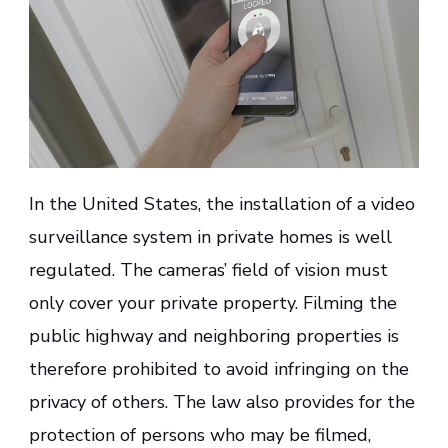
In the United States, the installation of a video
surveillance system in private homes is well
regulated. The cameras’ field of vision must
only cover your private property. Filming the
public highway and neighboring properties is
therefore prohibited to avoid infringing on the
privacy of others. The law also provides for the
protection of persons who may be filmed,