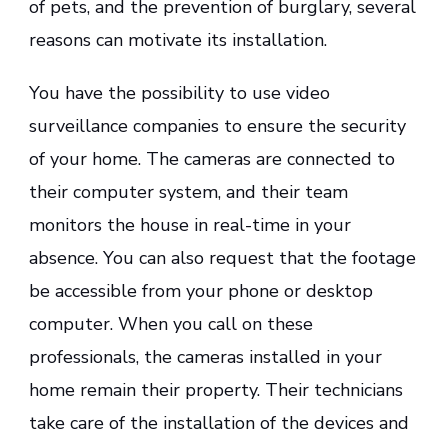
of pets, and the prevention of burglary, several
reasons can motivate its installation.
You have the possibility to use video
surveillance companies to ensure the security
of your home. The cameras are connected to
their computer system, and their team
monitors the house in real-time in your
absence. You can also request that the footage
be accessible from your phone or desktop
computer. When you call on these
professionals, the cameras installed in your
home remain their property. Their technicians
take care of the installation of the devices and