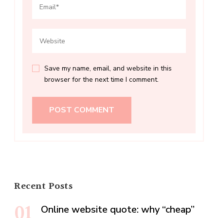
Save my name, email, and website in this
browser for the next time I comment.
Recent Posts
Online website quote: why “cheap”