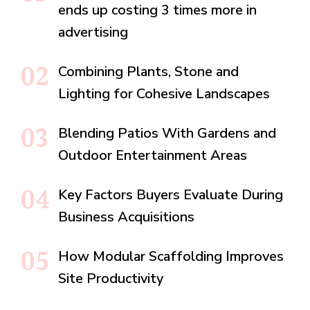
ends up costing 3 times more in
advertising
Combining Plants, Stone and
Lighting for Cohesive Landscapes
Blending Patios With Gardens and
Outdoor Entertainment Areas
Key Factors Buyers Evaluate During
Business Acquisitions
How Modular Scaffolding Improves
Site Productivity