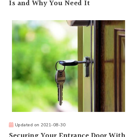
Is and Why You Need It
Updated on
2021-08-30
Securing Your Entrance Door With