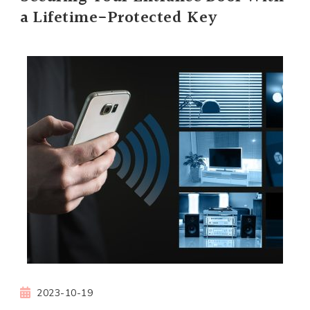
a Lifetime-Protected Key
2023-10-19