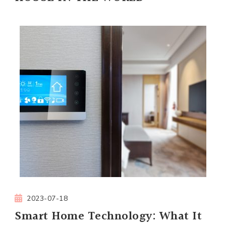
2023-07-18
Smart Home Technology: What It