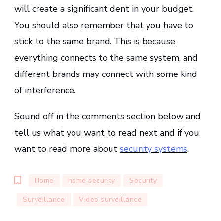
will create a significant dent in your budget.
You should also remember that you have to
stick to the same brand. This is because
everything connects to the same system, and
different brands may connect with some kind
of interference.
Sound off in the comments section below and
tell us what you want to read next and if you
want to read more about
security systems
.
Home
home security
Security
Surveillance
Video surveillance