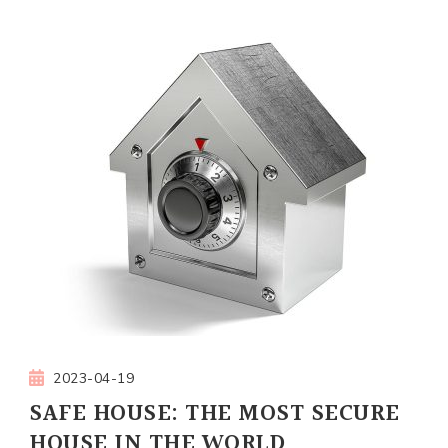
2023-04-19
SAFE HOUSE: THE MOST SECURE
HOUSE IN THE WORLD