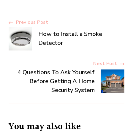
Post
Previous Post
How to Install a Smoke
Navigation
Detector
Next Post
4 Questions To Ask Yourself
Before Getting A Home
Security System
You may also like