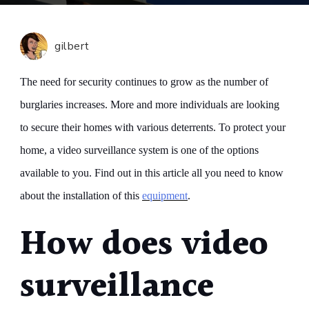
Surveil
A
Soluti
gilbert
To
Optimi
The need for security continues to grow as the number of
Your
burglaries increases. More and more individuals are looking
Home
to secure their homes with various deterrents. To protect your
Securi
home, a video surveillance system is one of the options
available to you. Find out in this article all you need to know
about the installation of this
equipment
.
How does video
surveillance