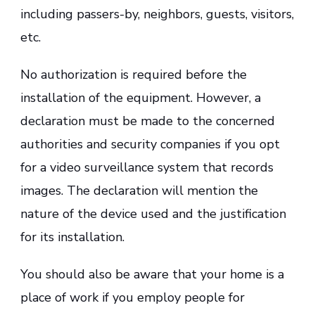
including passers-by, neighbors, guests, visitors,
etc.
No authorization is required before the
installation of the equipment. However, a
declaration must be made to the concerned
authorities and security companies if you opt
for a video surveillance system that records
images. The declaration will mention the
nature of the device used and the justification
for its installation.
You should also be aware that your home is a
place of work if you employ people for