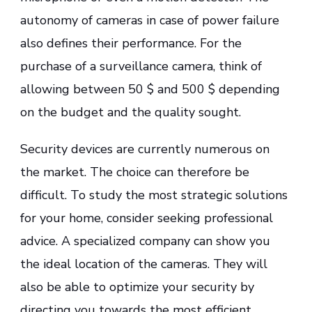
autonomy of cameras in case of power failure
also defines their performance. For the
purchase of a surveillance camera, think of
allowing between 50 $ and 500 $ depending
on the budget and the quality sought.
Security devices are currently numerous on
the market. The choice can therefore be
difficult. To study the most strategic solutions
for your home, consider seeking professional
advice. A specialized company can show you
the ideal location of the cameras. They will
also be able to optimize your security by
directing you towards the most efficient