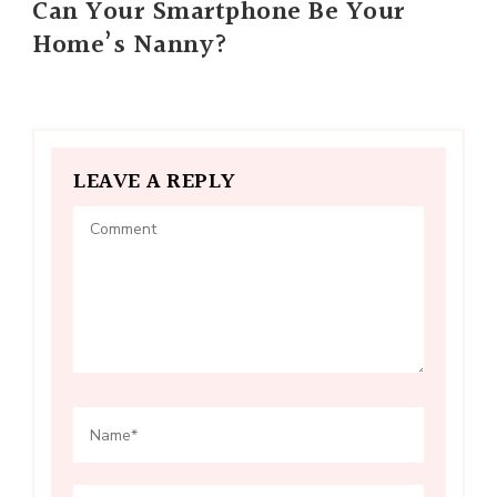
Can Your Smartphone Be Your
Home’s Nanny?
LEAVE A REPLY