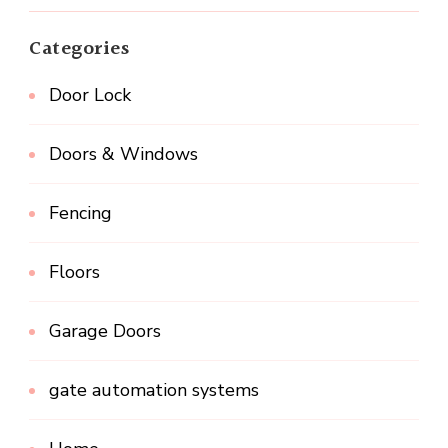
Categories
Door Lock
Doors & Windows
Fencing
Floors
Garage Doors
gate automation systems