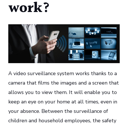
work?
A video surveillance system works thanks to a
camera that films the images and a screen that
allows you to view them. It will enable you to
keep an eye on your home at all times, even in
your absence. Between the surveillance of
children and household employees, the safety