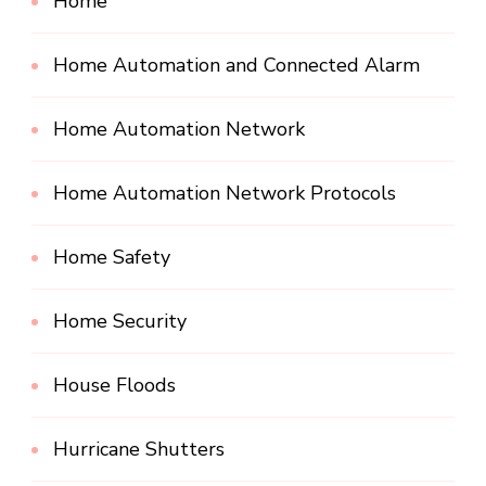
Home
Home Automation and Connected Alarm
Home Automation Network
Home Automation Network Protocols
Home Safety
Home Security
House Floods
Hurricane Shutters