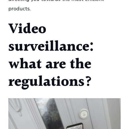
products.
Video
surveillance:
what are the
regulations?