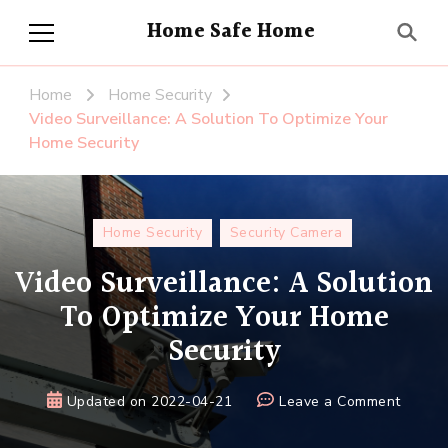
Home Safe Home
Home
Home Security
Video Surveillance: A Solution To Optimize Your
Home Security
Home Security
Security Camera
Video Surveillance: A Solution
To Optimize Your Home
Security
on
Updated on
2022-04-21
Leave a Comment
Video