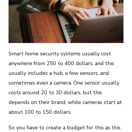
Smart home security systems usually cost
anywhere from 250 to 400 dollars, and this
usually includes a hub, a few sensors, and
sometimes even a camera. One sensor usually
costs around 20 to 30 dollars, but this
depends on their brand, while cameras start at
about 100 to 150 dollars.
So you have to create a budget for this as this