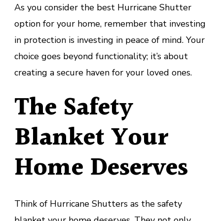
As you consider the best Hurricane Shutter
option for your home, remember that investing
in protection is investing in peace of mind. Your
choice goes beyond functionality; it’s about
creating a secure haven for your loved ones.
The Safety
Blanket Your
Home Deserves
Think of Hurricane Shutters as the safety
blanket your home deserves. They not only