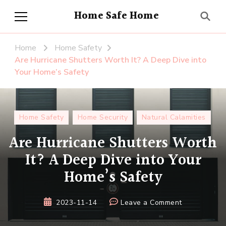
Home Safe Home
Home
Home Safety
Are Hurricane Shutters Worth It? A Deep Dive into
Your Home’s Safety
Home Safety
Home Security
Natural Calamities
Are Hurricane Shutters Worth
It? A Deep Dive into Your
Home’s Safety
on
2023-11-14
Leave a Comment
Are