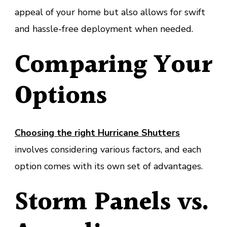
appeal of your home but also allows for swift
and hassle-free deployment when needed.
Comparing Your
Options
Choosing the right Hurricane Shutters
involves considering various factors, and each
option comes with its own set of advantages.
Storm Panels vs.