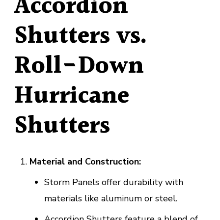
Accordion
Shutters vs.
Roll-Down
Hurricane
Shutters
Material and Construction:
Storm Panels offer durability with
materials like aluminum or steel.
Accordion Shutters feature a blend of