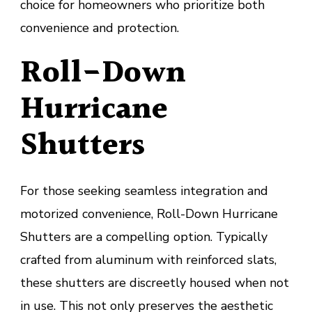
choice for homeowners who prioritize both
convenience and protection.
Roll-Down
Hurricane
Shutters
For those seeking seamless integration and
motorized convenience, Roll-Down Hurricane
Shutters are a compelling option. Typically
crafted from aluminum with reinforced slats,
these shutters are discreetly housed when not
in use. This not only preserves the aesthetic