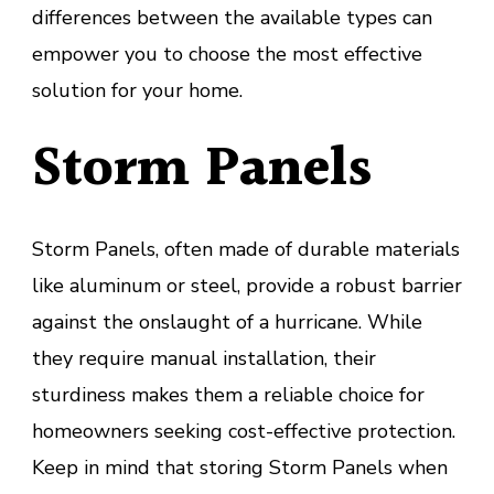
differences between the available types can
empower you to choose the most effective
solution for your home.
Storm Panels
Storm Panels, often made of durable materials
like aluminum or steel, provide a robust barrier
against the onslaught of a hurricane. While
they require manual installation, their
sturdiness makes them a reliable choice for
homeowners seeking cost-effective protection.
Keep in mind that storing Storm Panels when