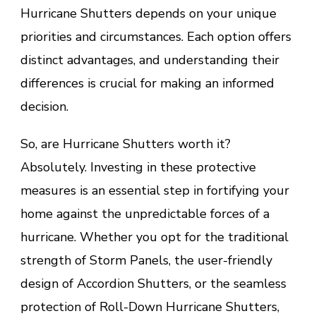
Hurricane Shutters depends on your unique
priorities and circumstances. Each option offers
distinct advantages, and understanding their
differences is crucial for making an informed
decision.
So, are Hurricane Shutters worth it?
Absolutely. Investing in these protective
measures is an essential step in fortifying your
home against the unpredictable forces of a
hurricane. Whether you opt for the traditional
strength of Storm Panels, the user-friendly
design of Accordion Shutters, or the seamless
protection of Roll-Down Hurricane Shutters,