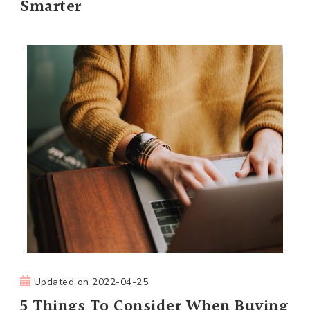
Smarter
Updated on
2022-04-25
5 Things To Consider When Buying