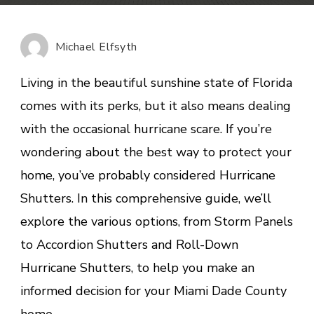
Hurricane
Shutters
Worth
Michael Elfsyth
It?
A
Living in the beautiful sunshine state of Florida
Deep
comes with its perks, but it also means dealing
Dive
with the occasional hurricane scare. If you’re
into
Your
wondering about the best way to protect your
Home’s
home, you’ve probably considered Hurricane
Safety
Shutters. In this comprehensive guide, we’ll
explore the various options, from Storm Panels
to Accordion Shutters and Roll-Down
Hurricane Shutters, to help you make an
informed decision for your Miami Dade County