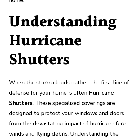
home.
Understanding
Hurricane
Shutters
When the storm clouds gather, the first line of
defense for your home is often
Hurricane
Shutters
. These specialized coverings are
designed to protect your windows and doors
from the devastating impact of hurricane-force
winds and flying debris. Understanding the