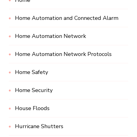
Home
Home Automation and Connected Alarm
Home Automation Network
Home Automation Network Protocols
Home Safety
Home Security
House Floods
Hurricane Shutters