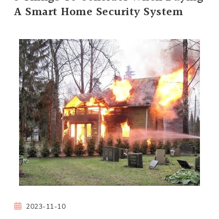
A Smart Home Security System
2023-11-10