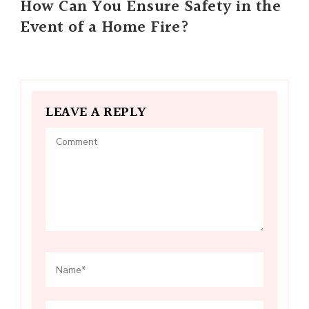
How Can You Ensure Safety in the
Event of a Home Fire?
LEAVE A REPLY