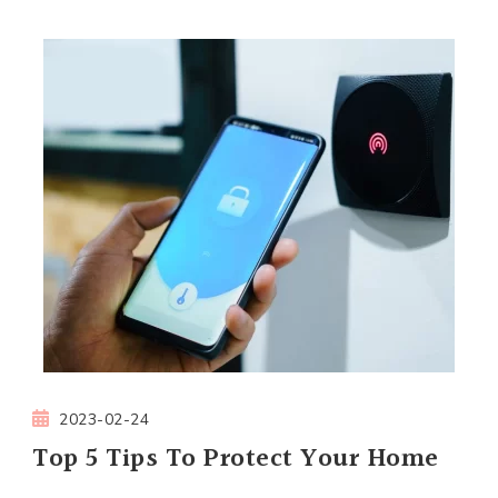
2023-02-24
Top 5 Tips To Protect Your Home