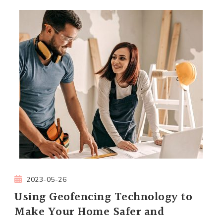
2023-05-26
Using Geofencing Technology to
Make Your Home Safer and