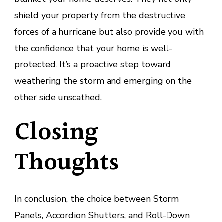
shield your property from the destructive
forces of a hurricane but also provide you with
the confidence that your home is well-
protected. It’s a proactive step toward
weathering the storm and emerging on the
other side unscathed.
Closing
Thoughts
In conclusion, the choice between Storm
Panels, Accordion Shutters, and Roll-Down