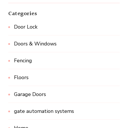
Categories
Door Lock
Doors & Windows
Fencing
Floors
Garage Doors
gate automation systems