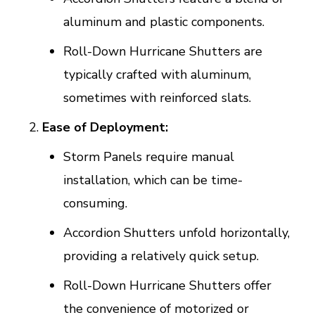
aluminum and plastic components.
Roll-Down Hurricane Shutters are
typically crafted with aluminum,
sometimes with reinforced slats.
Ease of Deployment:
Storm Panels require manual
installation, which can be time-
consuming.
Accordion Shutters unfold horizontally,
providing a relatively quick setup.
Roll-Down Hurricane Shutters offer
the convenience of motorized or