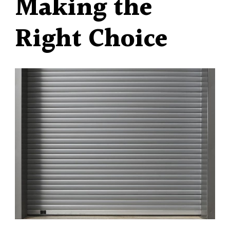
Making the
Right Choice