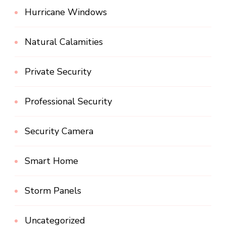
Hurricane Windows
Natural Calamities
Private Security
Professional Security
Security Camera
Smart Home
Storm Panels
Uncategorized