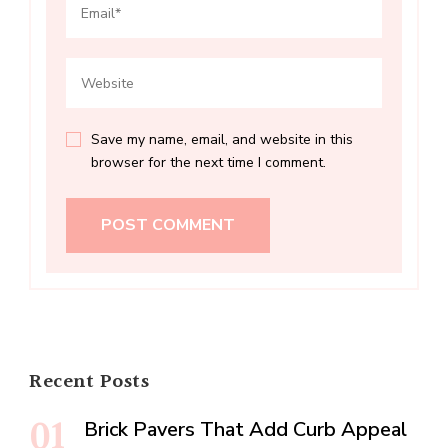
Save my name, email, and website in this
browser for the next time I comment.
Recent Posts
Brick Pavers That Add Curb Appeal