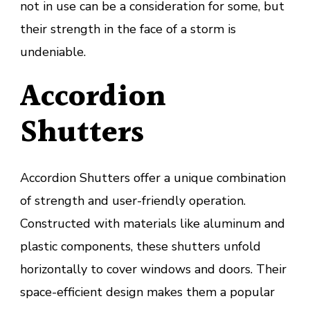
not in use can be a consideration for some, but
their strength in the face of a storm is
undeniable.
Accordion
Shutters
Accordion Shutters offer a unique combination
of strength and user-friendly operation.
Constructed with materials like aluminum and
plastic components, these shutters unfold
horizontally to cover windows and doors. Their
space-efficient design makes them a popular