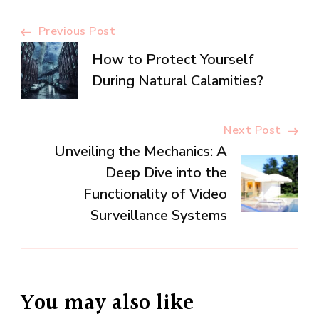
Post
Previous Post
How to Protect Yourself
Navigation
During Natural Calamities?
Next Post
Unveiling the Mechanics: A
Deep Dive into the
Functionality of Video
Surveillance Systems
You may also like