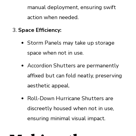
manual deployment, ensuring swift
action when needed.
Space Efficiency:
Storm Panels may take up storage
space when not in use.
Accordion Shutters are permanently
affixed but can fold neatly, preserving
aesthetic appeal.
Roll-Down Hurricane Shutters are
discreetly housed when not in use,
ensuring minimal visual impact.