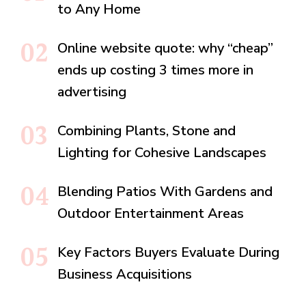
to Any Home
Online website quote: why “cheap”
ends up costing 3 times more in
advertising
Combining Plants, Stone and
Lighting for Cohesive Landscapes
Blending Patios With Gardens and
Outdoor Entertainment Areas
Key Factors Buyers Evaluate During
Business Acquisitions