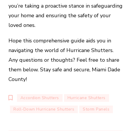
you’re taking a proactive stance in safeguarding
your home and ensuring the safety of your
loved ones.
Hope this comprehensive guide aids you in
navigating the world of Hurricane Shutters.
Any questions or thoughts? Feel free to share
them below. Stay safe and secure, Miami Dade
County!
Accordion Shutters
Hurricane Shutters
Roll-Down Hurricane Shutters
Storm Panels