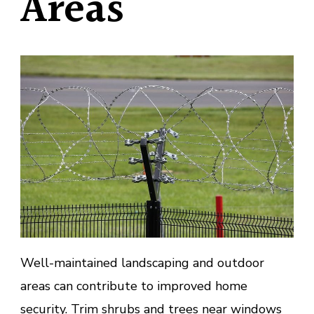
Areas
Well-maintained landscaping and outdoor
areas can contribute to improved home
security. Trim shrubs and trees near windows