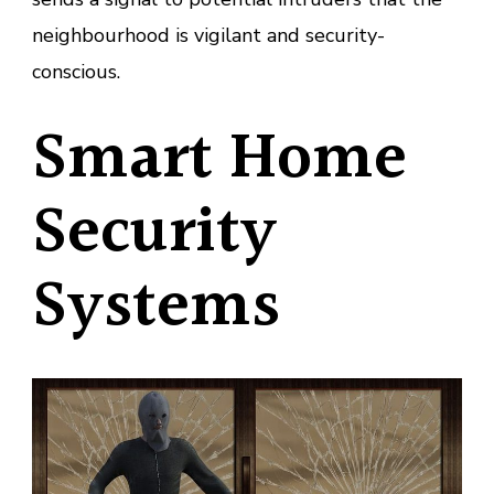
neighbourhood is vigilant and security-
conscious.
Smart Home
Security
Systems