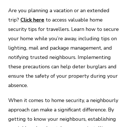
Are you planning a vacation or an extended
trip?
Click here
to access valuable home
security tips for travellers. Learn how to secure
your home while you’re away, including tips on
lighting, mail and package management, and
notifying trusted neighbours. Implementing
these precautions can help deter burglars and
ensure the safety of your property during your
absence.
When it comes to home security, a neighbourly
approach can make a significant difference. By
getting to know your neighbours, establishing