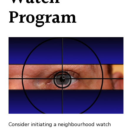
Program
Consider initiating a neighbourhood watch