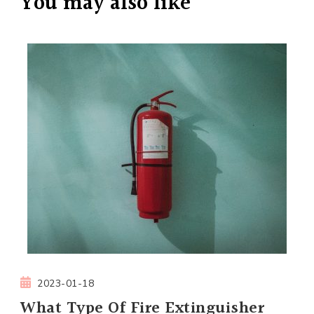
You may also like
2023-01-18
What Type Of Fire Extinguisher