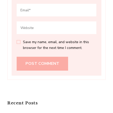
Save my name, email, and website in this
browser for the next time I comment.
Recent Posts