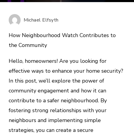
Neighb
Watch
Contri
Michael Elfsyth
to
the
How Neighbourhood Watch Contributes to
Commu
the Community
Hello, homeowners! Are you looking for
effective ways to enhance your home security?
In this post, we’ll explore the power of
community engagement and how it can
contribute to a safer neighbourhood. By
fostering strong relationships with your
neighbours and implementing simple
strategies, you can create a secure