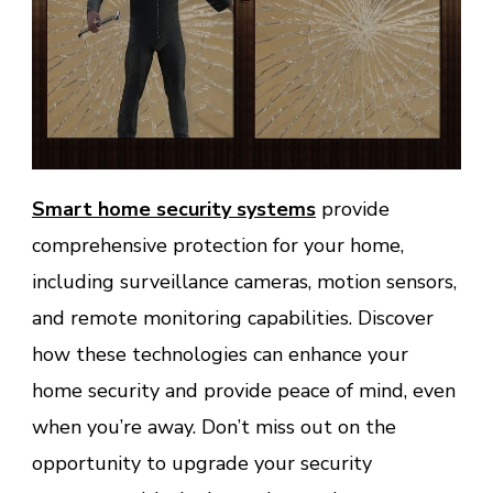
Smart home security systems
provide
comprehensive protection for your home,
including surveillance cameras, motion sensors,
and remote monitoring capabilities. Discover
how these technologies can enhance your
home security and provide peace of mind, even
when you’re away. Don’t miss out on the
opportunity to upgrade your security