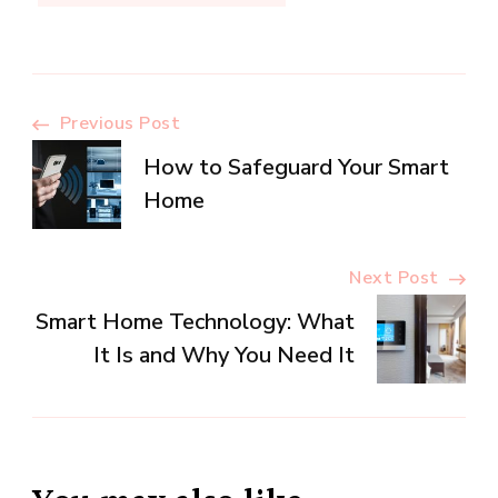
Post
Previous Post
How to Safeguard Your Smart
Navigation
Home
Next Post
Smart Home Technology: What
It Is and Why You Need It