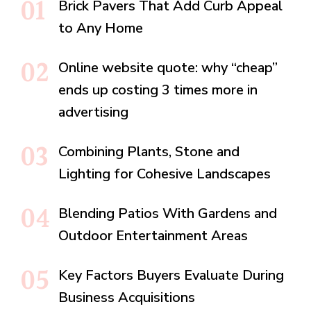
Brick Pavers That Add Curb Appeal
to Any Home
Online website quote: why “cheap”
ends up costing 3 times more in
advertising
Combining Plants, Stone and
Lighting for Cohesive Landscapes
Blending Patios With Gardens and
Outdoor Entertainment Areas
Key Factors Buyers Evaluate During
Business Acquisitions