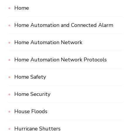
Home
Home Automation and Connected Alarm
Home Automation Network
Home Automation Network Protocols
Home Safety
Home Security
House Floods
Hurricane Shutters