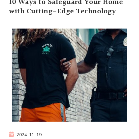
10 Ways to Safeguard Your Home
with Cutting-Edge Technology
2024-11-19