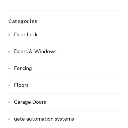
Categories
Door Lock
Doors & Windows
Fencing
Floors
Garage Doors
gate automation systems