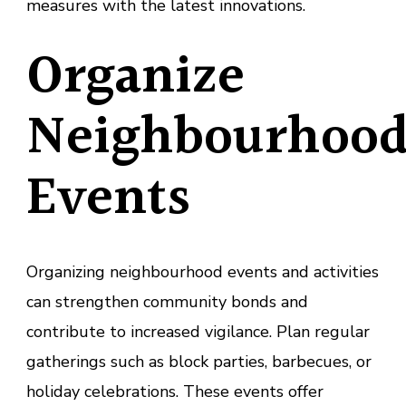
measures with the latest innovations.
Organize
Neighbourhoo
Events
Organizing neighbourhood events and activities
can strengthen community bonds and
contribute to increased vigilance. Plan regular
gatherings such as block parties, barbecues, or
holiday celebrations. These events offer