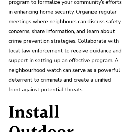
program to formalize your community’s efforts
in enhancing home security. Organize regular
meetings where neighbours can discuss safety
concerns, share information, and learn about
crime prevention strategies. Collaborate with
local law enforcement to receive guidance and
support in setting up an effective program. A
neighbourhood watch can serve as a powerful
deterrent to criminals and create a unified
front against potential threats.
Install