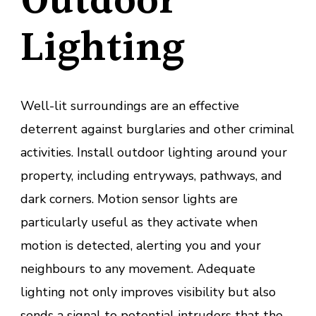
Outdoor
Lighting
Well-lit surroundings are an effective
deterrent against burglaries and other criminal
activities. Install outdoor lighting around your
property, including entryways, pathways, and
dark corners. Motion sensor lights are
particularly useful as they activate when
motion is detected, alerting you and your
neighbours to any movement. Adequate
lighting not only improves visibility but also
sends a signal to potential intruders that the