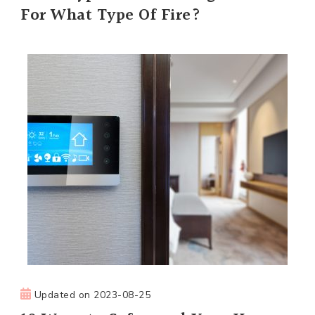
For What Type Of Fire?
Updated on
2023-08-25