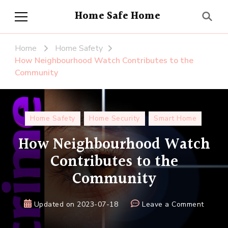
Home Safe Home
Home
Home Safety
How Neighbourhood Watch Contributes to the
Community
Home Safety
Home Security
Smart Home
How Neighbourhood Watch
Contributes to the
Community
on
Updated on
2023-07-18
Leave a Comment
How