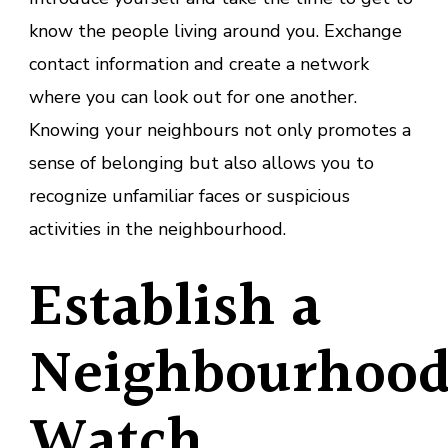
know the people living around you. Exchange
contact information and create a network
where you can look out for one another.
Knowing your neighbours not only promotes a
sense of belonging but also allows you to
recognize unfamiliar faces or suspicious
activities in the neighbourhood.
Establish a
Neighbourhoo
Watch