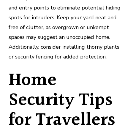
and entry points to eliminate potential hiding
spots for intruders. Keep your yard neat and
free of clutter, as overgrown or unkempt
spaces may suggest an unoccupied home.
Additionally, consider installing thorny plants
or security fencing for added protection.
Home
Security Tips
for Travellers