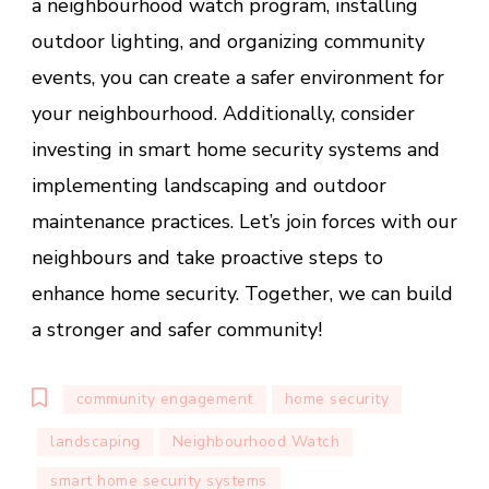
a neighbourhood watch program, installing
outdoor lighting, and organizing community
events, you can create a safer environment for
your neighbourhood. Additionally, consider
investing in smart home security systems and
implementing landscaping and outdoor
maintenance practices. Let’s join forces with our
neighbours and take proactive steps to
enhance home security. Together, we can build
a stronger and safer community!
community engagement
home security
landscaping
Neighbourhood Watch
smart home security systems