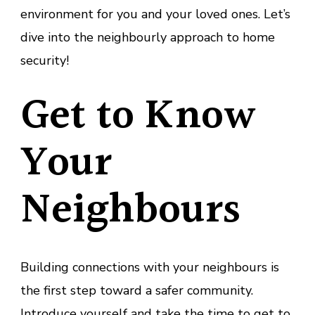
environment for you and your loved ones. Let’s
dive into the neighbourly approach to home
security!
Get to Know
Your
Neighbours
Building connections with your neighbours is
the first step toward a safer community.
Introduce yourself and take the time to get to