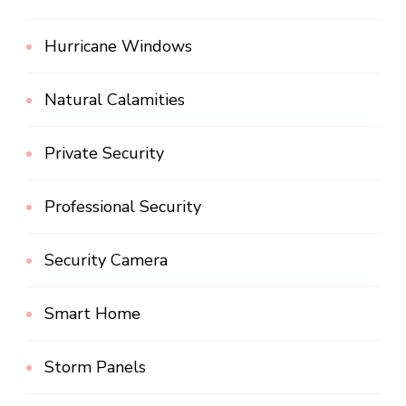
Hurricane Windows
Natural Calamities
Private Security
Professional Security
Security Camera
Smart Home
Storm Panels