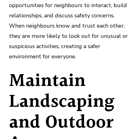
opportunities for neighbours to interact, build
relationships, and discuss safety concerns.
When neighbours know and trust each other,
they are more likely to look out for unusual or
suspicious activities, creating a safer
environment for everyone.
Maintain
Landscaping
and Outdoor