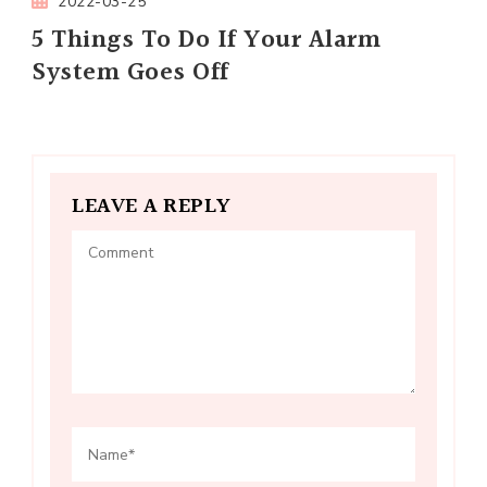
2022-03-25
5 Things To Do If Your Alarm
System Goes Off
LEAVE A REPLY