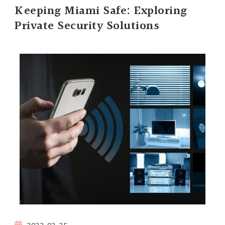
Keeping Miami Safe: Exploring
Private Security Solutions