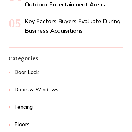
Outdoor Entertainment Areas
Key Factors Buyers Evaluate During
Business Acquisitions
Categories
Door Lock
Doors & Windows
Fencing
Floors