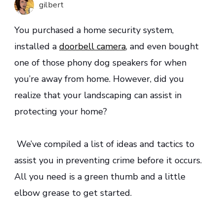
gilbert
Home
Safety
You purchased a home security system,
installed a
doorbell camera
, and even bought
one of those phony dog speakers for when
you’re away from home. However, did you
realize that your landscaping can assist in
protecting your home?
We’ve compiled a list of ideas and tactics to
assist you in preventing crime before it occurs.
All you need is a green thumb and a little
elbow grease to get started.