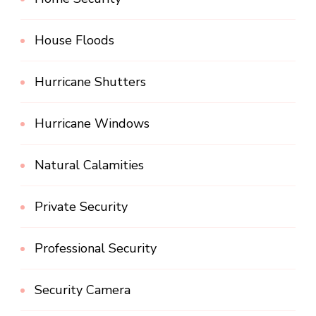
House Floods
Hurricane Shutters
Hurricane Windows
Natural Calamities
Private Security
Professional Security
Security Camera