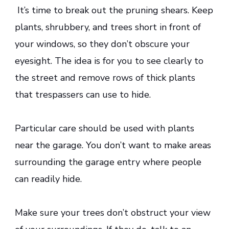
It’s time to break out the pruning shears. Keep
plants, shrubbery, and trees short in front of
your windows, so they don’t obscure your
eyesight. The idea is for you to see clearly to
the street and remove rows of thick plants
that trespassers can use to hide.
Particular care should be used with plants
near the garage. You don’t want to make areas
surrounding the garage entry where people
can readily hide.
Make sure your trees don’t obstruct your view