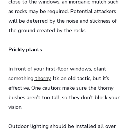
close to the windows, an inorganic mulch such
as rocks may be required. Potential attackers
will be deterred by the noise and slickness of
the ground created by the rocks.
Prickly plants
In front of your first-floor windows, plant
something
thorny.
It’s an old tactic, but it’s
effective. One caution: make sure the thorny
bushes aren’t too tall, so they don’t block your
vision.
Outdoor lighting should be installed all over