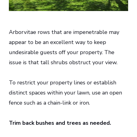
Arborvitae rows that are impenetrable may
appear to be an excellent way to keep
undesirable guests off your property. The
issue is that tall shrubs obstruct your view.
To restrict your property lines or establish
distinct spaces within your lawn, use an open
fence such as a chain-link or iron.
Trim back bushes and trees as needed.