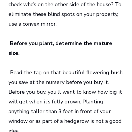
check who’s on the other side of the house? To
eliminate these blind spots on your property,
use a convex mirror.
Before you plant, determine the mature
size.
Read the tag on that beautiful flowering bush
you saw at the nursery before you buy it.
Before you buy, you’ll want to know how big it
will get when it’s fully grown. Planting
anything taller than 3 feet in front of your
window or as part of a hedgerow is not a good
idea.