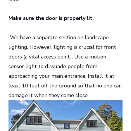
Make sure the door is properly lit.
We have a separate section on landscape
lighting. However, lighting is crucial for front
doors (a vital access point). Use a motion
sensor light to dissuade people from
approaching your main entrance. Install it at
least 10 feet off the ground so that no one can
damage it when they come close.