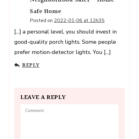
Neighborhood Safer - Home
Safe Home
Posted on
2022-01-06 at 12h35
[…] a personal level, you should invest in
good-quality porch lights. Some people
prefer motion-detector lights. You […]
REPLY
LEAVE A REPLY