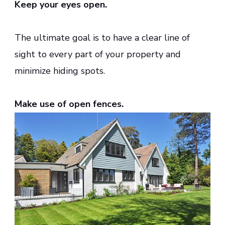
Keep your eyes open.
The ultimate goal is to have a clear line of
sight to every part of your property and
minimize hiding spots.
Make use of open fences.