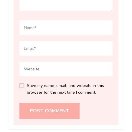
Save my name, email, and website in this
browser for the next time I comment.