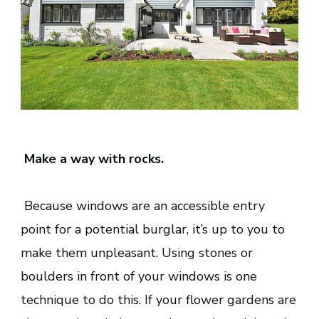
Make a way with rocks.
Because windows are an accessible entry
point for a potential burglar, it’s up to you to
make them unpleasant. Using stones or
boulders in front of your windows is one
technique to do this. If your flower gardens are