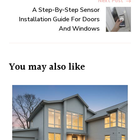
Next Post
A Step-By-Step Sensor
Installation Guide For Doors
And Windows
You may also like