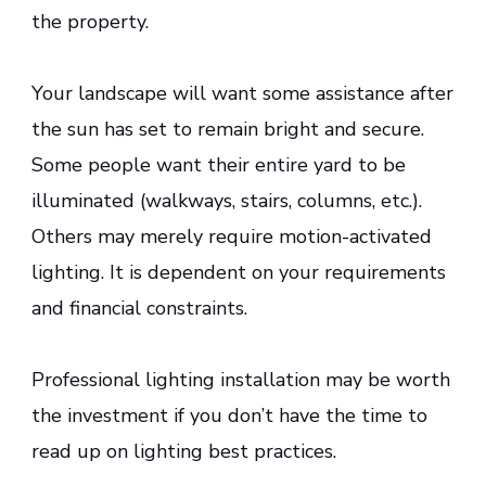
the property.
Your landscape will want some assistance after
the sun has set to remain bright and secure.
Some people want their entire yard to be
illuminated (walkways, stairs, columns, etc.).
Others may merely require motion-activated
lighting. It is dependent on your requirements
and financial constraints.
Professional lighting installation may be worth
the investment if you don’t have the time to
read up on lighting best practices.