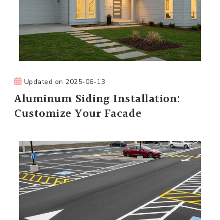
Updated on
2025-06-13
Aluminum Siding Installation:
Customize Your Facade