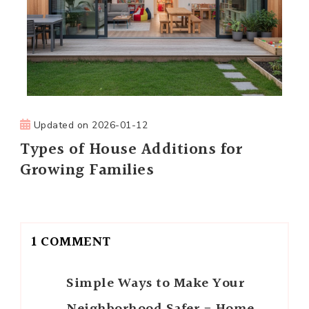
Updated on
2026-01-12
Types of House Additions for
Growing Families
1 COMMENT
Simple Ways to Make Your