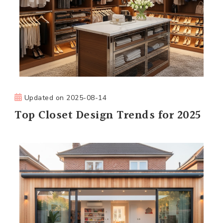
Updated on
2025-08-14
Top Closet Design Trends for 2025