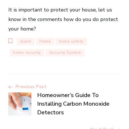
It is important to protect your house, let us
know in the comments how do you do protect
your home?
alarm
Home
home safety
home security
Security System
Post
Previous Post
Homeowner’s Guide To
Navigation
Installing Carbon Monoxide
Detectors