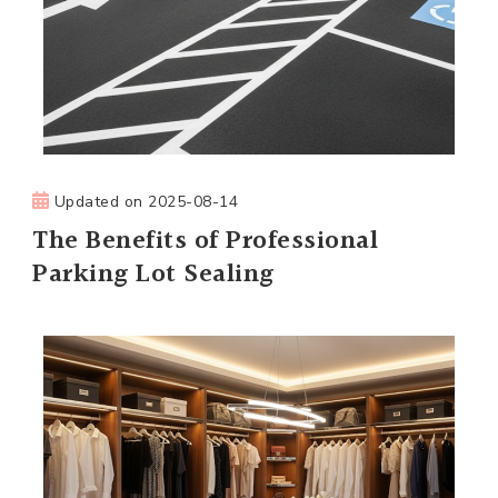
Updated on
2025-08-14
The Benefits of Professional
Parking Lot Sealing