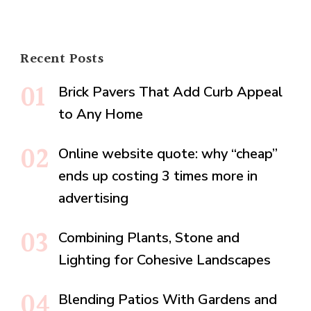
Recent Posts
Brick Pavers That Add Curb Appeal
to Any Home
Online website quote: why “cheap”
ends up costing 3 times more in
advertising
Combining Plants, Stone and
Lighting for Cohesive Landscapes
Blending Patios With Gardens and