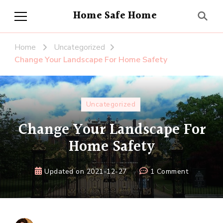
Home Safe Home
Home
Uncategorized
Change Your Landscape For Home Safety
Uncategorized
Change Your Landscape For
Home Safety
on
Updated on
2021-12-27
1 Comment
Change
Your
Landscap
For