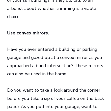
of your surroundings. If they do, talk to an
arborist about whether trimming is a viable
choice.
Use convex mirrors.
Have you ever entered a building or parking
garage and gazed up at a convex mirror as you
approached a blind intersection? These mirrors
can also be used in the home.
Do you want to take a look around the corner
before you take a sip of your coffee on the back
patio? As you pull into your garage, want to