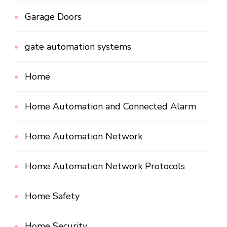
Garage Doors
gate automation systems
Home
Home Automation and Connected Alarm
Home Automation Network
Home Automation Network Protocols
Home Safety
Home Security