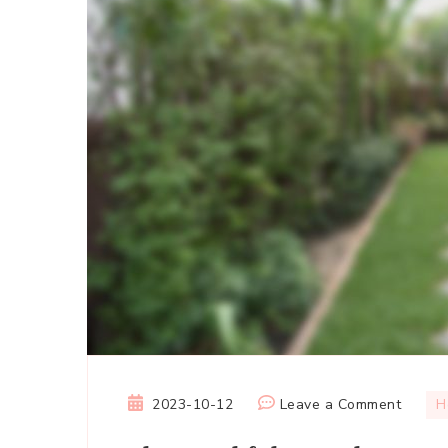
on
2023-10-12
Leave a Comment
H
The