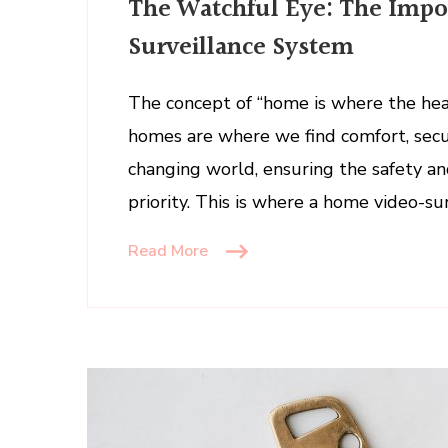
The Watchful Eye: The Impo
Watchf
Eye:
Surveillance System
The
Import
The concept of “home is where the hear
of
homes are where we find comfort, secur
a
Home
changing world, ensuring the safety a
Video-
priority. This is where a home video-su
Survei
Syste
Read More