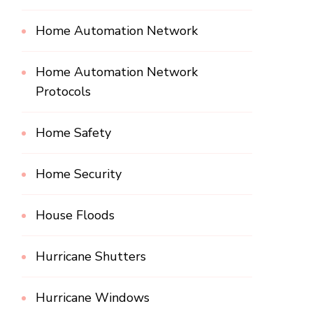
Home Automation Network
Home Automation Network
Protocols
Home Safety
Home Security
House Floods
Hurricane Shutters
Hurricane Windows