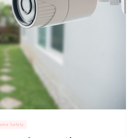
ome Safety