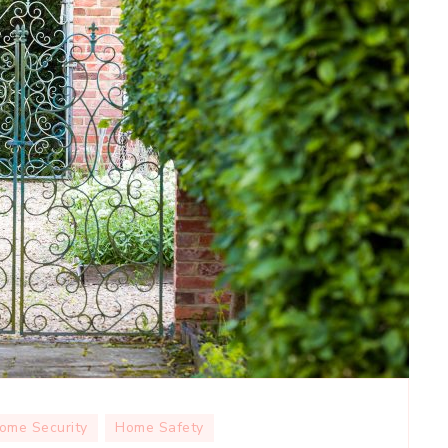
ome Security
Home Safety