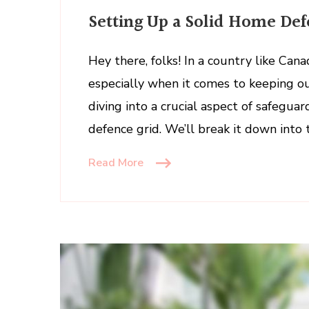
Settin
Setting Up a Solid Home Def
Up
a
Solid
Hey there, folks! In a country like Can
Home
especially when it comes to keeping ou
Defen
diving into a crucial aspect of safegua
Grid
defence grid. We’ll break it down into
Read More