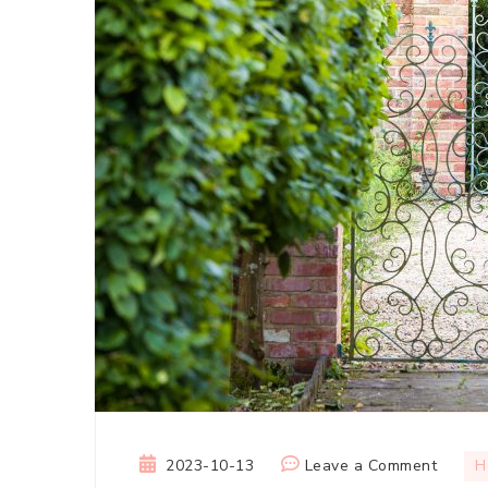
on
2023-10-13
Leave a Comment
H