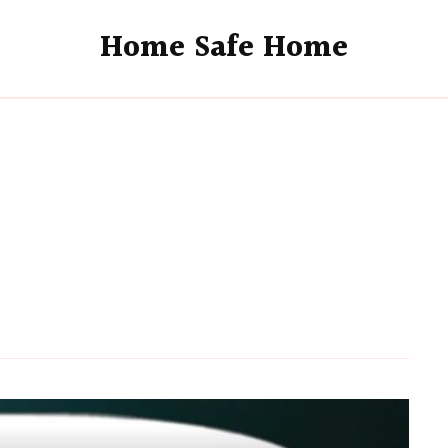
Home Safe Home