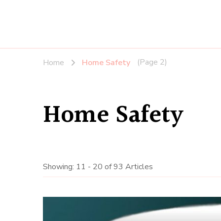
(Page 2)
Home
Home Safety
Home Safety
Showing: 11 - 20 of 93 Articles