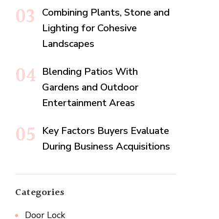
Combining Plants, Stone and
Lighting for Cohesive
Landscapes
Blending Patios With
Gardens and Outdoor
Entertainment Areas
Key Factors Buyers Evaluate
During Business Acquisitions
Categories
Door Lock