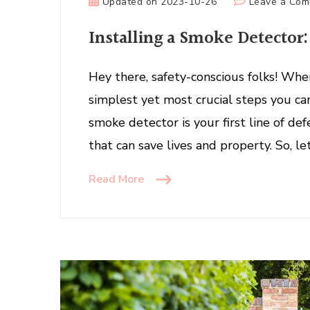
Updated on
2023-10-26
Leave a Co
Installing a Smoke Detector
Hey there, safety-conscious folks! Whe
simplest yet most crucial steps you can
smoke detector is your first line of def
that can save lives and property. So, le
Read More