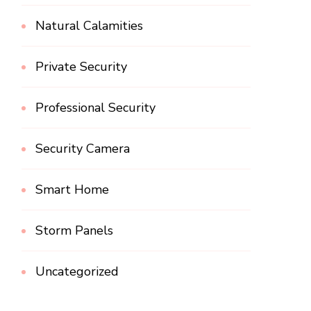
Natural Calamities
Private Security
Professional Security
Security Camera
Smart Home
Storm Panels
Uncategorized