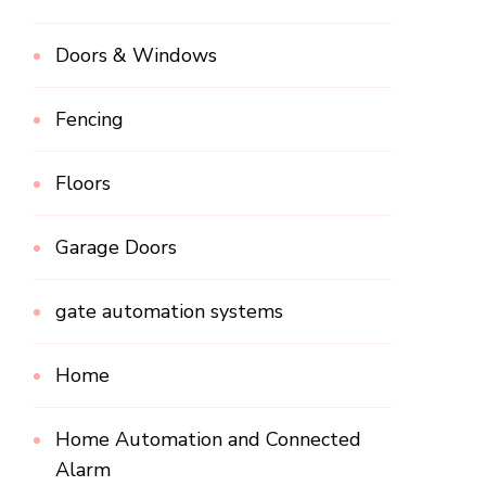
Doors & Windows
Fencing
Floors
Garage Doors
gate automation systems
Home
Home Automation and Connected
Alarm