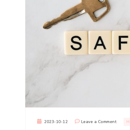
on
2023-10-12
Leave a Comment
H
Home