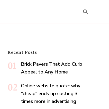
Recent Posts
Brick Pavers That Add Curb
Appeal to Any Home
Online website quote: why
“cheap” ends up costing 3
times more in advertising