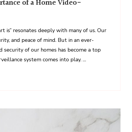
rtance of a Home Video-
ul
ance
t is” resonates deeply with many of us. Our
ity, and peace of mind. But in an ever-
nd security of our homes has become a top
rveillance system comes into play. …
llance
m