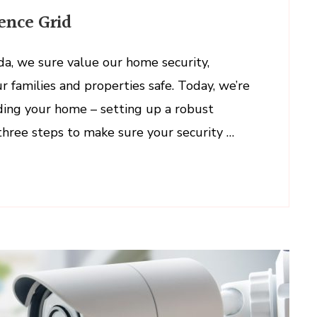
g
ence Grid
ada, we sure value our home security,
r families and properties safe. Today, we’re
ce
rding your home – setting up a robust
 three steps to make sure your security …