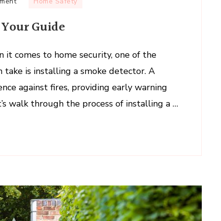
on
mment
Home Safety
Installing
: Your Guide
a
Smoke
Detector:
n it comes to home security, one of the
Your
 take is installing a smoke detector. A
Guide
ence against fires, providing early warning
t’s walk through the process of installing a …