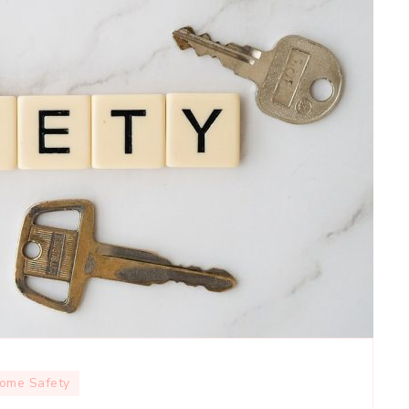
ome Safety