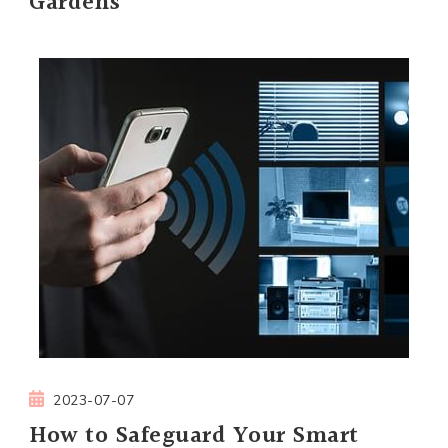
Gardens
2023-07-07
How to Safeguard Your Smart