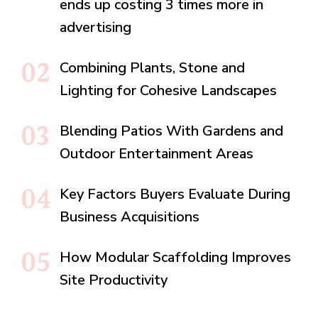
ends up costing 3 times more in
advertising
Combining Plants, Stone and
Lighting for Cohesive Landscapes
Blending Patios With Gardens and
Outdoor Entertainment Areas
Key Factors Buyers Evaluate During
Business Acquisitions
How Modular Scaffolding Improves
Site Productivity