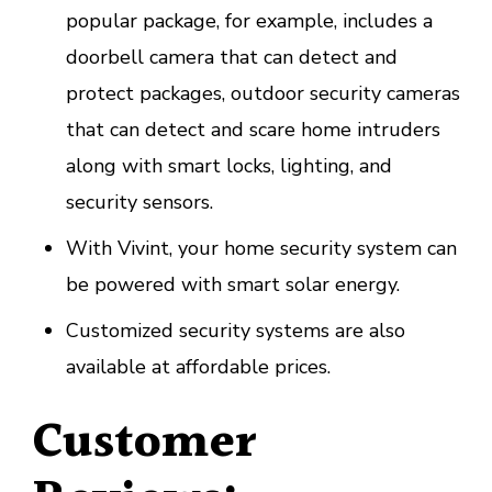
popular package, for example, includes a
doorbell camera that can detect and
protect packages, outdoor security cameras
that can detect and scare home intruders
along with smart locks, lighting, and
security sensors.
With Vivint, your home security system can
be powered with smart solar energy.
Customized security systems are also
available at affordable prices.
Customer