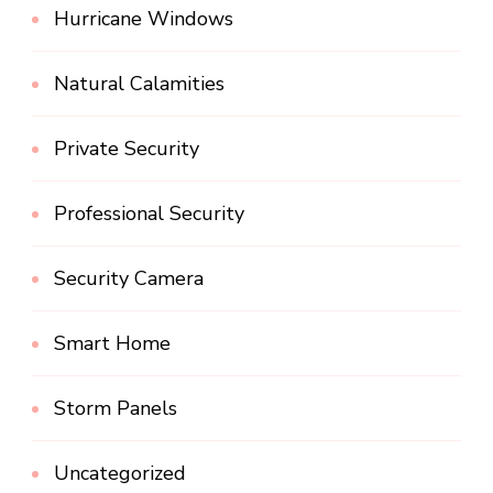
Hurricane Windows
Natural Calamities
Private Security
Professional Security
Security Camera
Smart Home
Storm Panels
Uncategorized