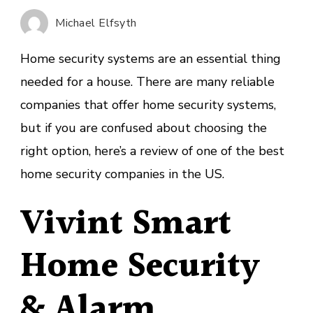
Home
Michael Elfsyth
Security
Companies
Home security systems are an essential thing
of
needed for a house. There are many reliable
January
companies that offer home security systems,
2023
but if you are confused about choosing the
right option, here’s a review of one of the best
home security companies in the US.
Vivint Smart
Home Security
& Alarm