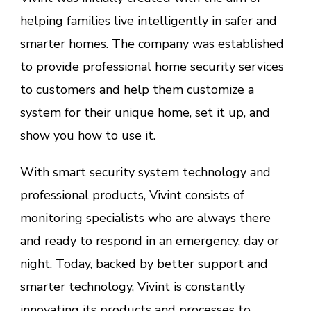
helping families live intelligently in safer and
smarter homes. The company was established
to provide professional home security services
to customers and help them customize a
system for their unique home, set it up, and
show you how to use it.
With smart security system technology and
professional products, Vivint consists of
monitoring specialists who are always there
and ready to respond in an emergency, day or
night. Today, backed by better support and
smarter technology, Vivint is constantly
innovating its products and processes to