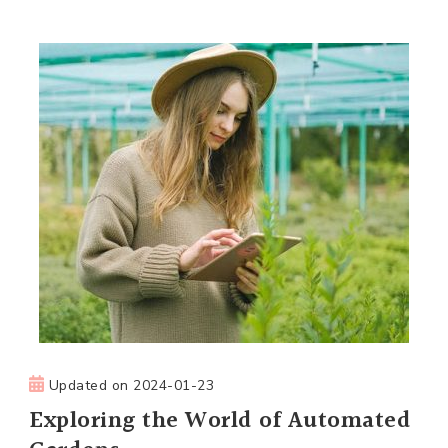
Updated on
2024-01-23
Exploring the World of Automated