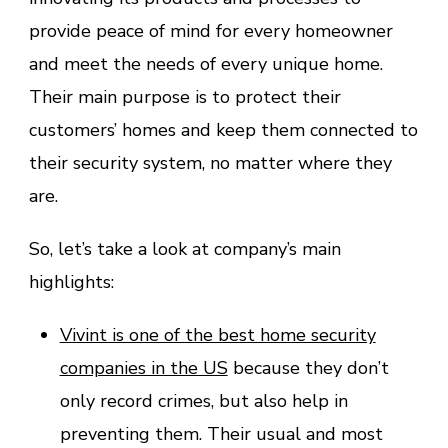
provide peace of mind for every homeowner
and meet the needs of every unique home.
Their main purpose is to protect their
customers’ homes and keep them connected to
their security system, no matter where they
are.
So, let’s take a look at company’s main
highlights:
Vivint is one of the best home security
companies in the US
because they don’t
only record crimes, but also help in
preventing them. Their usual and most