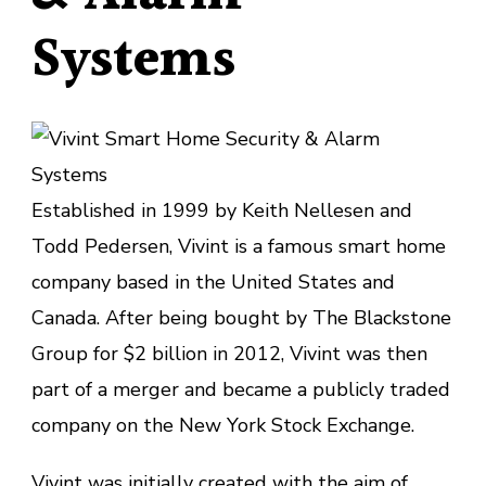
Systems
Established in 1999 by Keith Nellesen and
Todd Pedersen, Vivint is a famous smart home
company based in the United States and
Canada. After being bought by The Blackstone
Group for $2 billion in 2012, Vivint was then
part of a merger and became a publicly traded
company on the New York Stock Exchange.
Vivint
was initially created with the aim of