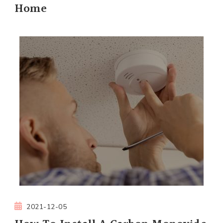
Home
2021-12-05