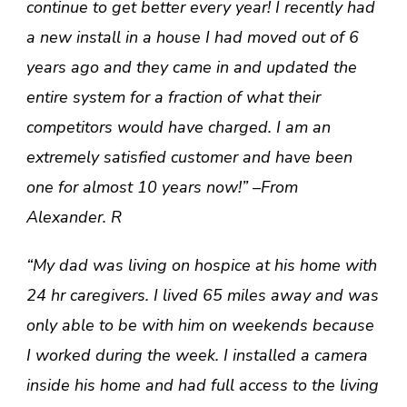
continue to get better every year! I recently had
a new install in a house I had moved out of 6
years ago and they came in and updated the
entire system for a fraction of what their
competitors would have charged. I am an
extremely satisfied customer and have been
one for almost 10 years now!” –From
Alexander. R
“My dad was living on hospice at his home with
24 hr caregivers. I lived 65 miles away and was
only able to be with him on weekends because
I worked during the week. I installed a camera
inside his home and had full access to the living