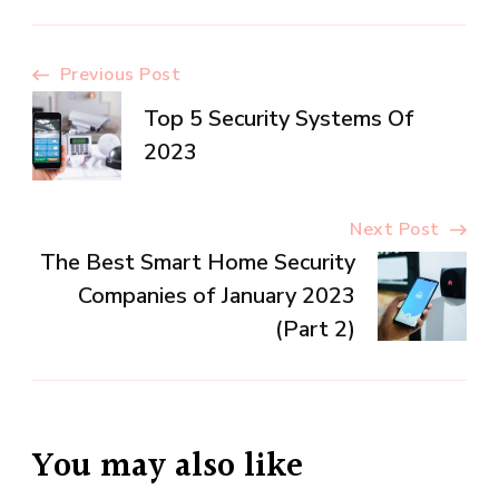
Post
Previous Post
Top 5 Security Systems Of
Navigation
2023
Next Post
The Best Smart Home Security
Companies of January 2023
(Part 2)
You may also like