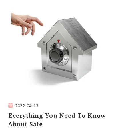
2022-04-13
Everything You Need To Know
About Safe