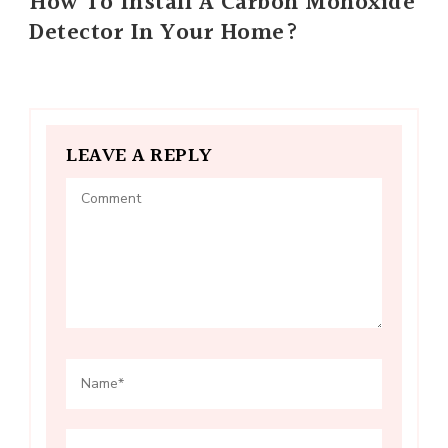
How To Install A Carbon Monoxide
Detector In Your Home?
LEAVE A REPLY