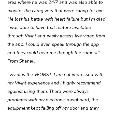
area where he was 24/7 and was also able to
monitor the caregivers that were caring for him.
He lost his battle with heart failure but I’m glad
I was able to have that feature available
through Vivint and easily access live video from
the app. I could even speak through the app
and they could hear me through the camera!” –
From Shanell
“Vivint is the WORST. I am not impressed with
my Vivint experience and I highly recommend
against using them. There were always
problems with my electronic dashboard, the
equipment kept falling off my door and they