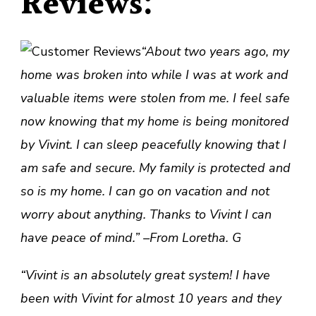
Reviews:
“About two years ago, my
home was broken into while I was at work and
valuable items were stolen from me. I feel safe
now knowing that my home is being monitored
by Vivint. I can sleep peacefully knowing that I
am safe and secure. My family is protected and
so is my home. I can go on vacation and not
worry about anything. Thanks to Vivint I can
have peace of mind.” –From Loretha. G
“Vivint is an absolutely great system! I have
been with Vivint for almost 10 years and they