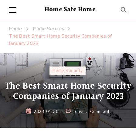
Home Safe Home
Home
Home Security
The Best Smart Home Security Companies of
January 2023
Home Security
The Best Smart Home Security
Companies of January 2023
on
2023-01-30
Leave a Comment
The
Best
Smart