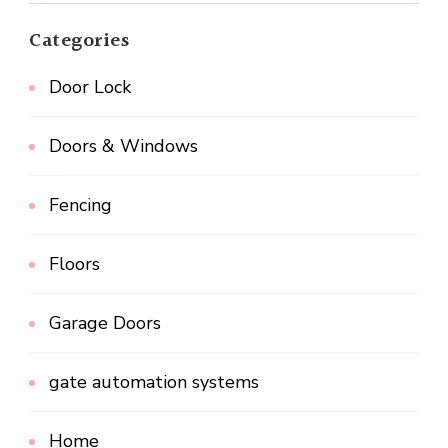
Categories
Door Lock
Doors & Windows
Fencing
Floors
Garage Doors
gate automation systems
Home