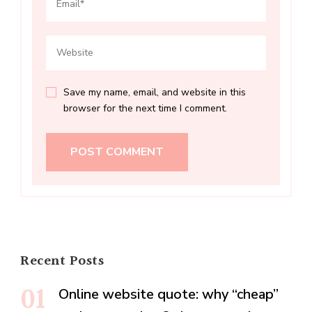
Save my name, email, and website in this
browser for the next time I comment.
Recent Posts
Online website quote: why “cheap”