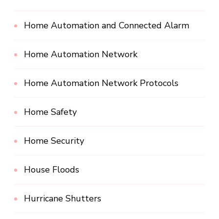
Home Automation and Connected Alarm
Home Automation Network
Home Automation Network Protocols
Home Safety
Home Security
House Floods
Hurricane Shutters