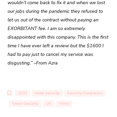
wouldn’t come back to fix it and when we lost
our jobs during the pandemic they refused to
let us out of the contract without paying an
EXORBITANT fee. I am so extremely
disappointed with this company. This is the first
time I have ever left a review but the $1600 I
had to pay just to cancel my service was
disgusting.” –From Azra
2023
home security
Security Companies
Smart Security
US
Vivint