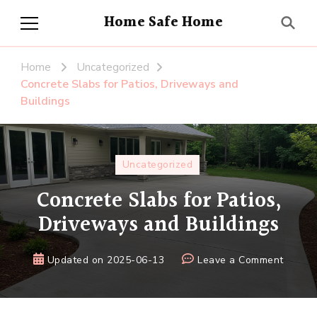
Home Safe Home
Home
Uncategorized
Concrete Slabs for Patios, Driveways and
Buildings
Uncategorized
Concrete Slabs for Patios,
Driveways and Buildings
on
Updated on
2025-06-13
Leave a Comment
Concre
Slabs
for