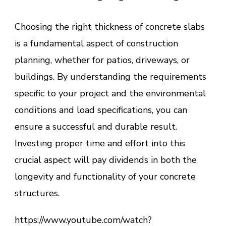
Choosing the right thickness of concrete slabs
is a fundamental aspect of construction
planning, whether for patios, driveways, or
buildings. By understanding the requirements
specific to your project and the environmental
conditions and load specifications, you can
ensure a successful and durable result.
Investing proper time and effort into this
crucial aspect will pay dividends in both the
longevity and functionality of your concrete
structures.
https://www.youtube.com/watch?