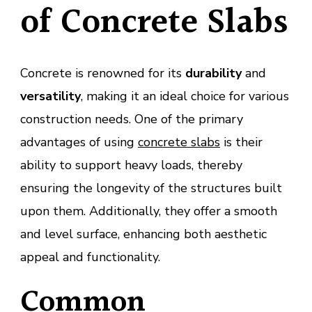
of Concrete Slabs
Concrete is renowned for its
durability
and
versatility
, making it an ideal choice for various
construction needs. One of the primary
advantages of using
concrete slabs
is their
ability to support heavy loads, thereby
ensuring the longevity of the structures built
upon them. Additionally, they offer a smooth
and level surface, enhancing both aesthetic
appeal and functionality.
Common