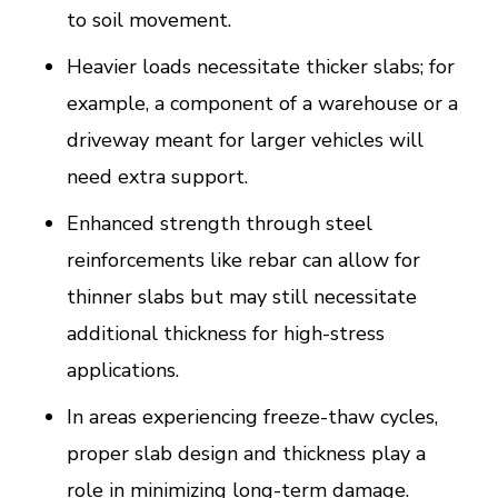
to soil movement.
Heavier loads necessitate thicker slabs; for
example, a component of a warehouse or a
driveway meant for larger vehicles will
need extra support.
Enhanced strength through steel
reinforcements like rebar can allow for
thinner slabs but may still necessitate
additional thickness for high-stress
applications.
In areas experiencing freeze-thaw cycles,
proper slab design and thickness play a
role in minimizing long-term damage.