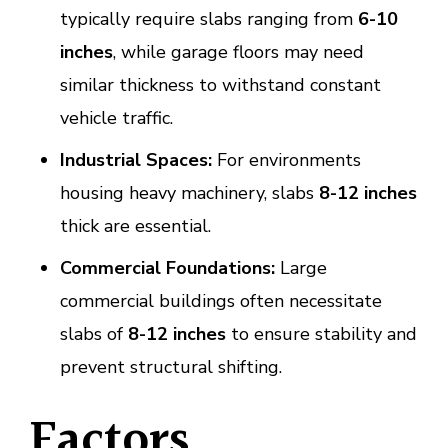
typically require slabs ranging from
6-10
inches
, while garage floors may need
similar thickness to withstand constant
vehicle traffic.
Industrial Spaces:
For environments
housing heavy machinery, slabs
8-12 inches
thick are essential.
Commercial Foundations:
Large
commercial buildings often necessitate
slabs of
8-12 inches
to ensure stability and
prevent structural shifting.
Factors