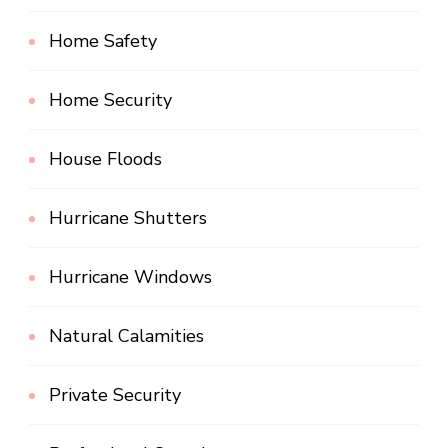
Home Safety
Home Security
House Floods
Hurricane Shutters
Hurricane Windows
Natural Calamities
Private Security