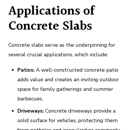
Applications of
Concrete Slabs
Concrete slabs serve as the underpinning for
several crucial applications, which include:
Patios:
A well-constructed concrete patio
adds value and creates an inviting outdoor
space for family gatherings and summer
barbecues.
Driveways:
Concrete driveways provide a
solid surface for vehicles, protecting them