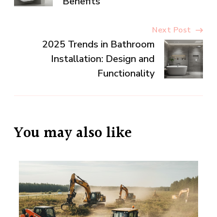
Benefits
Next Post
2025 Trends in Bathroom
Installation: Design and
Functionality
You may also like