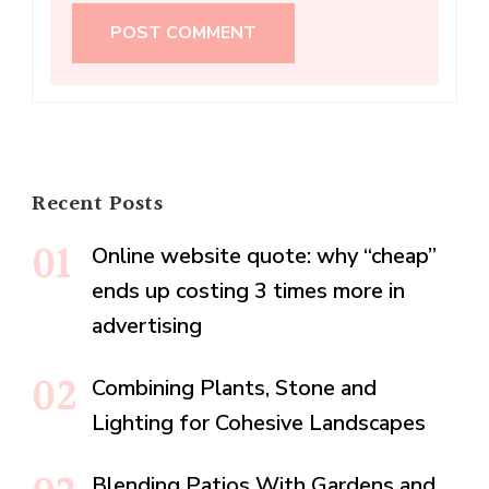
Recent Posts
Online website quote: why “cheap”
ends up costing 3 times more in
advertising
Combining Plants, Stone and
Lighting for Cohesive Landscapes
Blending Patios With Gardens and