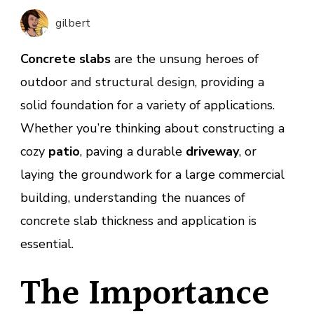
Patios,
gilbert
Drivew
and
Concrete slabs
are the unsung heroes of
Buildi
outdoor and structural design, providing a
solid foundation for a variety of applications.
Whether you’re thinking about constructing a
cozy
patio
, paving a durable
driveway
, or
laying the groundwork for a large commercial
building, understanding the nuances of
concrete slab thickness and application is
essential.
The Importance