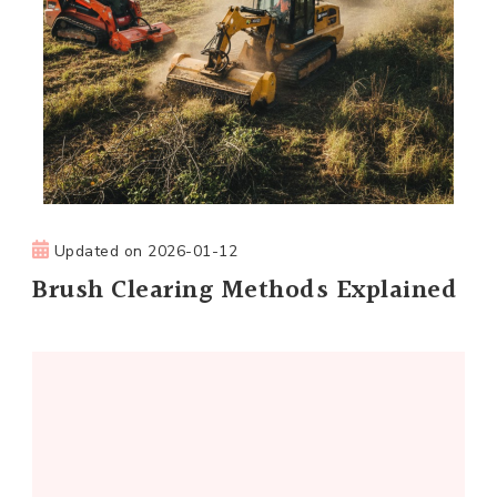
Updated on
2026-01-12
Brush Clearing Methods Explained