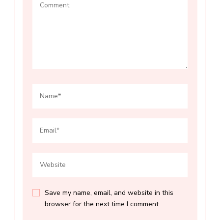
Save my name, email, and website in this
browser for the next time I comment.