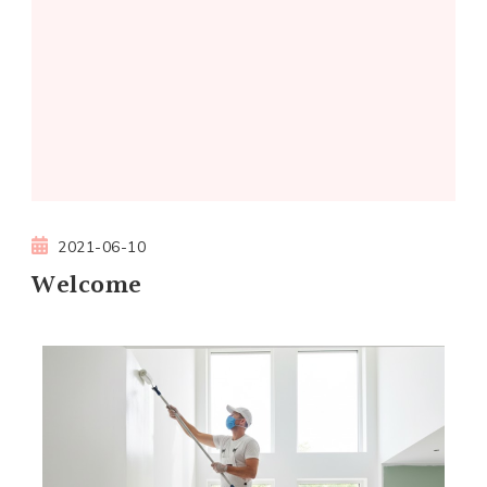
2021-06-10
Welcome