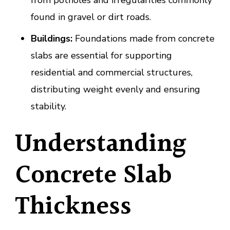
from potholes and irregularities commonly
found in gravel or dirt roads.
Buildings:
Foundations made from concrete
slabs are essential for supporting
residential and commercial structures,
distributing weight evenly and ensuring
stability.
Understanding
Concrete Slab
Thickness