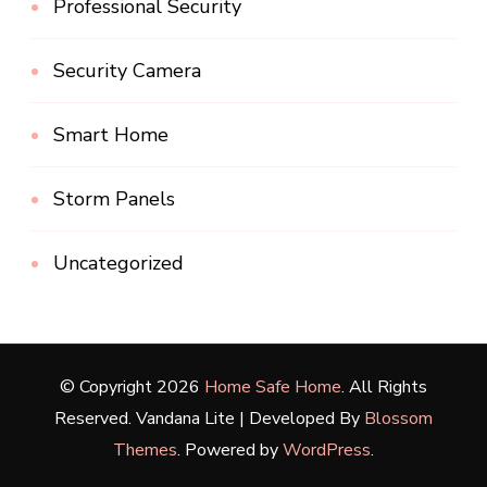
Professional Security
Security Camera
Smart Home
Storm Panels
Uncategorized
© Copyright 2026
Home Safe Home
. All Rights
Reserved.
Vandana Lite | Developed By
Blossom
Themes
. Powered by
WordPress
.