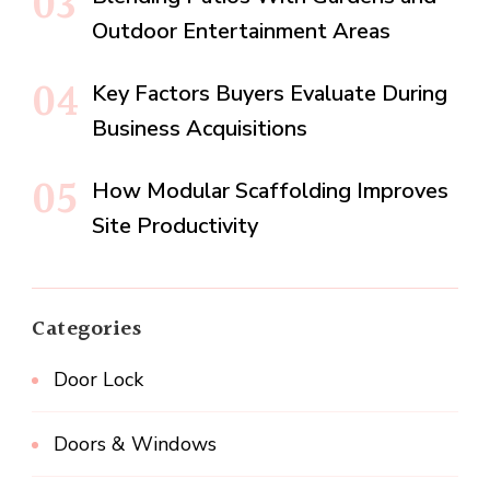
Outdoor Entertainment Areas
Key Factors Buyers Evaluate During
Business Acquisitions
How Modular Scaffolding Improves
Site Productivity
Categories
Door Lock
Doors & Windows