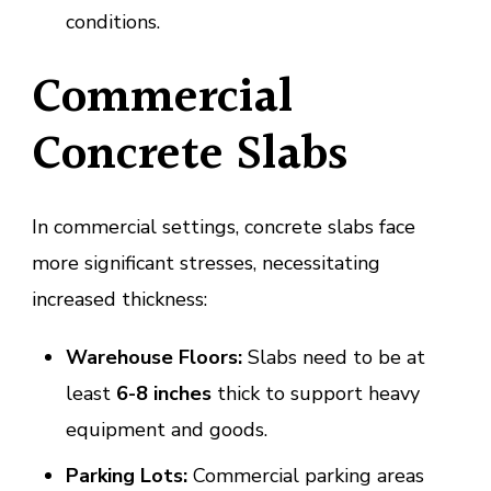
conditions.
Commercial
Concrete Slabs
In commercial settings, concrete slabs face
more significant stresses, necessitating
increased thickness:
Warehouse Floors:
Slabs need to be at
least
6-8 inches
thick to support heavy
equipment and goods.
Parking Lots:
Commercial parking areas