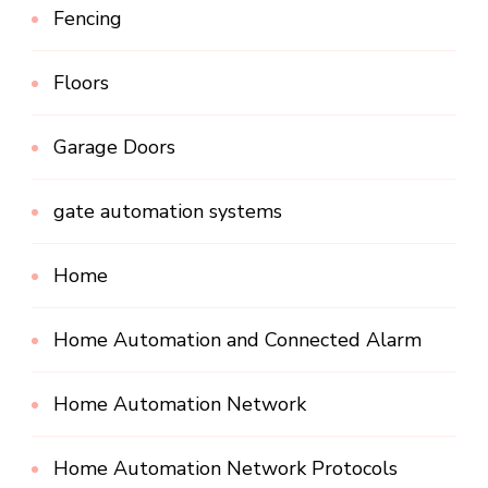
Fencing
Floors
Garage Doors
gate automation systems
Home
Home Automation and Connected Alarm
Home Automation Network
Home Automation Network Protocols