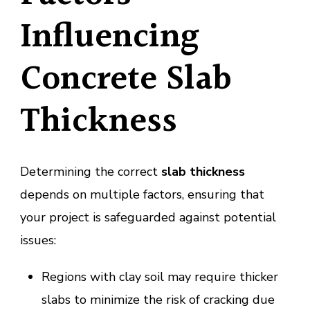
Influencing
Concrete Slab
Thickness
Determining the correct
slab thickness
depends on multiple factors, ensuring that
your project is safeguarded against potential
issues:
Regions with clay soil may require thicker
slabs to minimize the risk of cracking due