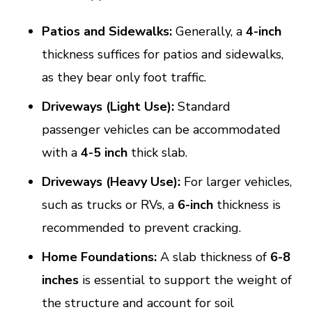
Patios and Sidewalks:
Generally, a
4-inch
thickness suffices for patios and sidewalks,
as they bear only foot traffic.
Driveways (Light Use):
Standard
passenger vehicles can be accommodated
with a
4-5 inch
thick slab.
Driveways (Heavy Use):
For larger vehicles,
such as trucks or RVs, a
6-inch
thickness is
recommended to prevent cracking.
Home Foundations:
A slab thickness of
6-8
inches
is essential to support the weight of
the structure and account for soil