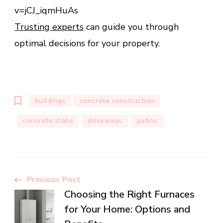
v=jCJ_iqmHuAs
Trusting experts
can guide you through
optimal decisions for your property.
buildings
concrete construction
concrete slabs
driveways
patios
Post
Previous Post
Choosing the Right Furnaces
Navigation
for Your Home: Options and