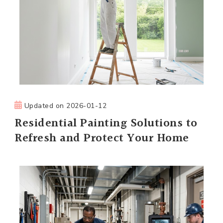
Updated on
2026-01-12
Residential Painting Solutions to
Refresh and Protect Your Home