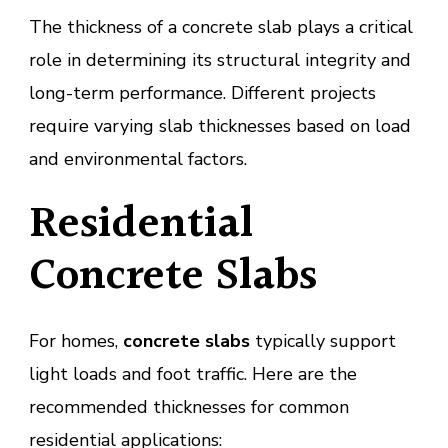
The thickness of a concrete slab plays a critical
role in determining its structural integrity and
long-term performance. Different projects
require varying slab thicknesses based on load
and environmental factors.
Residential
Concrete Slabs
For homes,
concrete slabs
typically support
light loads and foot traffic. Here are the
recommended thicknesses for common
residential applications: