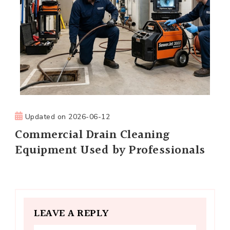
Updated on
2026-06-12
Commercial Drain Cleaning
Equipment Used by Professionals
LEAVE A REPLY