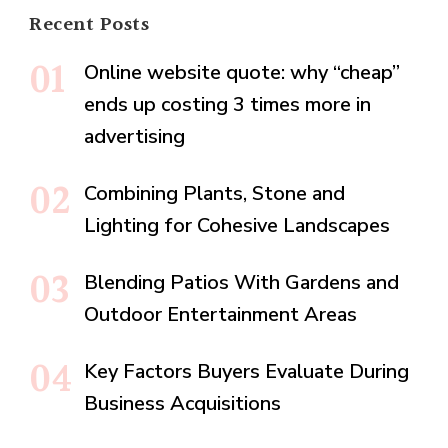
Recent Posts
Online website quote: why “cheap”
ends up costing 3 times more in
advertising
Combining Plants, Stone and
Lighting for Cohesive Landscapes
Blending Patios With Gardens and
Outdoor Entertainment Areas
Key Factors Buyers Evaluate During
Business Acquisitions