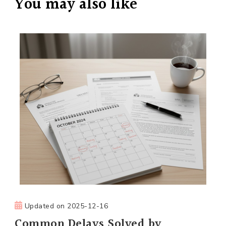
You may also like
Updated on
2025-12-16
Common Delays Solved by