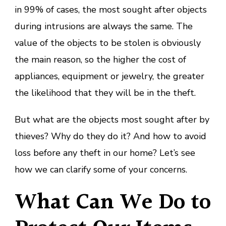
in 99% of cases, the most sought after objects
during intrusions are always the same. The
value of the objects to be stolen is obviously
the main reason, so the higher the cost of
appliances, equipment or jewelry, the greater
the likelihood that they will be in the theft.
But what are the objects most sought after by
thieves? Why do they do it? And how to avoid
loss before any theft in our home? Let’s see
how we can clarify some of your concerns.
What Can We Do to