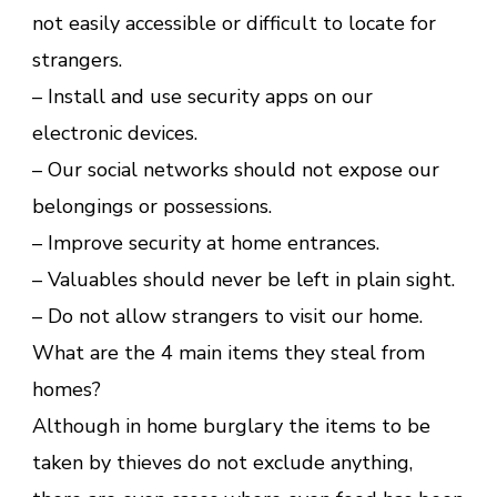
not easily accessible or difficult to locate for
strangers.
– Install and use security apps on our
electronic devices.
– Our social networks should not expose our
belongings or possessions.
– Improve security at home entrances.
– Valuables should never be left in plain sight.
– Do not allow strangers to visit our home.
What are the 4 main items they steal from
homes?
Although in home burglary the items to be
taken by thieves do not exclude anything,