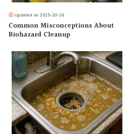
Updated on
2025-10-16
Common Misconceptions About
Biohazard Cleanup