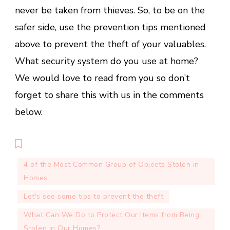
never be taken from thieves. So, to be on the
safer side, use the prevention tips mentioned
above to prevent the theft of your valuables.
What security system do you use at home?
We would love to read from you so don’t
forget to share this with us in the comments
below.
4 of the Most Common Group of Objects Stolen in
Homes
Let's see some tips to prevent the theft
What Can We Do to Protect Our Items from Being
Stolen in Our Homes?