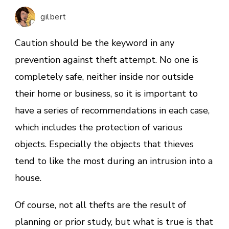
Most
gilbert
Common
Group
Caution should be the keyword in any
of
prevention against theft attempt. No one is
Objects
completely safe, neither inside nor outside
Stolen
in
their home or business, so it is important to
Homes
have a series of recommendations in each case,
which includes the protection of various
objects. Especially the objects that thieves
tend to like the most during an intrusion into a
house.
Of course, not all thefts are the result of
planning or prior study, but what is true is that