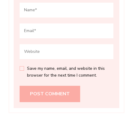
Save my name, email, and website in this
browser for the next time I comment.