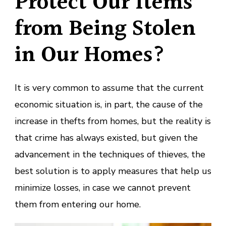
Protect Our Items
from Being Stolen
in Our Homes?
It is very common to assume that the current
economic situation is, in part, the cause of the
increase in thefts from homes, but the reality is
that crime has always existed, but given the
advancement in the techniques of thieves, the
best solution is to apply measures that help us
minimize losses, in case we cannot prevent
them from entering our home.