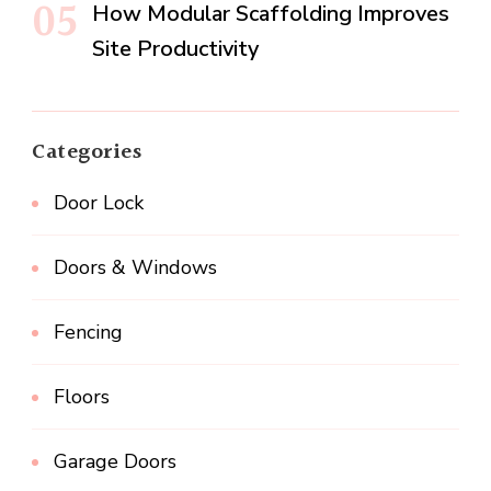
How Modular Scaffolding Improves
Site Productivity
Categories
Door Lock
Doors & Windows
Fencing
Floors
Garage Doors