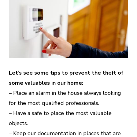
Let’s see some tips to prevent the theft of
some valuables in our home:
– Place an alarm in the house always looking
for the most qualified professionals.
– Have a safe to place the most valuable
objects.
– Keep our documentation in places that are