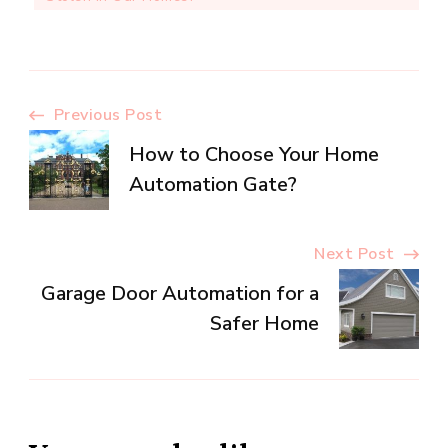
Post
Previous Post
How to Choose Your Home
Navigation
Automation Gate?
Next Post
Garage Door Automation for a
Safer Home