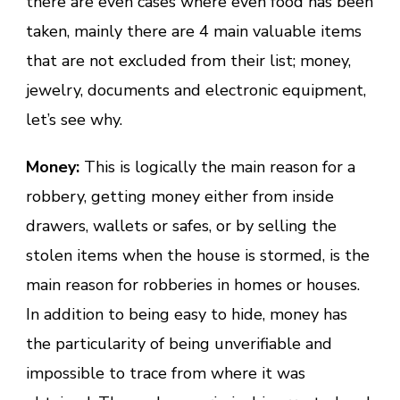
there are even cases where even food has been
taken, mainly there are 4 main valuable items
that are not excluded from their list; money,
jewelry, documents and electronic equipment,
let’s see why.
Money:
This is logically the main reason for a
robbery, getting money either from inside
drawers, wallets or safes, or by selling the
stolen items when the house is stormed, is the
main reason for robberies in homes or houses.
In addition to being easy to hide, money has
the particularity of being unverifiable and
impossible to trace from where it was