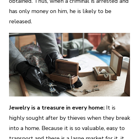
obtained. Thus, when a criminal is arrested and
has only money on him, he is likely to be
released.
Jewelry is a treasure in every home:
It is
highly sought after by thieves when they break
into a home. Because it is so valuable, easy to
transport and there is a large market for it, it