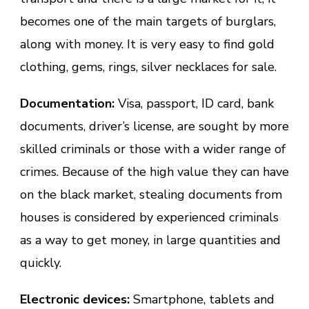
becomes one of the main targets of burglars,
along with money. It is very easy to find gold
clothing, gems, rings, silver necklaces for sale.
Documentation:
Visa, passport, ID card, bank
documents, driver’s license, are sought by more
skilled criminals or those with a wider range of
crimes. Because of the high value they can have
on the black market, stealing documents from
houses is considered by experienced criminals
as a way to get money, in large quantities and
quickly.
Electronic devices:
Smartphone, tablets and