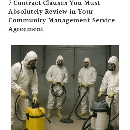
7 Contract Clauses You Must
Absolutely Review in Your
Community Management Service
Agreement