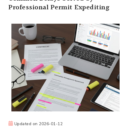
Professional Permit Expediting
Updated on
2026-01-12