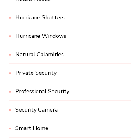
Hurricane Shutters
Hurricane Windows
Natural Calamities
Private Security
Professional Security
Security Camera
Smart Home