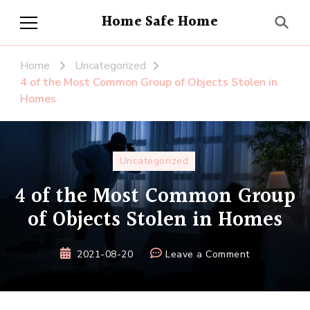
Home Safe Home
Home
Uncategorized
4 of the Most Common Group of Objects Stolen in
Homes
Uncategorized
4 of the Most Common Group
of Objects Stolen in Homes
on
2021-08-20
Leave a Comment
4
of
the