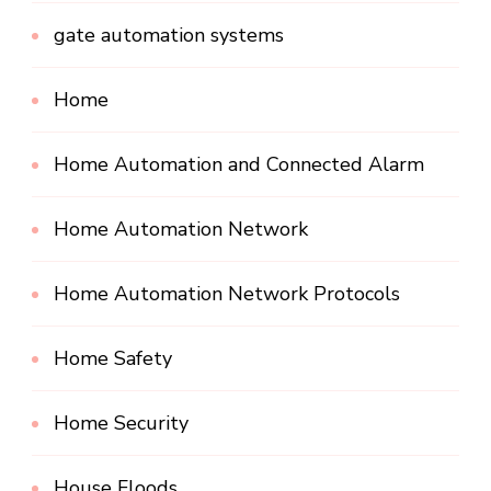
gate automation systems
Home
Home Automation and Connected Alarm
Home Automation Network
Home Automation Network Protocols
Home Safety
Home Security
House Floods