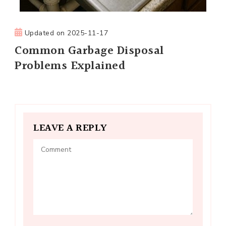
Updated on
2025-11-17
Common Garbage Disposal
Problems Explained
LEAVE A REPLY