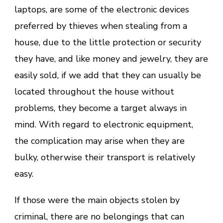
laptops, are some of the electronic devices
preferred by thieves when stealing from a
house, due to the little protection or security
they have, and like money and jewelry, they are
easily sold, if we add that they can usually be
located throughout the house without
problems, they become a target always in
mind. With regard to electronic equipment,
the complication may arise when they are
bulky, otherwise their transport is relatively
easy.
If those were the main objects stolen by
criminal, there are no belongings that can