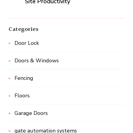
Site Productivity
Categories
Door Lock
Doors & Windows
Fencing
Floors
Garage Doors
gate automation systems