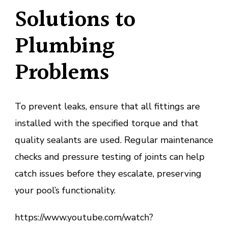
Solutions to
Plumbing
Problems
To prevent leaks, ensure that all fittings are
installed with the specified torque and that
quality sealants are used. Regular maintenance
checks and pressure testing of joints can help
catch issues before they escalate, preserving
your pool’s functionality.
https://www.youtube.com/watch?