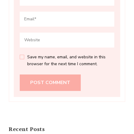
Save my name, email, and website in this
browser for the next time I comment.
Recent Posts