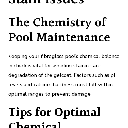
The Chemistry of
Pool Maintenance
Keeping your fibreglass pool’s chemical balance
in check is vital for avoiding staining and
degradation of the gelcoat. Factors such as pH
levels and calcium hardness must fall within
optimal ranges to prevent damage.
Tips for Optimal
Chemical