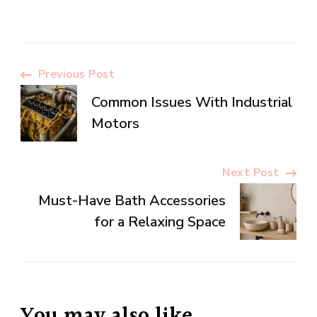
Post
Previous Post
Common Issues With Industrial
Navigation
Motors
Next Post
Must-Have Bath Accessories
for a Relaxing Space
You may also like