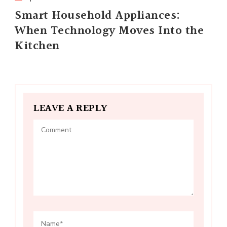
Smart Household Appliances:
When Technology Moves Into the
Kitchen
LEAVE A REPLY