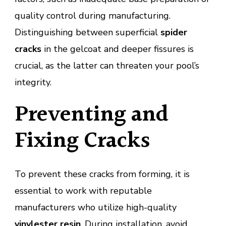
quality control during manufacturing.
Distinguishing between superficial
spider
cracks
in the gelcoat and deeper fissures is
crucial, as the latter can threaten your pool’s
integrity.
Preventing and
Fixing Cracks
To prevent these cracks from forming, it is
essential to work with reputable
manufacturers who utilize high-quality
vinylester resin
. During installation, avoid