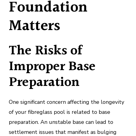
Foundation
Matters
The Risks of
Improper Base
Preparation
One significant concern affecting the longevity
of your fibreglass pool is related to base
preparation. An unstable base can lead to
settlement issues that manifest as bulging