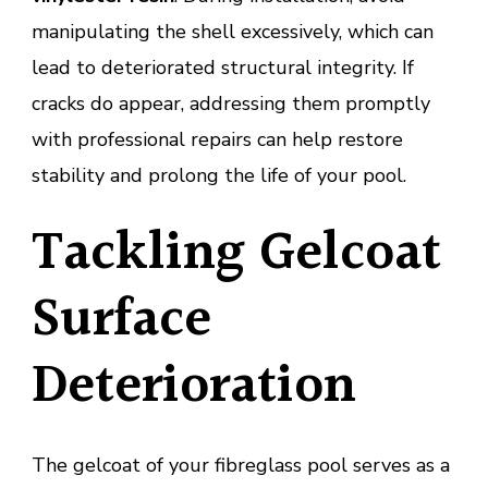
manipulating the shell excessively, which can
lead to deteriorated structural integrity. If
cracks do appear, addressing them promptly
with professional repairs can help restore
stability and prolong the life of your pool.
Tackling Gelcoat
Surface
Deterioration
The gelcoat of your fibreglass pool serves as a