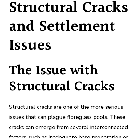
Structural Cracks
and Settlement
Issues
The Issue with
Structural Cracks
Structural cracks are one of the more serious
issues that can plague fibreglass pools. These
cracks can emerge from several interconnected
factors, such as inadequate base preparation or