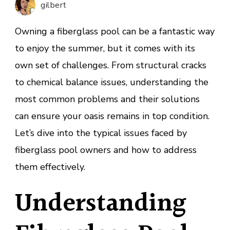
gilbert
and
Fixes
Owning a fiberglass pool can be a fantastic way
to enjoy the summer, but it comes with its
own set of challenges. From structural cracks
to chemical balance issues, understanding the
most common problems and their solutions
can ensure your oasis remains in top condition.
Let’s dive into the typical issues faced by
fiberglass pool owners and how to address
them effectively.
Understanding