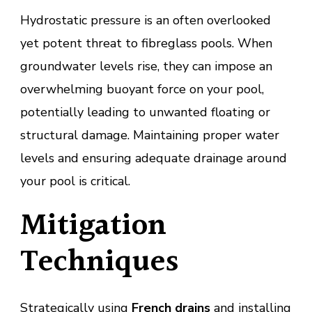
Hydrostatic pressure is an often overlooked
yet potent threat to fibreglass pools. When
groundwater levels rise, they can impose an
overwhelming buoyant force on your pool,
potentially leading to unwanted floating or
structural damage. Maintaining proper water
levels and ensuring adequate drainage around
your pool is critical.
Mitigation
Techniques
Strategically using
French drains
and installing