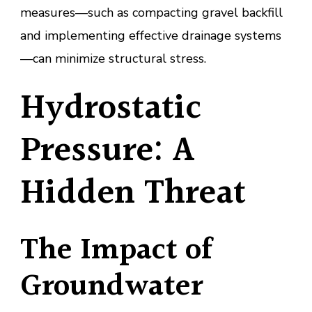
measures—such as compacting gravel backfill
and implementing effective drainage systems
—can minimize structural stress.
Hydrostatic
Pressure: A
Hidden Threat
The Impact of
Groundwater