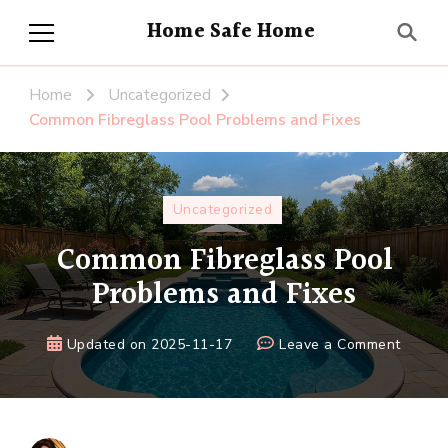
Home Safe Home
Home
Uncategorized
Common Fibreglass Pool Problems and Fixes
Uncategorized
Common Fibreglass Pool
Problems and Fixes
on
Updated on
2025-11-17
Leave a Comment
Comm
Fibreg
Pool
Proble