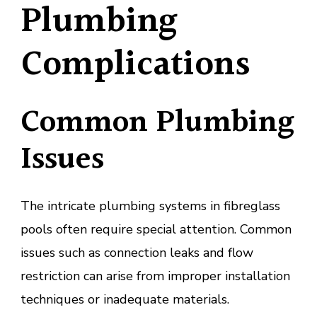
Plumbing
Complications
Common Plumbing
Issues
The intricate plumbing systems in fibreglass
pools often require special attention. Common
issues such as connection leaks and flow
restriction can arise from improper installation
techniques or inadequate materials.