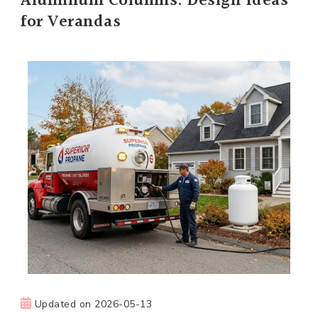
Aluminum Columns: Design Ideas
for Verandas
Updated on
2026-05-13