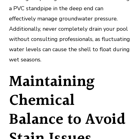
a PVC standpipe in the deep end can
effectively manage groundwater pressure.
Additionally, never completely drain your pool
without consulting professionals, as fluctuating
water levels can cause the shell to float during
wet seasons.
Maintaining
Chemical
Balance to Avoid
Stain Issues