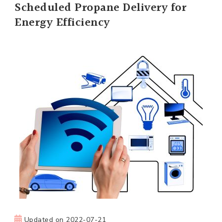
Scheduled Propane Delivery for
Energy Efficiency
Updated on
2022-07-21