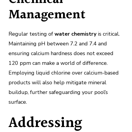
Management
Regular testing of
water chemistry
is critical.
Maintaining pH between 7.2 and 7.4 and
ensuring calcium hardness does not exceed
120 ppm can make a world of difference.
Employing liquid chlorine over calcium-based
products will also help mitigate mineral
buildup, further safeguarding your pool’s
surface.
Addressing