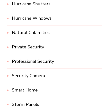
Hurricane Shutters
Hurricane Windows
Natural Calamities
Private Security
Professional Security
Security Camera
Smart Home
Storm Panels