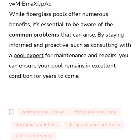
v=MIBmaXfJpAc
While fiberglass pools offer numerous
benefits, it’s essential to be aware of the
common problems
that can arise. By staying
informed and proactive, such as consulting with
a
pool expert
for maintenance and repairs, you
can ensure your pool remains in excellent
condition for years to come.
common pool issues
fibreglass pool care
fibreglass pool fixes
fibreglass pool problems
pool maintenance