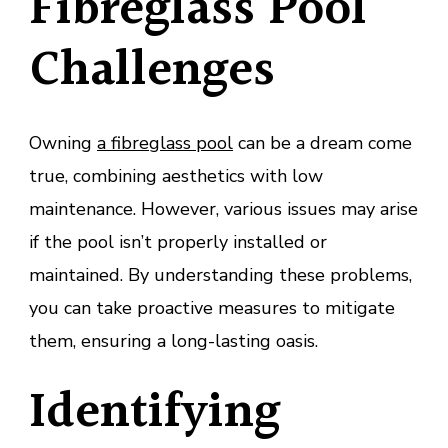
Fibreglass Pool
Challenges
Owning
a fibreglass pool
can be a dream come
true, combining aesthetics with low
maintenance. However, various issues may arise
if the pool isn’t properly installed or
maintained. By understanding these problems,
you can take proactive measures to mitigate
them, ensuring a long-lasting oasis.
Identifying