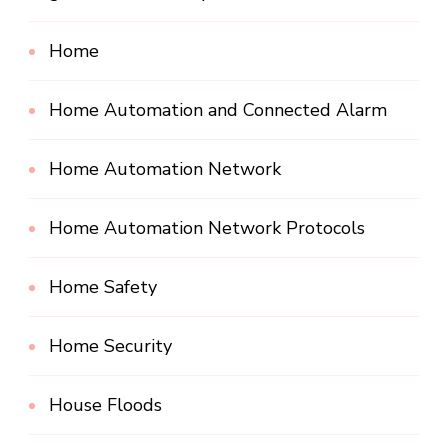
Home
Home Automation and Connected Alarm
Home Automation Network
Home Automation Network Protocols
Home Safety
Home Security
House Floods