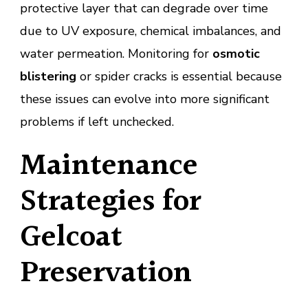
protective layer that can degrade over time
due to UV exposure, chemical imbalances, and
water permeation. Monitoring for
osmotic
blistering
or spider cracks is essential because
these issues can evolve into more significant
problems if left unchecked.
Maintenance
Strategies for
Gelcoat
Preservation