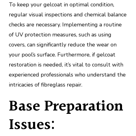
To keep your gelcoat in optimal condition,
regular visual inspections and chemical balance
checks are necessary. Implementing a routine
of UV protection measures, such as using
covers, can significantly reduce the wear on
your pool’s surface. Furthermore, if gelcoat
restoration is needed, it’s vital to consult with
experienced professionals who understand the
intricacies of fibreglass repair.
Base Preparation
Issues: