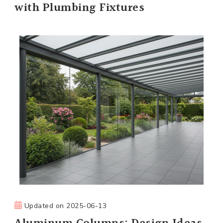
with Plumbing Fixtures
Updated on
2025-06-13