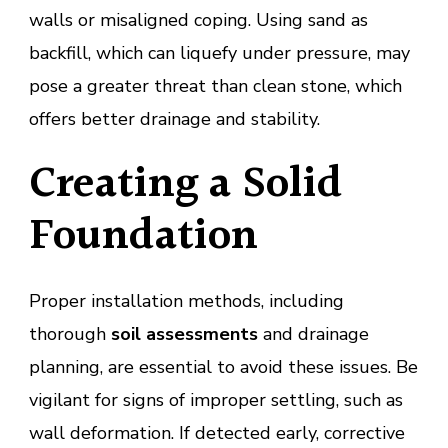
walls or misaligned coping. Using sand as
backfill, which can liquefy under pressure, may
pose a greater threat than clean stone, which
offers better drainage and stability.
Creating a Solid
Foundation
Proper installation methods, including
thorough
soil assessments
and drainage
planning, are essential to avoid these issues. Be
vigilant for signs of improper settling, such as
wall deformation. If detected early, corrective