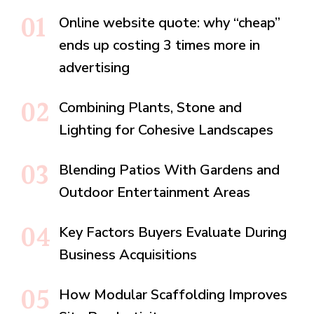
Online website quote: why “cheap”
ends up costing 3 times more in
advertising
Combining Plants, Stone and
Lighting for Cohesive Landscapes
Blending Patios With Gardens and
Outdoor Entertainment Areas
Key Factors Buyers Evaluate During
Business Acquisitions
How Modular Scaffolding Improves