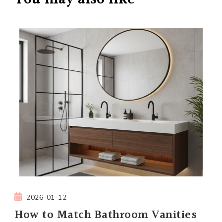
2026-01-12
How to Match Bathroom Vanities