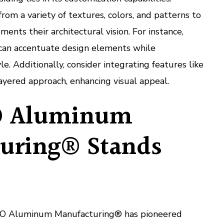
m a variety of textures, colors, and patterns to
ents their architectural vision. For instance,
 can accentuate design elements while
le. Additionally, consider integrating features like
layered approach, enhancing visual appeal.
 Aluminum
uring® Stands
GTO Aluminum Manufacturing® has pioneered