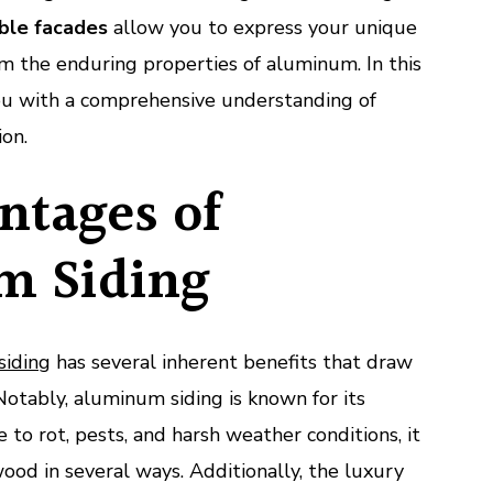
ble facades
allow you to express your unique
om the enduring properties of aluminum. In this
you with a comprehensive understanding of
ion.
ntages of
m Siding
siding
has several inherent benefits that draw
otably, aluminum siding is known for its
e to rot, pests, and harsh weather conditions, it
ood in several ways. Additionally, the luxury