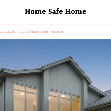
Home Safe Home
stallation: Customize Your Facade