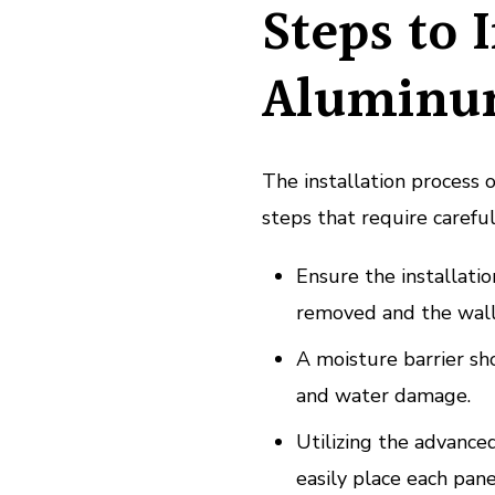
Steps to 
Aluminu
The installation process 
steps that require careful
Ensure the installatio
removed and the wall
A moisture barrier sh
and water damage.
Utilizing the advanced
easily place each pane