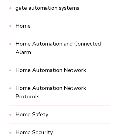
gate automation systems
Home
Home Automation and Connected
Alarm
Home Automation Network
Home Automation Network
Protocols
Home Safety
Home Security