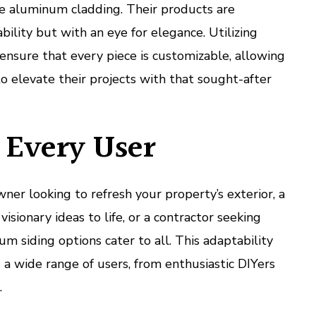
ze aluminum cladding. Their products are
bility but with an eye for elegance. Utilizing
nsure that every piece is customizable, allowing
to elevate their projects with that sought-after
r Every User
r looking to refresh your property’s exterior, a
visionary ideas to life, or a contractor seeking
um siding options cater to all. This adaptability
 a wide range of users, from enthusiastic DIYers
.