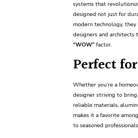
systems that revolutioni
designed not just for dura
modern technology, they e
designers and architects 
“WOW”
factor.
Perfect fo
Whether you’re a homeowne
designer striving to bring 
reliable materials, alumin
makes it a favorite among
to seasoned professionals