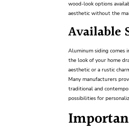
wood-look options availa
aesthetic without the ma
Available 
Aluminum siding comes in 
the look of your home dr
aesthetic or a rustic char
Many manufacturers provi
traditional and contempor
possibilities for personaliz
Importanc