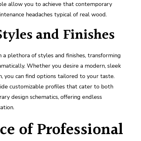
ble allow you to achieve that contemporary
intenance headaches typical of real wood.
Styles and Finishes
a plethora of styles and finishes, transforming
amatically. Whether you desire a modern, sleek
m, you can find options tailored to your taste.
de customizable profiles that cater to both
ary design schematics, offering endless
ation.
e of Professional