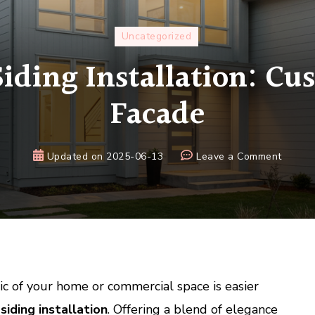
Uncategorized
ding Installation: Cu
Facade
on
Updated on
2025-06-13
Leave a Comment
Alumi
Siding
Install
Custom
Your
Facad
c of your home or commercial space is easier
iding installation
. Offering a blend of elegance