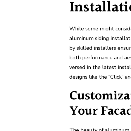
Installat
While some might conside
aluminum siding installati
by
skilled installers
ensure
both performance and aest
versed in the latest insta
designs like the “Click” a
Customizat
Your Faca
The beauty of aluminum sid