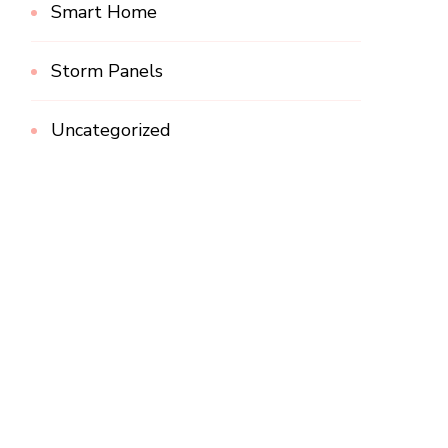
Smart Home
Storm Panels
Uncategorized