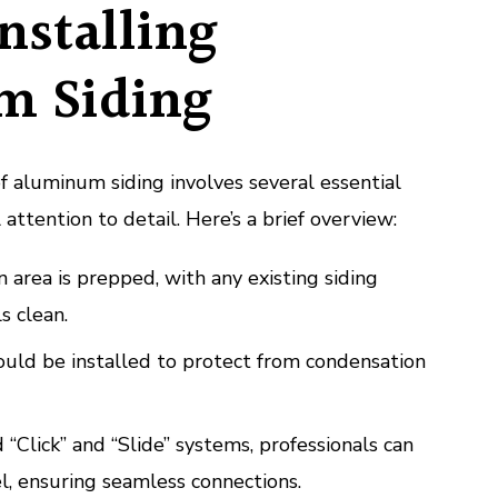
Installing
m Siding
of aluminum siding involves several essential
 attention to detail. Here’s a brief overview:
n area is prepped, with any existing siding
s clean.
ould be installed to protect from condensation
 “Click” and “Slide” systems, professionals can
l, ensuring seamless connections.