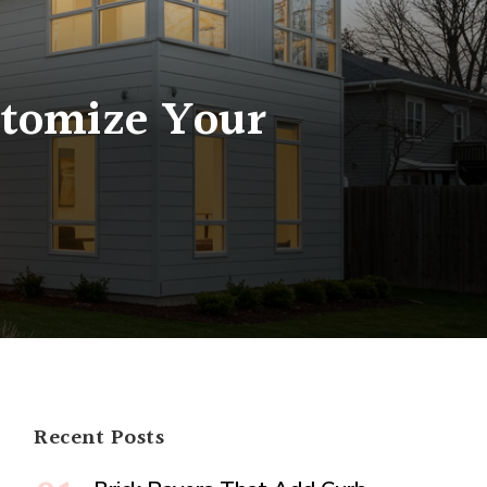
stomize Your
num
ation:
ize
e
Recent Posts