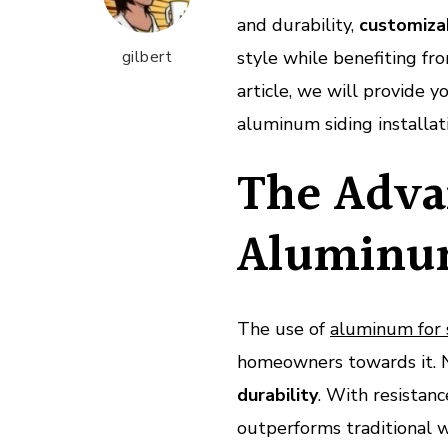
and durability,
customiza
gilbert
style while benefiting fr
article, we will provide 
aluminum siding installat
The Adva
Aluminu
The use of
aluminum for 
homeowners towards it. N
durability
. With resistanc
outperforms traditional w