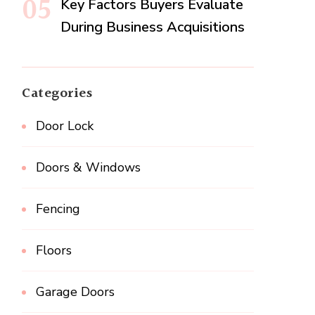
Key Factors Buyers Evaluate
During Business Acquisitions
Categories
Door Lock
Doors & Windows
Fencing
Floors
Garage Doors