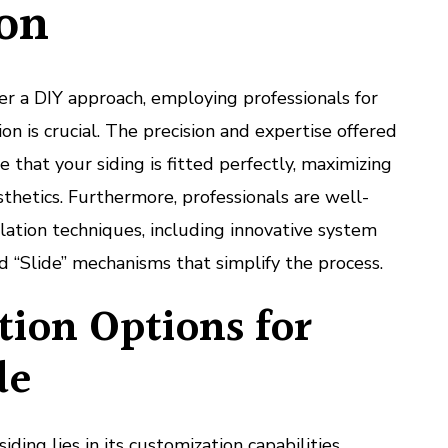
ion
r a DIY approach, employing professionals for
on is crucial. The precision and expertise offered
 that your siding is fitted perfectly, maximizing
hetics. Furthermore, professionals are well-
llation techniques, including innovative system
nd “Slide” mechanisms that simplify the process.
ion Options for
de
ing lies in its customization capabilities.