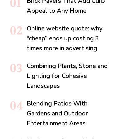
Brick Pavers That Add Curb
Appeal to Any Home
Online website quote: why
“cheap” ends up costing 3
times more in advertising
Combining Plants, Stone and
Lighting for Cohesive
Landscapes
Blending Patios With
Gardens and Outdoor
Entertainment Areas