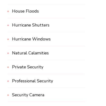
House Floods
Hurricane Shutters
Hurricane Windows
Natural Calamities
Private Security
Professional Security
Security Camera