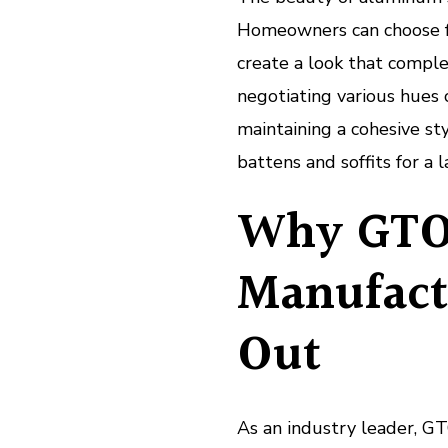
Homeowners can choose fro
create a look that complem
negotiating various hues
maintaining a cohesive sty
battens and soffits for a 
Why GTO
Manufact
Out
As an industry leader, 