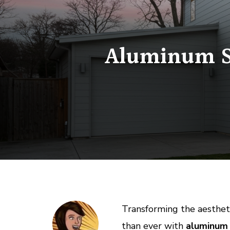
Aluminum Si
Transforming the aestheti
than ever with
aluminum s