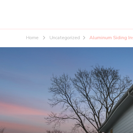
Home
Uncategorized
Aluminum Siding In