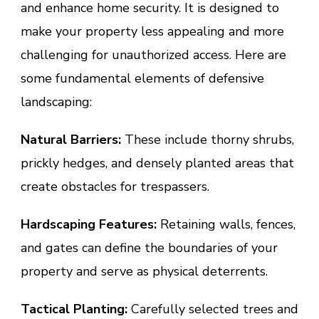
and enhance home security. It is designed to
make your property less appealing and more
challenging for unauthorized access. Here are
some fundamental elements of defensive
landscaping:
Natural Barriers:
These include thorny shrubs,
prickly hedges, and densely planted areas that
create obstacles for trespassers.
Hardscaping Features:
Retaining walls, fences,
and gates can define the boundaries of your
property and serve as physical deterrents.
Tactical Planting:
Carefully selected trees and