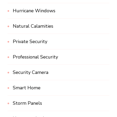
Hurricane Windows
Natural Calamities
Private Security
Professional Security
Security Camera
Smart Home
Storm Panels