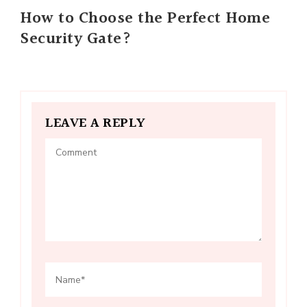
How to Choose the Perfect Home
Security Gate?
LEAVE A REPLY