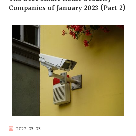
Companies of January 2023 (Part 2)
2022-03-03