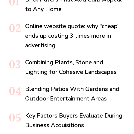
to Any Home
Online website quote: why “cheap”
ends up costing 3 times more in
advertising
Combining Plants, Stone and
Lighting for Cohesive Landscapes
Blending Patios With Gardens and
Outdoor Entertainment Areas
Key Factors Buyers Evaluate During
Business Acquisitions