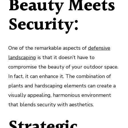
Beauty Meets
Security:
One of the remarkable aspects of
defensive
landscaping
is that it doesn’t have to
compromise the beauty of your outdoor space.
In fact, it can enhance it. The combination of
plants and hardscaping elements can create a
visually appealing, harmonious environment
that blends security with aesthetics.
Strategic