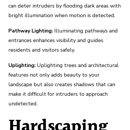
can deter intruders by flooding dark areas with
bright illumination when motion is detected.
Pathway Lighting:
Illuminating pathways and
entrances enhances visibility and guides
residents and visitors safely.
Uplighting:
Uplighting trees and architectural
features not only adds beauty to your
landscape but also creates shadows that can
make it difficult for intruders to approach
undetected.
Hardscaping