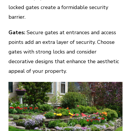
locked gates create a formidable security
barrier.
Gates:
Secure gates at entrances and access
points add an extra layer of security. Choose
gates with strong locks and consider
decorative designs that enhance the aesthetic
appeal of your property.