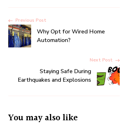
Post
Previous Post
Why Opt for Wired Home
Navigation
Automation?
Next Post
Staying Safe During
Earthquakes and Explosions
You may also like