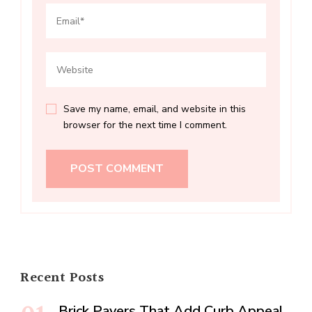
Save my name, email, and website in this
browser for the next time I comment.
Recent Posts
Brick Pavers That Add Curb Appeal