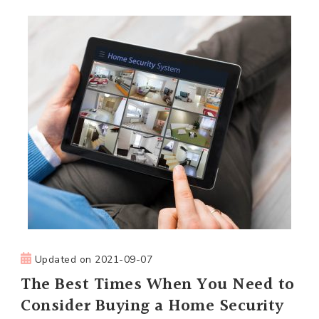
Updated on
2021-09-07
The Best Times When You Need to
Consider Buying a Home Security