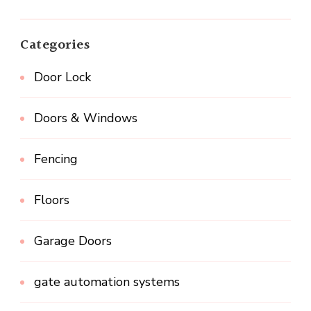
Categories
Door Lock
Doors & Windows
Fencing
Floors
Garage Doors
gate automation systems