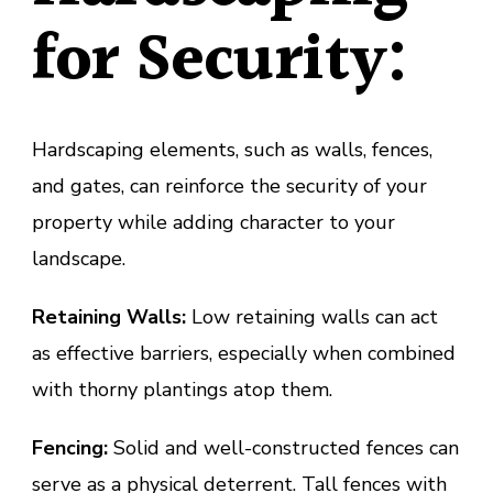
for Security:
Hardscaping elements, such as walls, fences,
and gates, can reinforce the security of your
property while adding character to your
landscape.
Retaining Walls:
Low retaining walls can act
as effective barriers, especially when combined
with thorny plantings atop them.
Fencing:
Solid and well-constructed fences can
serve as a physical deterrent. Tall fences with