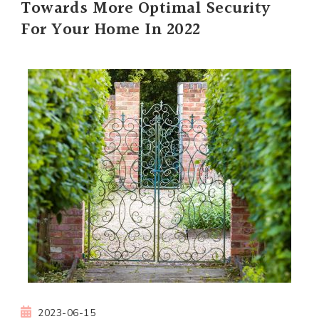
Towards More Optimal Security
For Your Home In 2022
2023-06-15