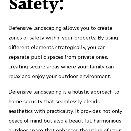
Safety:
Defensive landscaping allows you to create
zones of safety within your property. By using
different elements strategically, you can
separate public spaces from private ones,
creating secure areas where your family can
relax and enjoy your outdoor environment.
Defensive landscaping is a holistic approach to
home security that seamlessly blends
aesthetics with practicality. It provides not only
peace of mind but also a beautiful, harmonious
outdoor space that enhances the value of your