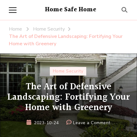
Home Safe Home
Home
Home Security
The Art of Defensive Landscaping: Fortifying Your
Home with Greenery
Home Security
The Art of Defensive
Landscaping: Fortifying Your
Home with Greenery
on
2023-10-24
Leave a Comment
The