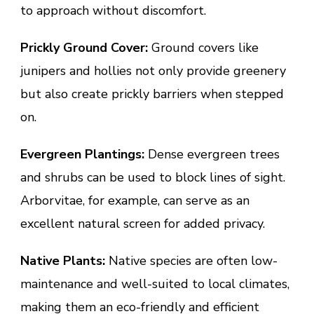
to approach without discomfort.
Prickly Ground Cover:
Ground covers like
junipers and hollies not only provide greenery
but also create prickly barriers when stepped
on.
Evergreen Plantings:
Dense evergreen trees
and shrubs can be used to block lines of sight.
Arborvitae, for example, can serve as an
excellent natural screen for added privacy.
Native Plants:
Native species are often low-
maintenance and well-suited to local climates,
making them an eco-friendly and efficient