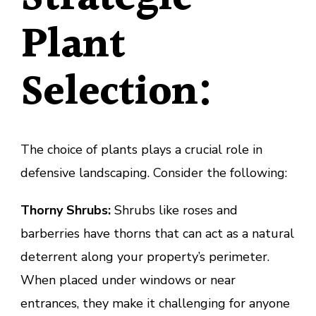
Plant
Selection:
The choice of plants plays a crucial role in
defensive landscaping. Consider the following:
Thorny Shrubs:
Shrubs like roses and
barberries have thorns that can act as a natural
deterrent along your property’s perimeter.
When placed under windows or near
entrances, they make it challenging for anyone