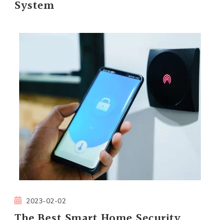
System
2023-02-02
The Best Smart Home Security