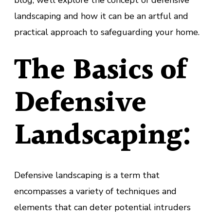
blog, we’ll explore the concept of defensive
landscaping and how it can be an artful and
practical approach to safeguarding your home.
The Basics of
Defensive
Landscaping:
Defensive landscaping is a term that
encompasses a variety of techniques and
elements that can deter potential intruders