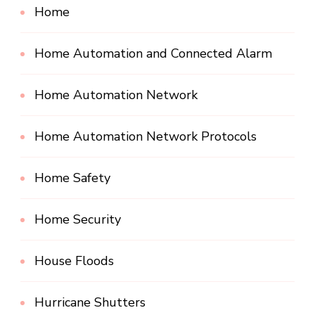
Home
Home Automation and Connected Alarm
Home Automation Network
Home Automation Network Protocols
Home Safety
Home Security
House Floods
Hurricane Shutters