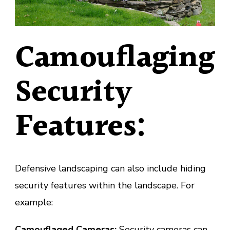
Camouflaging
Security
Features:
Defensive landscaping can also include hiding
security features within the landscape. For
example:
Camouflaged Cameras:
Security cameras can