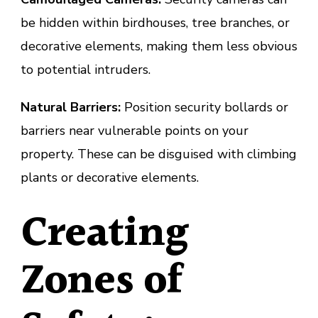
be hidden within birdhouses, tree branches, or
decorative elements, making them less obvious
to potential intruders.
Natural Barriers:
Position security bollards or
barriers near vulnerable points on your
property. These can be disguised with climbing
plants or decorative elements.
Creating
Zones of