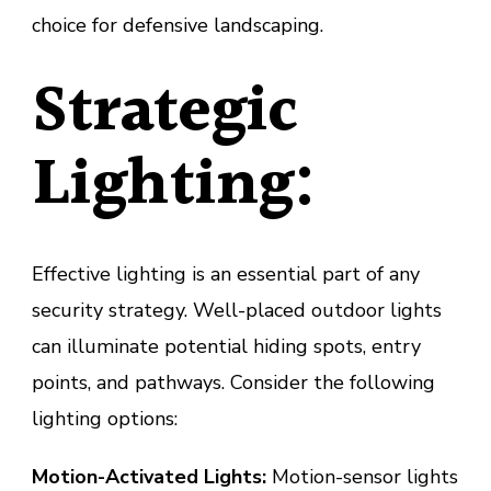
choice for defensive landscaping.
Strategic
Lighting:
Effective lighting is an essential part of any
security strategy. Well-placed outdoor lights
can illuminate potential hiding spots, entry
points, and pathways. Consider the following
lighting options:
Motion-Activated Lights:
Motion-sensor lights