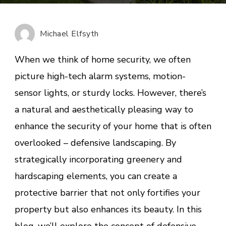
Art
of
Defensive
Michael Elfsyth
Landscaping
Fortifying
When we think of home security, we often
Your
picture high-tech alarm systems, motion-
Home
sensor lights, or sturdy locks. However, there’s
with
Greenery
a natural and aesthetically pleasing way to
enhance the security of your home that is often
overlooked – defensive landscaping. By
strategically incorporating greenery and
hardscaping elements, you can create a
protective barrier that not only fortifies your
property but also enhances its beauty. In this