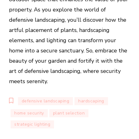
property. As you explore the world of
defensive landscaping, you’ll discover how the
artful placement of plants, hardscaping
elements, and lighting can transform your
home into a secure sanctuary. So, embrace the
beauty of your garden and fortify it with the
art of defensive landscaping, where security
meets serenity.
defensive landscaping
hardscaping
home security
plant selection
strategic lighting