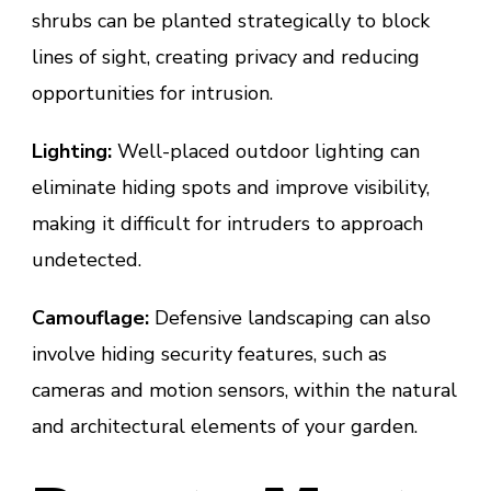
shrubs can be planted strategically to block
lines of sight, creating privacy and reducing
opportunities for intrusion.
Lighting:
Well-placed outdoor lighting can
eliminate hiding spots and improve visibility,
making it difficult for intruders to approach
undetected.
Camouflage:
Defensive landscaping can also
involve hiding security features, such as
cameras and motion sensors, within the natural
and architectural elements of your garden.