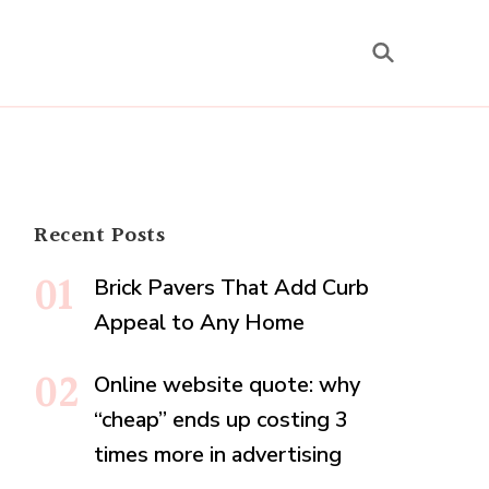
Recent Posts
Brick Pavers That Add Curb
Appeal to Any Home
Online website quote: why
“cheap” ends up costing 3
times more in advertising