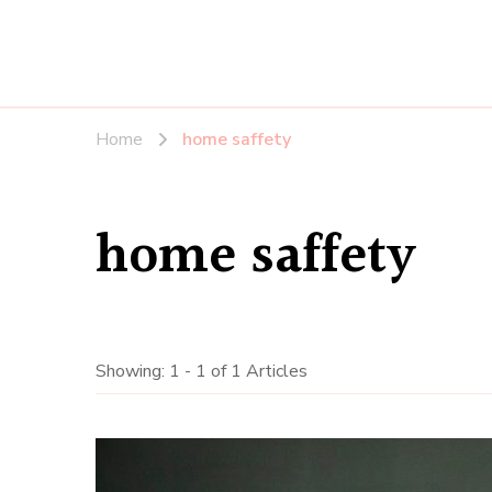
Home
home saffety
home saffety
Showing: 1 - 1 of 1 Articles