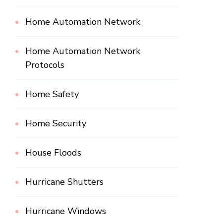
Home Automation Network
Home Automation Network
Protocols
Home Safety
Home Security
House Floods
Hurricane Shutters
Hurricane Windows