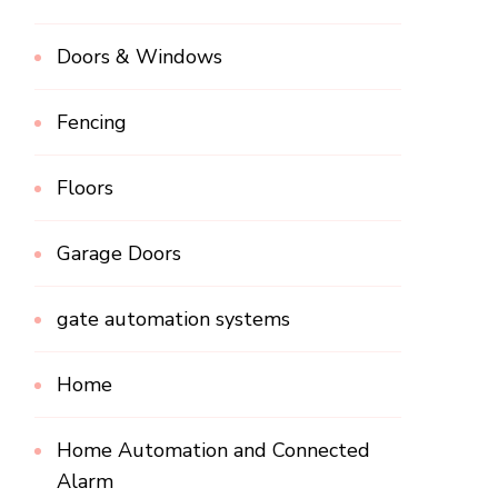
Doors & Windows
Fencing
Floors
Garage Doors
gate automation systems
Home
Home Automation and Connected
Alarm