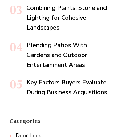
Combining Plants, Stone and
Lighting for Cohesive
Landscapes
Blending Patios With
Gardens and Outdoor
Entertainment Areas
Key Factors Buyers Evaluate
During Business Acquisitions
Categories
Door Lock