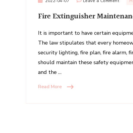
on
2022-04-07
Leave a Comment
H
Fire
Fire Extinguisher Maintenan
Exting
Mainte
Owner
It is important to have certain equipme
or
The law stipulates that every homeo
Tenan
security lighting, fire plan, fire alarm, 
should maintain these safety equipme
and the …
Read More