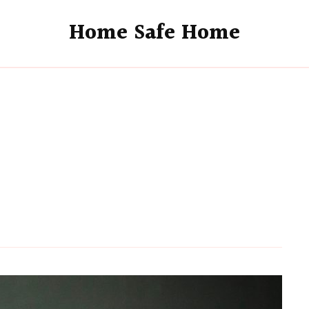
Home Safe Home