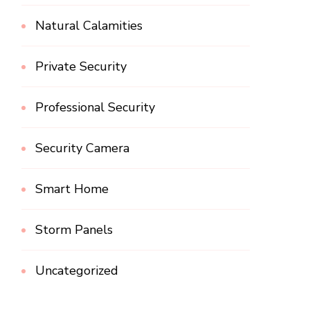
Natural Calamities
Private Security
Professional Security
Security Camera
Smart Home
Storm Panels
Uncategorized