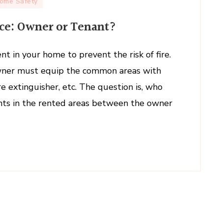
ome Safety
ce: Owner or Tenant?
uisher
nance:
nt in your home to prevent the risk of fire.
wner must equip the common areas with
t?
fire extinguisher, etc. The question is, who
nts in the rented areas between the owner