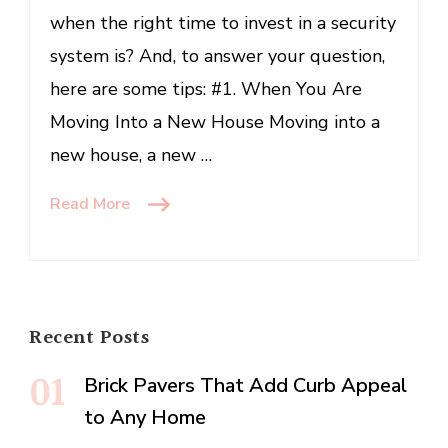
when the right time to invest in a security
Home
Security
system is? And, to answer your question,
System
here are some tips: #1. When You Are
Moving Into a New House Moving into a
new house, a new …
Read More
Recent Posts
Brick Pavers That Add Curb Appeal
to Any Home