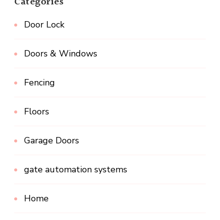
Categories
Door Lock
Doors & Windows
Fencing
Floors
Garage Doors
gate automation systems
Home