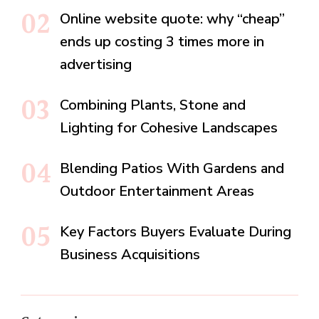
Online website quote: why “cheap”
ends up costing 3 times more in
advertising
Combining Plants, Stone and
Lighting for Cohesive Landscapes
Blending Patios With Gardens and
Outdoor Entertainment Areas
Key Factors Buyers Evaluate During
Business Acquisitions