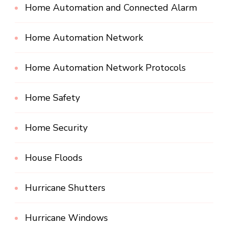
Home Automation and Connected Alarm
Home Automation Network
Home Automation Network Protocols
Home Safety
Home Security
House Floods
Hurricane Shutters
Hurricane Windows