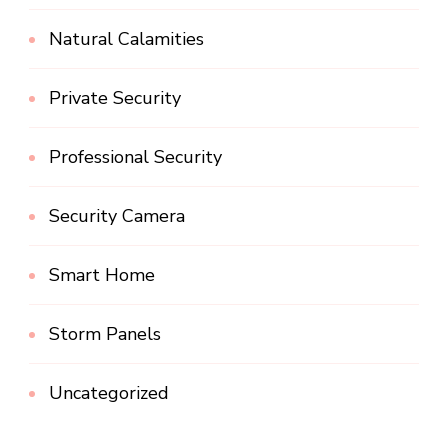
Natural Calamities
Private Security
Professional Security
Security Camera
Smart Home
Storm Panels
Uncategorized