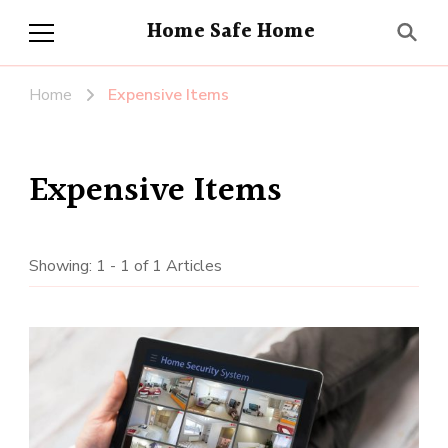
Home Safe Home
Home
Expensive Items
Expensive Items
Showing: 1 - 1 of 1 Articles