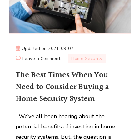
Updated on
2021-09-07
on
Leave a Comment
Home Security
The
The Best Times When You
Best
Times
Need to Consider Buying a
When
Home Security System
You
Need
to
We’ve all been hearing about the
Consider
potential benefits of investing in home
Buying
security systems. But, the question is
a