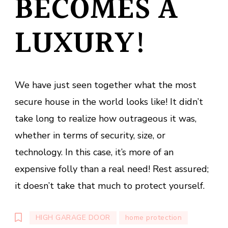
BECOMES A
LUXURY!
We have just seen together what the most
secure house in the world looks like! It didn’t
take long to realize how outrageous it was,
whether in terms of security, size, or
technology. In this case, it’s more of an
expensive folly than a real need! Rest assured;
it doesn’t take that much to protect yourself.
HIGH GARAGE DOOR
home protection