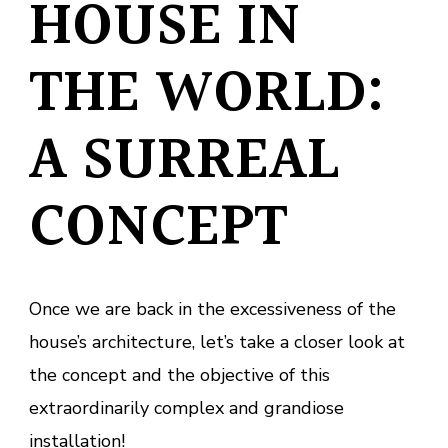
HOUSE IN
THE WORLD:
A SURREAL
CONCEPT
Once we are back in the excessiveness of the
house’s architecture, let’s take a closer look at
the concept and the objective of this
extraordinarily complex and grandiose
installation!