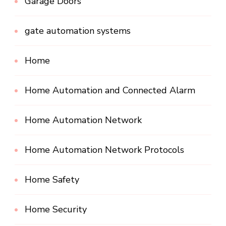
Garage Doors
gate automation systems
Home
Home Automation and Connected Alarm
Home Automation Network
Home Automation Network Protocols
Home Safety
Home Security