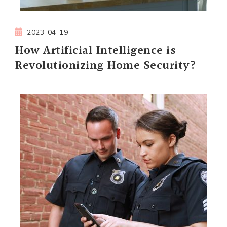
2023-04-19
How Artificial Intelligence is
Revolutionizing Home Security?