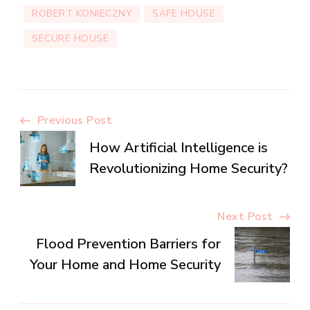
ROBERT KONIECZNY
SAFE HOUSE
SECURE HOUSE
Post
Previous Post
How Artificial Intelligence is
Navigation
Revolutionizing Home Security?
Next Post
Flood Prevention Barriers for
Your Home and Home Security