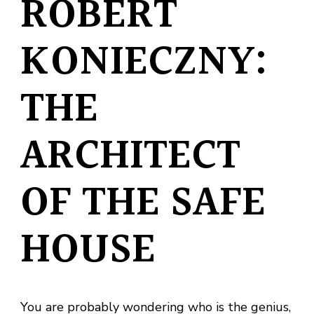
ROBERT
KONIECZNY:
THE
ARCHITECT
OF THE SAFE
HOUSE
You are probably wondering who is the genius,