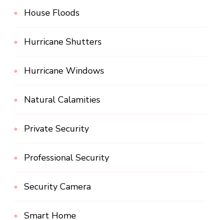
House Floods
Hurricane Shutters
Hurricane Windows
Natural Calamities
Private Security
Professional Security
Security Camera
Smart Home