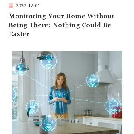
2022-12-01
Monitoring Your Home Without
Being There: Nothing Could Be
Easier