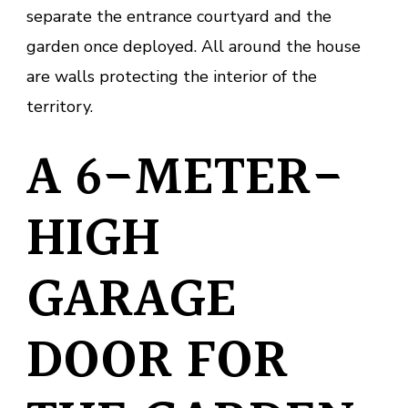
separate the entrance courtyard and the
garden once deployed. All around the house
are walls protecting the interior of the
territory.
A 6-METER-
HIGH
GARAGE
DOOR FOR