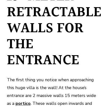
RETRACTABLE
WALLS FOR
THE
ENTRANCE
The first thing you notice when approaching
this huge villa is the wall! At the house’s
entrance are 2 massive walls 15 meters wide
as a
portico
. These walls open inwards and