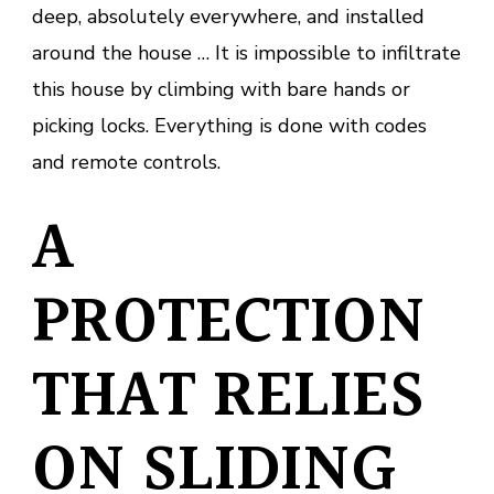
deep, absolutely everywhere, and installed
around the house … It is impossible to infiltrate
this house by climbing with bare hands or
picking locks. Everything is done with codes
and remote controls.
A
PROTECTION
THAT RELIES
ON SLIDING