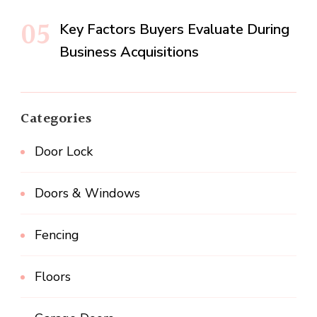
Key Factors Buyers Evaluate During
Business Acquisitions
Categories
Door Lock
Doors & Windows
Fencing
Floors