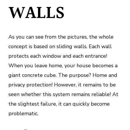
WALLS
As you can see from the pictures, the whole
concept is based on sliding walls. Each wall
protects each window and each entrance!
When you leave home, your house becomes a
giant concrete cube. The purpose? Home and
privacy protection! However, it remains to be
seen whether this system remains reliable! At
the slightest failure, it can quickly become
problematic.