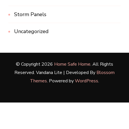
Storm Panels
Uncategorized
© Copyright 2026
Home Safe Home
. All Rights
Reserved.
Vandana Lite | Developed By
Blossom
Themes
. Powered by
WordPress
.