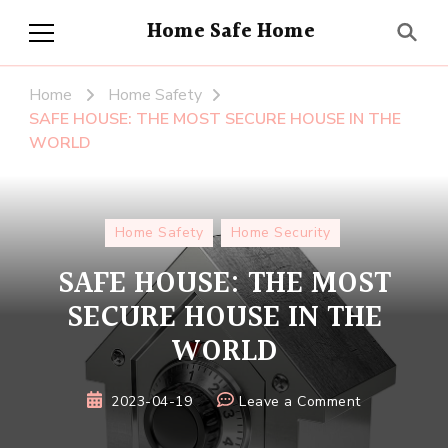
Home Safe Home
Home
Home Safety
SAFE HOUSE: THE MOST SECURE HOUSE IN THE
WORLD
Home Safety
Home Security
SAFE HOUSE: THE MOST
SECURE HOUSE IN THE
WORLD
on
2023-04-19
Leave a Comment
SAFE