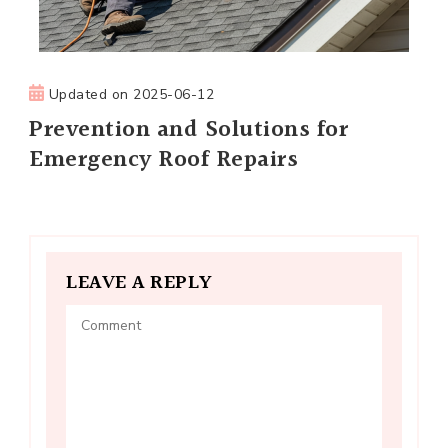
Updated on
2025-06-12
Prevention and Solutions for
Emergency Roof Repairs
LEAVE A REPLY