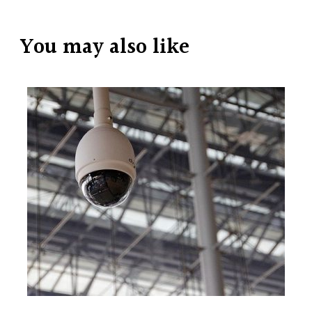
You may also like