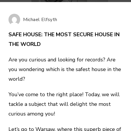
HOUSE:
THE
MOST
Michael Elfsyth
SECURE
HOUSE
SAFE HOUSE: THE MOST SECURE HOUSE IN
IN
THE WORLD
THE
WORLD
Are you curious and looking for records? Are
you wondering which is the safest house in the
world?
You’ve come to the right place! Today, we will
tackle a subject that will delight the most
curious among you!
Let’s go to Warsaw, where this superb piece of