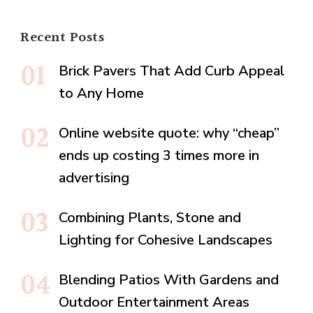
Recent Posts
Brick Pavers That Add Curb Appeal
to Any Home
Online website quote: why “cheap”
ends up costing 3 times more in
advertising
Combining Plants, Stone and
Lighting for Cohesive Landscapes
Blending Patios With Gardens and
Outdoor Entertainment Areas