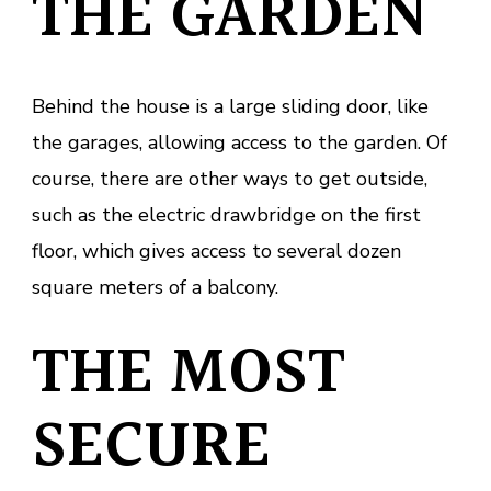
THE GARDEN
Behind the house is a large sliding door, like
the garages, allowing access to the garden. Of
course, there are other ways to get outside,
such as the electric drawbridge on the first
floor, which gives access to several dozen
square meters of a balcony.
THE MOST
SECURE