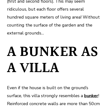
(first and second floors). This may seem
ridiculous, but each floor offers several
hundred square meters of living area! Without
counting the surface of the garden and the
external grounds…
A BUNKER AS
A VILLA
Even if the house is built on the ground’s
surface, this villa strongly resembles a
bunker
!
Reinforced concrete walls are more than 50cm