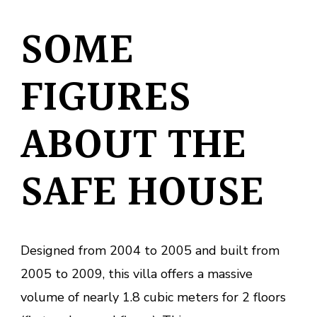
SOME
FIGURES
ABOUT THE
SAFE HOUSE
Designed from 2004 to 2005 and built from
2005 to 2009, this villa offers a massive
volume of nearly 1.8 cubic meters for 2 floors