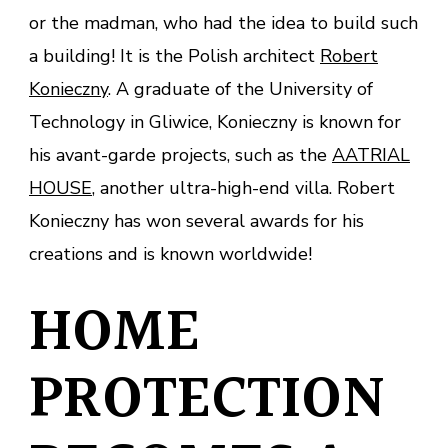
or the madman, who had the idea to build such
a building! It is the Polish architect
Robert
Konieczny
. A graduate of the University of
Technology in Gliwice, Konieczny is known for
his avant-garde projects, such as the
AATRIAL
HOUSE
, another ultra-high-end villa. Robert
Konieczny has won several awards for his
creations and is known worldwide!
HOME
PROTECTION