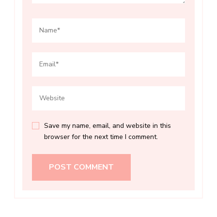
Save my name, email, and website in this
browser for the next time I comment.