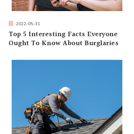
2022-05-31
Top 5 Interesting Facts Everyone
Ought To Know About Burglaries