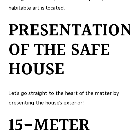
habitable art is located.
PRESENTATIO
OF THE SAFE
HOUSE
Let’s go straight to the heart of the matter by
presenting the house’s exterior!
15-METER