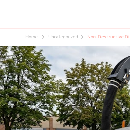
Home
Uncategorized
Non-Destructive D