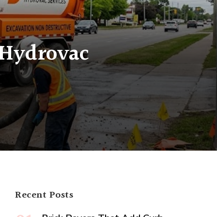
 Hydrovac
ctive
g
ac
logy
Recent Posts