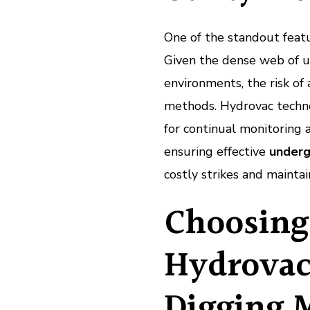
One of the standout featur
Given the dense web of u
environments, the risk of
methods. Hydrovac technol
for continual monitoring 
ensuring effective
underg
costly strikes and mainta
Choosing
Hydrovac
Digging 