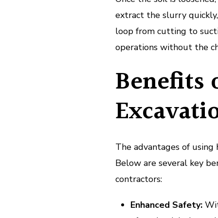
extract the slurry quickl
loop from cutting to suc
operations without the ch
Benefits
Excavati
The advantages of using 
Below are several key ben
contractors:
Enhanced Safety:
With