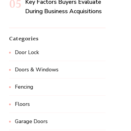
Key Factors Buyers Evaluate
During Business Acquisitions
Categories
Door Lock
Doors & Windows
Fencing
Floors
Garage Doors