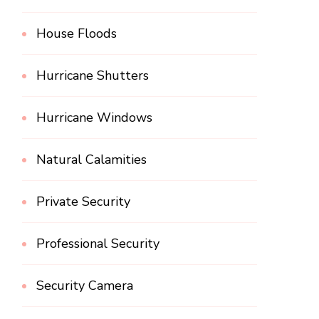
House Floods
Hurricane Shutters
Hurricane Windows
Natural Calamities
Private Security
Professional Security
Security Camera