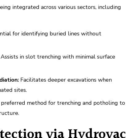
eing integrated across various sectors, including
tial for identifying buried lines without
Assists in slot trenching with minimal surface
iation:
Facilitates deeper excavations when
ated sites.
preferred method for trenching and potholing to
ructure.
otection via Hydrovac