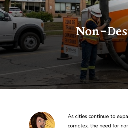
Non-Dest
As cities continue to exp
complex, the need for no