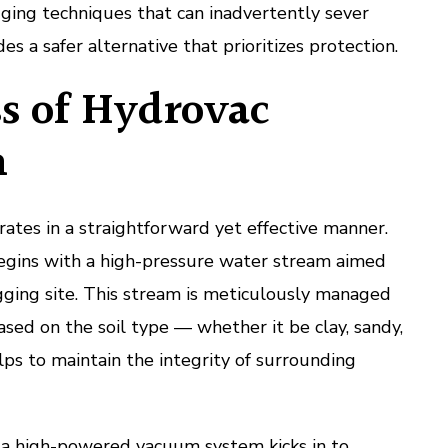
gging techniques that can inadvertently sever
des a safer alternative that prioritizes protection.
s of Hydrovac
n
tes in a straightforward yet effective manner.
egins with a high-pressure water stream aimed
igging site. This stream is meticulously managed
ased on the soil type — whether it be clay, sandy,
elps to maintain the integrity of surrounding
, a high-powered vacuum system kicks in to