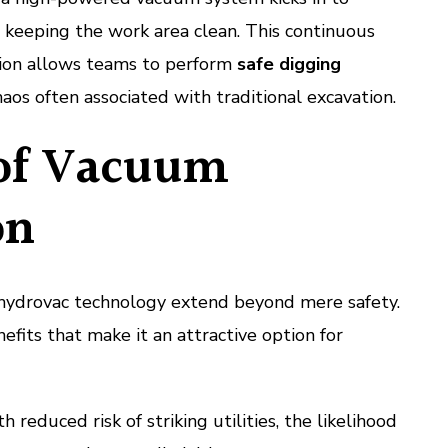
y, keeping the work area clean. This continuous
tion allows teams to perform
safe digging
aos often associated with traditional excavation.
 of Vacuum
on
hydrovac technology extend beyond mere safety.
efits that make it an attractive option for
 reduced risk of striking utilities, the likelihood