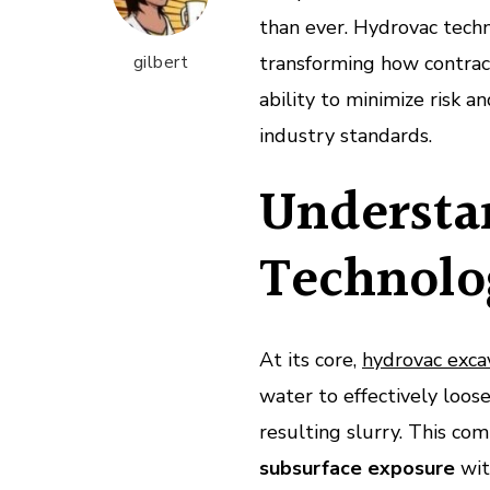
than ever. Hydrovac techn
gilbert
transforming how contrac
ability to minimize risk a
industry standards.
Understa
Technolo
At its core,
hydrovac exca
water to effectively loo
resulting slurry. This com
subsurface exposure
wit