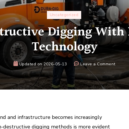
Uncategorized
ructive Digging With
Technology
on
Updated on
2026-05-13
Leave a Comment
Non-
Destru
Diggin
With
Hydrov
Techno
and and infrastructure becomes increasingly
n-destructive digging methods is more evident