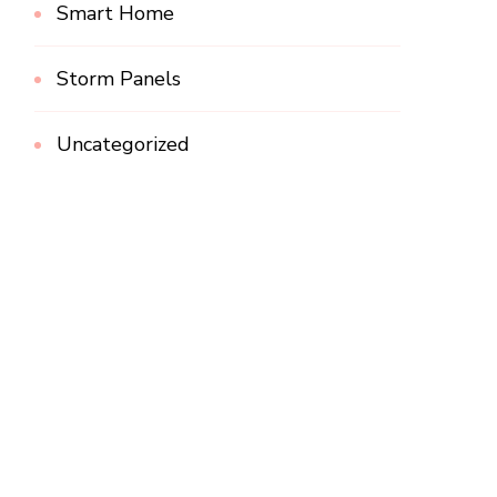
Smart Home
Storm Panels
Uncategorized