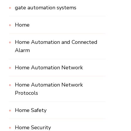
gate automation systems
Home
Home Automation and Connected
Alarm
Home Automation Network
Home Automation Network
Protocols
Home Safety
Home Security