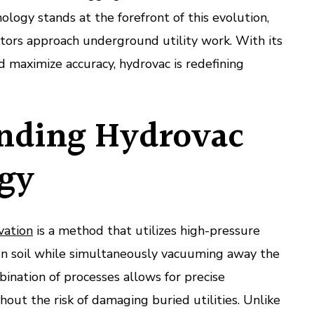
ology stands at the forefront of this evolution,
tors approach underground utility work. With its
nd maximize accuracy, hydrovac is redefining
nding Hydrovac
gy
vation
is a method that utilizes high-pressure
sen soil while simultaneously vacuuming away the
bination of processes allows for precise
hout the risk of damaging buried utilities. Unlike