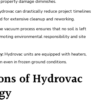
d property damage diminishes.
drovac can drastically reduce project timelines
d for extensive cleanup and reworking.
 vacuum process ensures that no soil is left
moting environmental responsibility and site
y:
Hydrovac units are equipped with heaters,
n even in frozen ground conditions.
ions of Hydrovac
gy