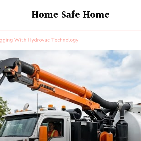
Home Safe Home
igging With Hydrovac Technology