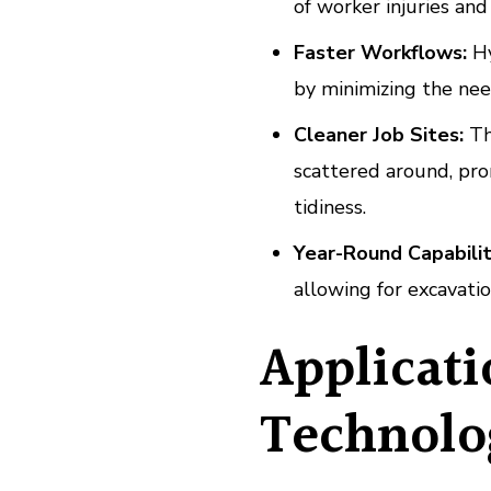
of worker injuries an
Faster Workflows:
Hy
by minimizing the nee
Cleaner Job Sites:
The
scattered around, pro
tidiness.
Year-Round Capabilit
allowing for excavatio
Applicat
Technolo