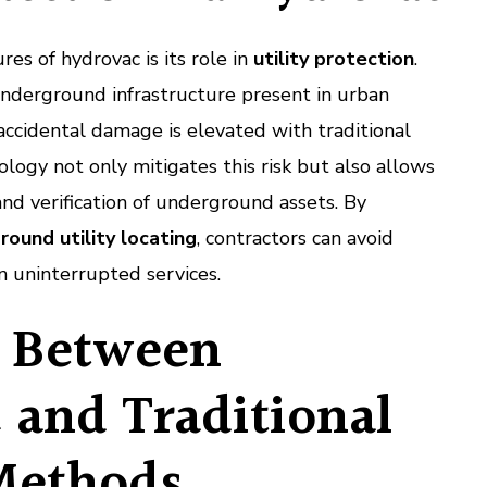
es of hydrovac is its role in
utility protection
.
nderground infrastructure present in urban
 accidental damage is elevated with traditional
ogy not only mitigates this risk but also allows
and verification of underground assets. By
round utility locating
, contractors can avoid
in uninterrupted services.
 Between
 and Traditional
Methods