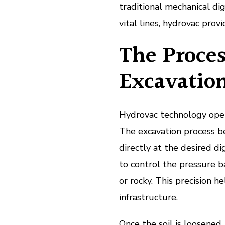
traditional mechanical di
vital lines, hydrovac provi
The Proces
Excavatio
Hydrovac technology opera
The excavation process b
directly at the desired d
to control the pressure b
or rocky. This precision h
infrastructure.
Once the soil is loosened