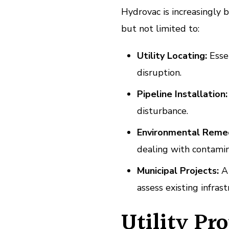
Hydrovac is increasingly b
but not limited to:
Utility Locating:
Essen
disruption.
Pipeline Installation:
disturbance.
Environmental Remed
dealing with contamin
Municipal Projects:
A 
assess existing infrast
Utility Pr