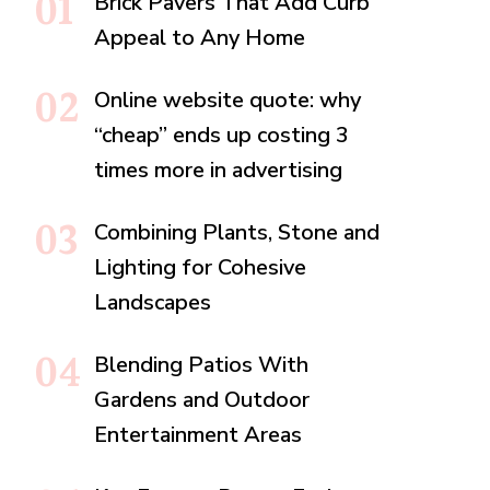
Brick Pavers That Add Curb
Appeal to Any Home
Online website quote: why
“cheap” ends up costing 3
times more in advertising
Combining Plants, Stone and
Lighting for Cohesive
Landscapes
Blending Patios With
Gardens and Outdoor
Entertainment Areas