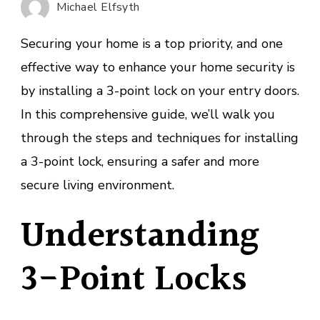
Michael Elfsyth
a
3-
Securing your home is a top priority, and one
Point
effective way to enhance your home security is
Lock?
by installing a 3-point lock on your entry doors.
In this comprehensive guide, we’ll walk you
through the steps and techniques for installing
a 3-point lock, ensuring a safer and more
secure living environment.
Understanding
3-Point Locks