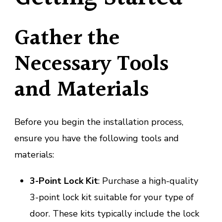
Gather the
Necessary Tools
and Materials
Before you begin the installation process,
ensure you have the following tools and
materials:
3-Point Lock Kit
: Purchase a high-quality
3-point lock kit suitable for your type of
door. These kits typically include the lock