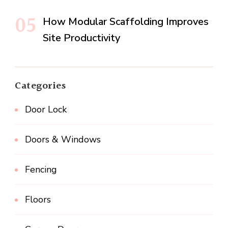
How Modular Scaffolding Improves
Site Productivity
Categories
Door Lock
Doors & Windows
Fencing
Floors