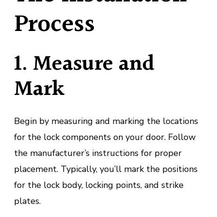
Process
1. Measure and
Mark
Begin by measuring and marking the locations
for the lock components on your door. Follow
the manufacturer’s instructions for proper
placement. Typically, you’ll mark the positions
for the lock body, locking points, and strike
plates.