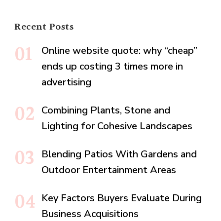
Recent Posts
Online website quote: why “cheap”
ends up costing 3 times more in
advertising
Combining Plants, Stone and
Lighting for Cohesive Landscapes
Blending Patios With Gardens and
Outdoor Entertainment Areas
Key Factors Buyers Evaluate During
Business Acquisitions