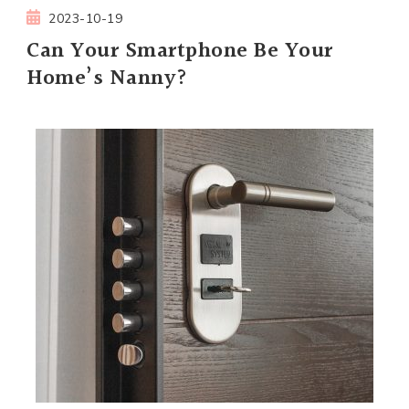
2023-10-19
Can Your Smartphone Be Your
Home’s Nanny?