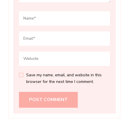
Save my name, email, and website in this
browser for the next time I comment.