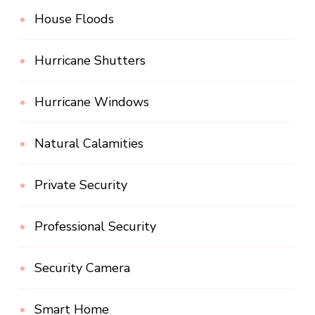
House Floods
Hurricane Shutters
Hurricane Windows
Natural Calamities
Private Security
Professional Security
Security Camera
Smart Home