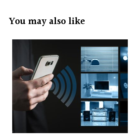
You may also like