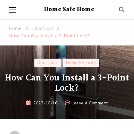
Home Safe Home
Home
Door Lock
How Can You Install a 3-Point Lock?
Door Lock
Home Security
How Can You Install a 3-Point
Lock?
on
2023-10-16
Leave a Comment
How
Can
You
Install