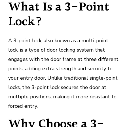
What Is a 3-Point
Lock?
A 3-point lock, also known as a multi-point
lock, is a type of door locking system that
engages with the door frame at three different
points, adding extra strength and security to
your entry door. Unlike traditional single-point
locks, the 3-point lock secures the door at
multiple positions, making it more resistant to
forced entry.
Why Choose a 3-