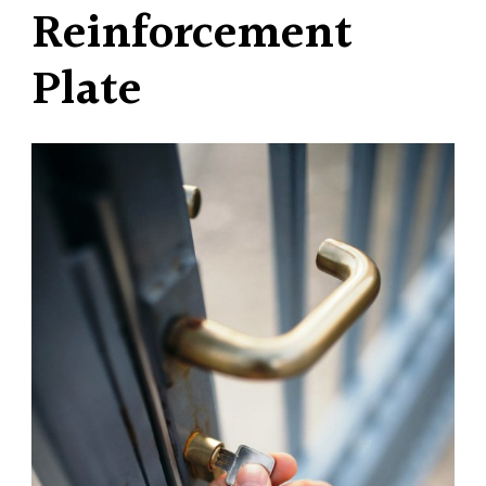
Reinforcement
Plate