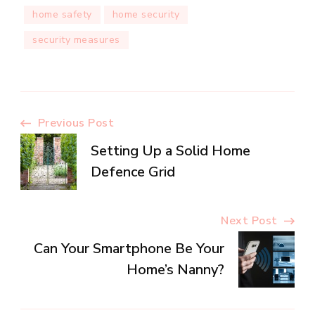
home safety
home security
security measures
Post
Previous Post
Setting Up a Solid Home
Navigation
Defence Grid
Next Post
Can Your Smartphone Be Your
Home’s Nanny?