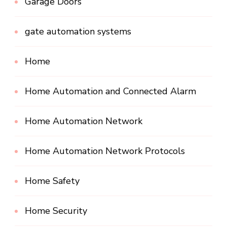
Garage Doors
gate automation systems
Home
Home Automation and Connected Alarm
Home Automation Network
Home Automation Network Protocols
Home Safety
Home Security