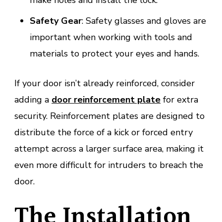
make holes and install the lock.
Safety Gear
: Safety glasses and gloves are
important when working with tools and
materials to protect your eyes and hands.
If your door isn’t already reinforced, consider
adding a
door reinforcement plate
for extra
security. Reinforcement plates are designed to
distribute the force of a kick or forced entry
attempt across a larger surface area, making it
even more difficult for intruders to breach the
door.
The Installation