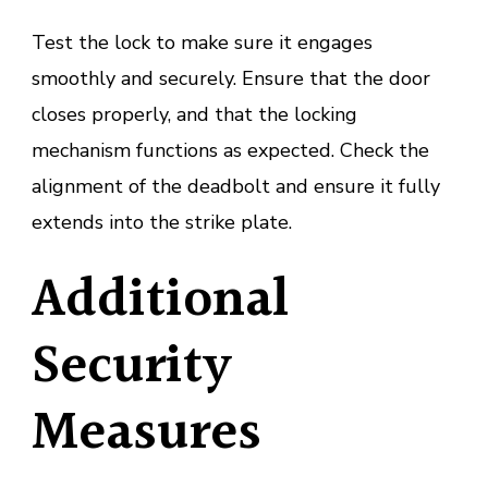
Test the lock to make sure it engages
smoothly and securely. Ensure that the door
closes properly, and that the locking
mechanism functions as expected. Check the
alignment of the deadbolt and ensure it fully
extends into the strike plate.
Additional
Security
Measures