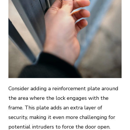
Consider adding a reinforcement plate around
the area where the lock engages with the
frame. This plate adds an extra layer of
security, making it even more challenging for
potential intruders to force the door open.