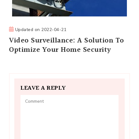
Updated on
2022-04-21
Video Surveillance: A Solution To
Optimize Your Home Security
LEAVE A REPLY