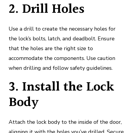
2. Drill Holes
Use a drill to create the necessary holes for
the lock’s bolts, latch, and deadbolt. Ensure
that the holes are the right size to
accommodate the components. Use caution
when drilling and follow safety guidelines.
3. Install the Lock
Body
Attach the lock body to the inside of the door,
aligning it with the holes you’ve drilled. Secure