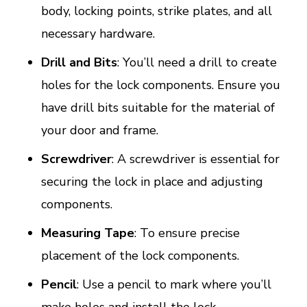
body, locking points, strike plates, and all
necessary hardware.
Drill and Bits
: You’ll need a drill to create
holes for the lock components. Ensure you
have drill bits suitable for the material of
your door and frame.
Screwdriver
: A screwdriver is essential for
securing the lock in place and adjusting
components.
Measuring Tape
: To ensure precise
placement of the lock components.
Pencil
: Use a pencil to mark where you’ll