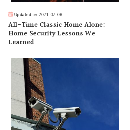
Updated on
2021-07-08
All-Time Classic Home Alone:
Home Security Lessons We
Learned