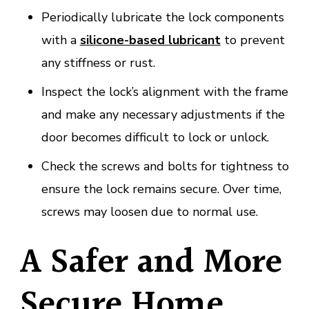
Periodically lubricate the lock components
with a
silicone-based lubricant
to prevent
any stiffness or rust.
Inspect the lock’s alignment with the frame
and make any necessary adjustments if the
door becomes difficult to lock or unlock.
Check the screws and bolts for tightness to
ensure the lock remains secure. Over time,
screws may loosen due to normal use.
A Safer and More
Secure Home