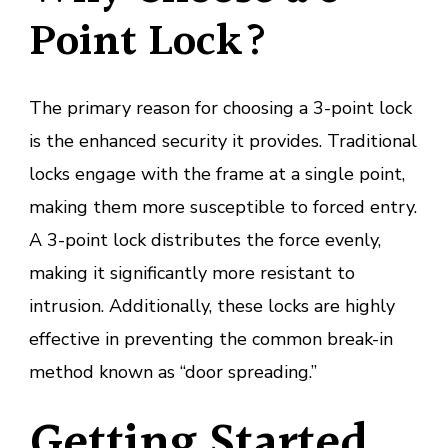
Point Lock?
The primary reason for choosing a 3-point lock
is the enhanced security it provides. Traditional
locks engage with the frame at a single point,
making them more susceptible to forced entry.
A 3-point lock distributes the force evenly,
making it significantly more resistant to
intrusion. Additionally, these locks are highly
effective in preventing the common break-in
method known as “door spreading.”
Getting Started