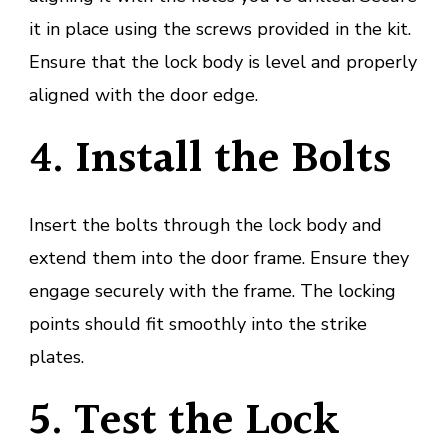
it in place using the screws provided in the kit.
Ensure that the lock body is level and properly
aligned with the door edge.
4. Install the Bolts
Insert the bolts through the lock body and
extend them into the door frame. Ensure they
engage securely with the frame. The locking
points should fit smoothly into the strike
plates.
5. Test the Lock