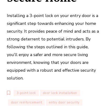
Installing a 3-point lock on your entry door is a
significant step towards enhancing your home
security. It provides peace of mind and acts as a
strong deterrent to potential intruders. By
following the steps outlined in this guide,
you’ll enjoy a safer and more secure living
environment, knowing that your doors are
equipped with a robust and effective security
solution.
3-point lock
door lock installation
door reinforcement
entry door security