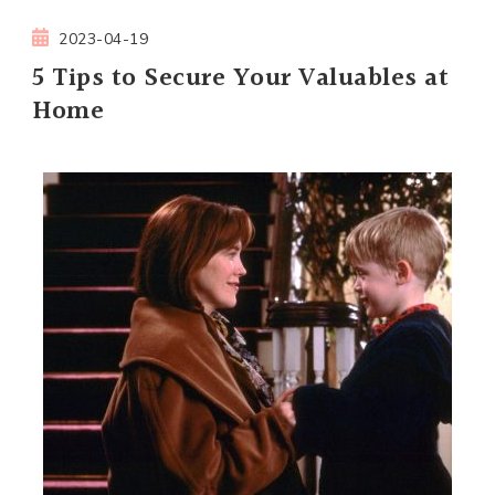
2023-04-19
5 Tips to Secure Your Valuables at
Home