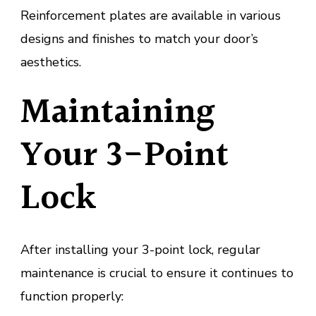
Reinforcement plates are available in various
designs and finishes to match your door’s
aesthetics.
Maintaining
Your 3-Point
Lock
After installing your 3-point lock, regular
maintenance is crucial to ensure it continues to
function properly: