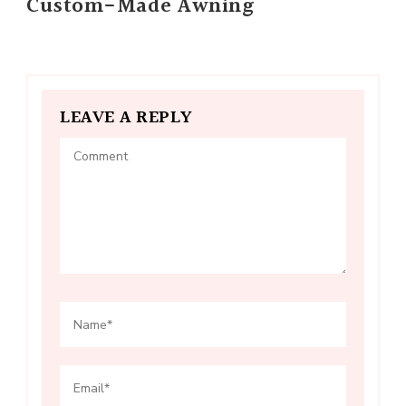
Custom-Made Awning
LEAVE A REPLY