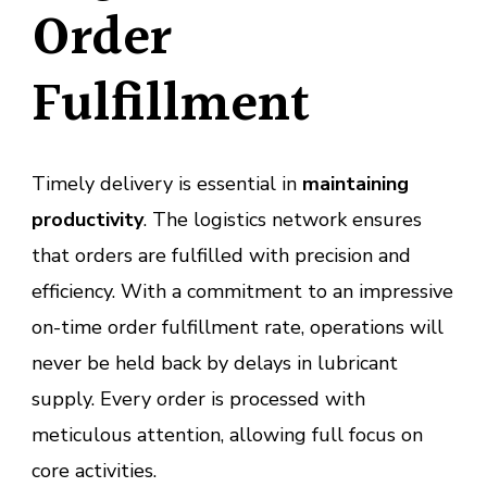
Order
Fulfillment
Timely delivery is essential in
maintaining
productivity
. The logistics network ensures
that orders are fulfilled with precision and
efficiency. With a commitment to an impressive
on-time order fulfillment rate, operations will
never be held back by delays in lubricant
supply. Every order is processed with
meticulous attention, allowing full focus on
core activities.