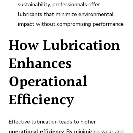
sustainability, professionnals offer
lubricants that minimize environmental
impact without compromising performance.
How Lubrication
Enhances
Operational
Efficiency
Effective lubrication leads to higher
operational efficiency
. By minimizing wear and