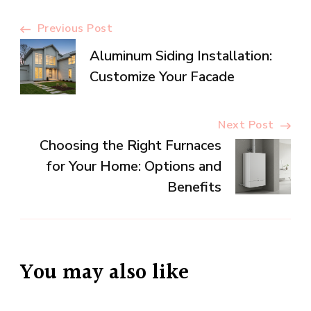
Post
Previous Post
Aluminum Siding Installation:
Navigation
Customize Your Facade
Next Post
Choosing the Right Furnaces
for Your Home: Options and
Benefits
You may also like