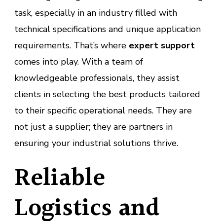
task, especially in an industry filled with
technical specifications and unique application
requirements. That’s where
expert support
comes into play. With a team of
knowledgeable professionals, they assist
clients in selecting the best products tailored
to their specific operational needs. They are
not just a supplier; they are partners in
ensuring your industrial solutions thrive.
Reliable
Logistics and