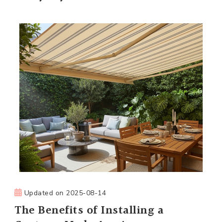
Updated on
2025-08-14
The Benefits of Installing a