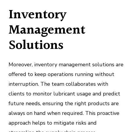
Inventory
Management
Solutions
Moreover, inventory management solutions are
offered to keep operations running without
interruption. The team collaborates with
clients to monitor lubricant usage and predict
future needs, ensuring the right products are
always on hand when required. This proactive
approach helps to mitigate risks and