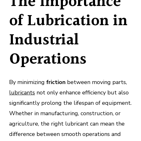
The Importance
of Lubrication in
Industrial
Operations
By minimizing
friction
between moving parts,
lubricants
not only enhance efficiency but also
significantly prolong the lifespan of equipment.
Whether in manufacturing, construction, or
agriculture, the right lubricant can mean the
difference between smooth operations and