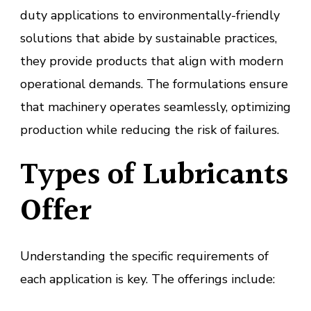
duty applications to environmentally-friendly
solutions that abide by sustainable practices,
they provide products that align with modern
operational demands. The formulations ensure
that machinery operates seamlessly, optimizing
production while reducing the risk of failures.
Types of Lubricants
Offer
Understanding the specific requirements of
each application is key. The offerings include: