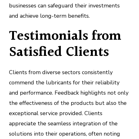
businesses can safeguard their investments
and achieve long-term benefits.
Testimonials from
Satisfied Clients
Clients from diverse sectors consistently
commend the lubricants for their reliability
and performance. Feedback highlights not only
the effectiveness of the products but also the
exceptional service provided. Clients
appreciate the seamless integration of the
solutions into their operations, often noting