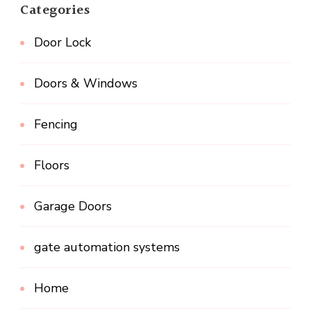
Categories
Door Lock
Doors & Windows
Fencing
Floors
Garage Doors
gate automation systems
Home