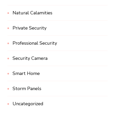
Natural Calamities
Private Security
Professional Security
Security Camera
Smart Home
Storm Panels
Uncategorized