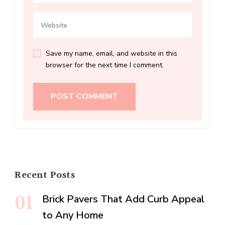
Save my name, email, and website in this
browser for the next time I comment.
Recent Posts
Brick Pavers That Add Curb Appeal
to Any Home