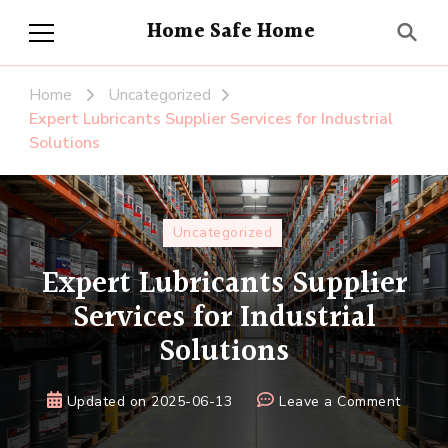
Home Safe Home
Home
Uncategorized
Expert Lubricants Supplier Services for Industrial
Solutions
Uncategorized
Expert Lubricants Supplier
Services for Industrial
Solutions
on
Updated on
2025-06-13
Leave a Comment
Expert