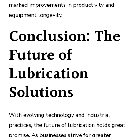
marked improvements in productivity and
equipment longevity.
Conclusion: The
Future of
Lubrication
Solutions
With evolving technology and industrial
practices, the future of lubrication holds great
promise. As businesses strive for greater