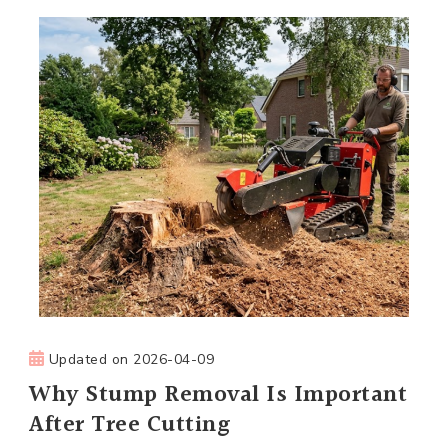
Updated on
2026-04-09
Why Stump Removal Is Important
After Tree Cutting