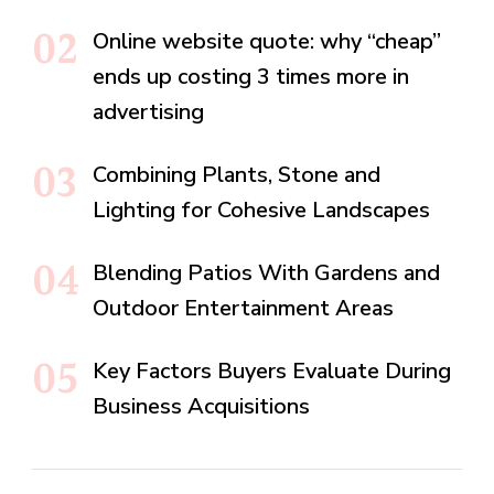
Online website quote: why “cheap”
ends up costing 3 times more in
advertising
Combining Plants, Stone and
Lighting for Cohesive Landscapes
Blending Patios With Gardens and
Outdoor Entertainment Areas
Key Factors Buyers Evaluate During
Business Acquisitions