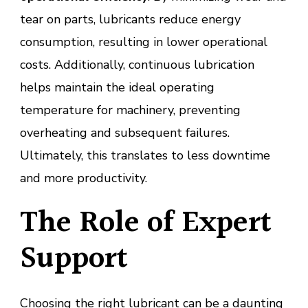
tear on parts, lubricants reduce energy
consumption, resulting in lower operational
costs. Additionally, continuous lubrication
helps maintain the ideal operating
temperature for machinery, preventing
overheating and subsequent failures.
Ultimately, this translates to less downtime
and more productivity.
The Role of Expert
Support
Choosing the right lubricant can be a daunting