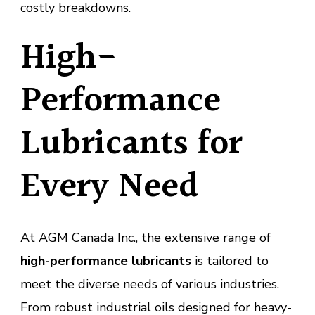
costly breakdowns.
High-
Performance
Lubricants for
Every Need
At AGM Canada Inc., the extensive range of
high-performance lubricants
is tailored to
meet the diverse needs of various industries.
From robust industrial oils designed for heavy-