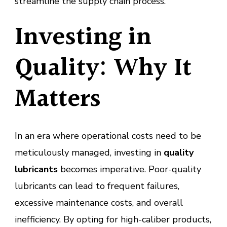
streamline the supply chain process.
Investing in
Quality: Why It
Matters
In an era where operational costs need to be
meticulously managed, investing in
quality
lubricants
becomes imperative. Poor-quality
lubricants can lead to frequent failures,
excessive maintenance costs, and overall
inefficiency. By opting for high-caliber products,