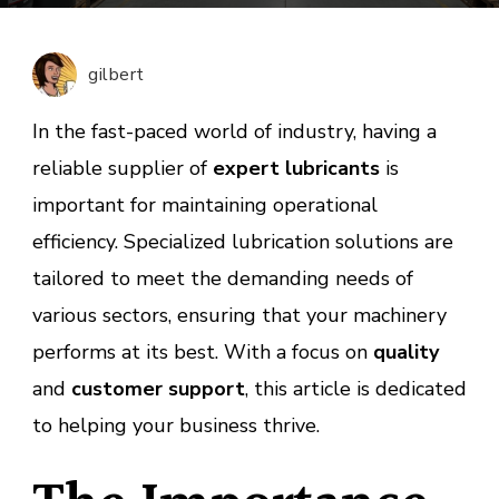
Lubric
Suppli
Servic
gilbert
for
Industr
In the fast-paced world of industry, having a
Soluti
reliable supplier of
expert lubricants
is
important for maintaining operational
efficiency. Specialized lubrication solutions are
tailored to meet the demanding needs of
various sectors, ensuring that your machinery
performs at its best. With a focus on
quality
and
customer support
, this article is dedicated
to helping your business thrive.