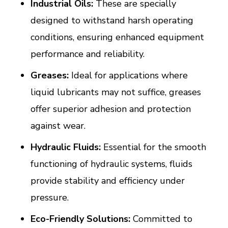
Industrial Oils:
These are specially
designed to withstand harsh operating
conditions, ensuring enhanced equipment
performance and reliability.
Greases:
Ideal for applications where
liquid lubricants may not suffice, greases
offer superior adhesion and protection
against wear.
Hydraulic Fluids:
Essential for the smooth
functioning of hydraulic systems, fluids
provide stability and efficiency under
pressure.
Eco-Friendly Solutions:
Committed to