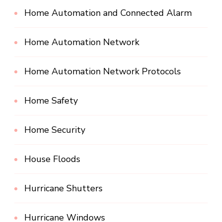
Home Automation and Connected Alarm
Home Automation Network
Home Automation Network Protocols
Home Safety
Home Security
House Floods
Hurricane Shutters
Hurricane Windows