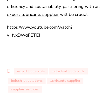
efficiency and sustainability, partnering with an
expert lubricants supplier
will be crucial.
https://www.youtube.com/watch?
v=fvxDWgFETEI
expert lubricants
industrial lubricants
industrial solutions
lubricants supplier
supplier services