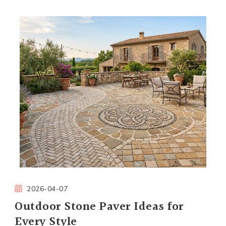
2026-04-07
Outdoor Stone Paver Ideas for
Every Style