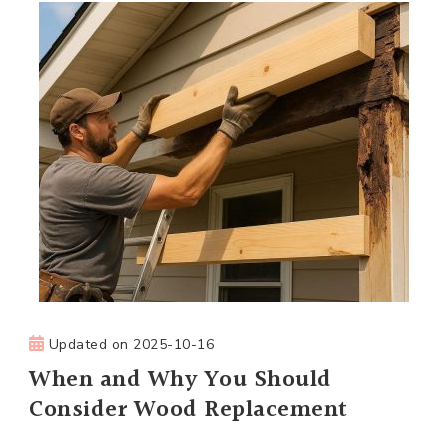
Updated on
2025-10-16
When and Why You Should
Consider Wood Replacement