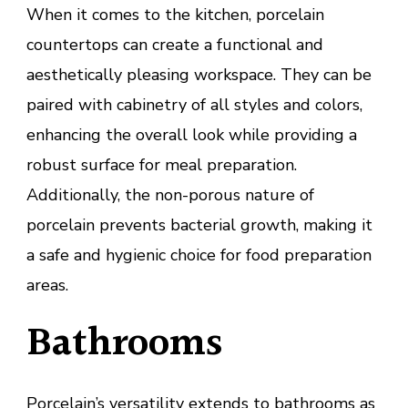
When it comes to the kitchen, porcelain
countertops can create a functional and
aesthetically pleasing workspace. They can be
paired with cabinetry of all styles and colors,
enhancing the overall look while providing a
robust surface for meal preparation.
Additionally, the non-porous nature of
porcelain prevents bacterial growth, making it
a safe and hygienic choice for food preparation
areas.
Bathrooms
Porcelain’s versatility extends to bathrooms as