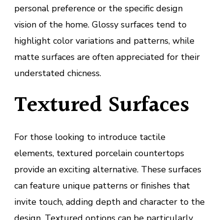
personal preference or the specific design
vision of the home. Glossy surfaces tend to
highlight color variations and patterns, while
matte surfaces are often appreciated for their
understated chicness.
Textured Surfaces
For those looking to introduce tactile
elements, textured porcelain countertops
provide an exciting alternative. These surfaces
can feature unique patterns or finishes that
invite touch, adding depth and character to the
design. Textured options can be particularly