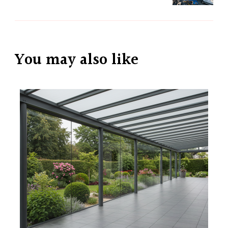
You may also like