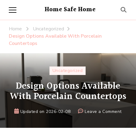
Home Safe Home
Home
Uncategorized
Design Options Available With Porcelain
Countertops
Uncategorized
Design Options Available
With Porcelain Countertops
on
Updated on
2026-02-08
Leave a Comment
Design
Option
Availa