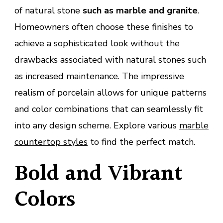
of natural stone
such as marble and granite
.
Homeowners often choose these finishes to
achieve a sophisticated look without the
drawbacks associated with natural stones such
as increased maintenance. The impressive
realism of porcelain allows for unique patterns
and color combinations that can seamlessly fit
into any design scheme. Explore various
marble
countertop styles
to find the perfect match.
Bold and Vibrant
Colors