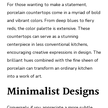
For those wanting to make a statement,
porcelain countertops come in a myriad of bold
and vibrant colors. From deep blues to fiery
reds, the color palette is extensive. These
countertops can serve as a stunning
centerpiece in less conventional kitchens,
encouraging creative expressions in design. The
brilliant hues combined with the fine sheen of
porcelain can transform an ordinary kitchen
into a work of art.
Minimalist Designs
Conversely, if you appreciate a more subtle