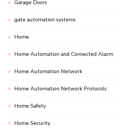
Garage Doors
gate automation systems
Home
Home Automation and Connected Alarm
Home Automation Network
Home Automation Network Protocols
Home Safety
Home Security