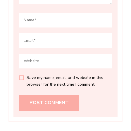
Save my name, email, and website in this
browser for the next time I comment.