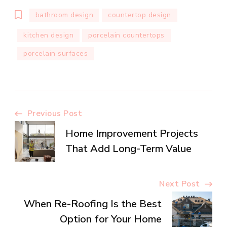
bathroom design
countertop design
kitchen design
porcelain countertops
porcelain surfaces
Post
Previous Post
Home Improvement Projects
Navigation
That Add Long-Term Value
Next Post
When Re-Roofing Is the Best
Option for Your Home