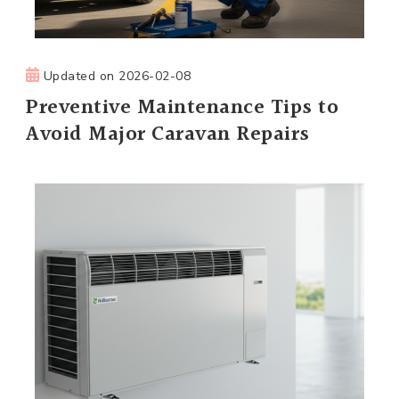
Updated on
2026-02-08
Preventive Maintenance Tips to
Avoid Major Caravan Repairs