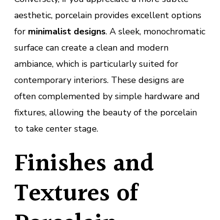
aesthetic, porcelain provides excellent options
for
minimalist designs
. A sleek, monochromatic
surface can create a clean and modern
ambiance, which is particularly suited for
contemporary interiors. These designs are
often complemented by simple hardware and
fixtures, allowing the beauty of the porcelain
to take center stage.
Finishes and
Textures of