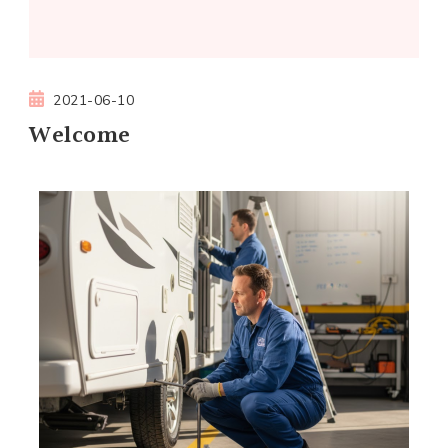
2021-06-10
Welcome