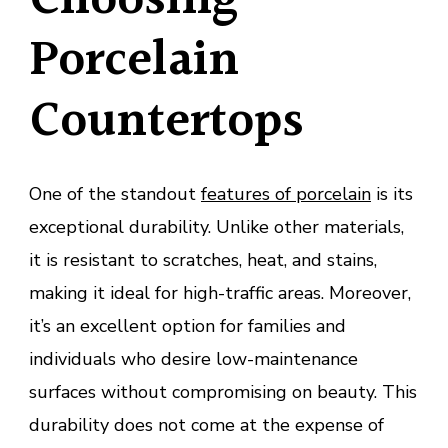
Choosing
Porcelain
Countertops
One of the standout
features of porcelain
is its
exceptional durability. Unlike other materials,
it is resistant to scratches, heat, and stains,
making it ideal for high-traffic areas. Moreover,
it’s an excellent option for families and
individuals who desire low-maintenance
surfaces without compromising on beauty. This
durability does not come at the expense of