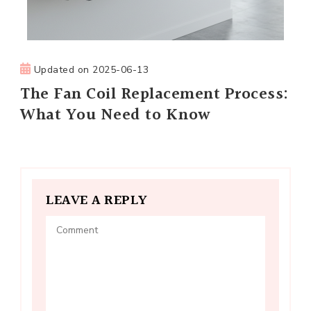
Updated on
2025-06-13
The Fan Coil Replacement Process:
What You Need to Know
LEAVE A REPLY