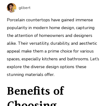
With
gilbert
Porcel
Counte
Porcelain countertops have gained immense
popularity in modern home design, capturing
the attention of homeowners and designers
alike. Their versatility, durability, and aesthetic
appeal make them a prime choice for various
spaces, especially kitchens and bathrooms. Let’s
explore the diverse design options these
stunning materials offer.
Benefits of