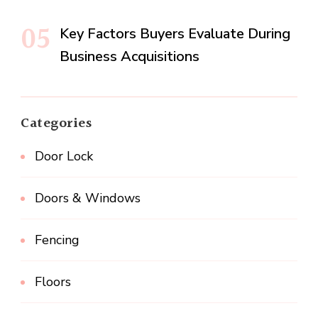
Key Factors Buyers Evaluate During
Business Acquisitions
Categories
Door Lock
Doors & Windows
Fencing
Floors