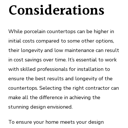
Considerations
While porcelain countertops can be higher in
initial costs compared to some other options,
their longevity and low maintenance can result
in cost savings over time. It’s essential to work
with skilled professionals for installation to
ensure the best results and longevity of the
countertops. Selecting the right contractor can
make all the difference in achieving the
stunning design envisioned.
To ensure your home meets your design