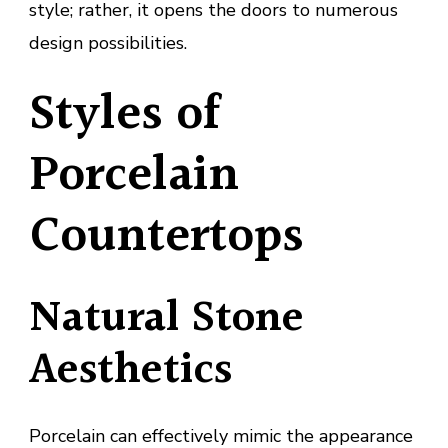
style; rather, it opens the doors to numerous
design possibilities.
Styles of
Porcelain
Countertops
Natural Stone
Aesthetics
Porcelain can effectively mimic the appearance