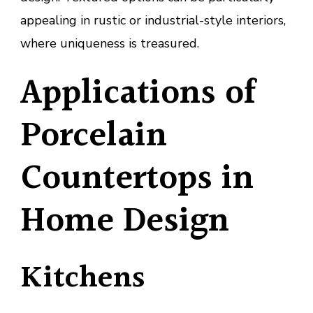
appealing in rustic or industrial-style interiors,
where uniqueness is treasured.
Applications of
Porcelain
Countertops in
Home Design
Kitchens