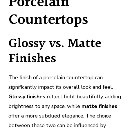
Porcelain
Countertops
Glossy vs. Matte
Finishes
The finish of a porcelain countertop can
significantly impact its overall look and feel.
Glossy finishes
reflect light beautifully, adding
brightness to any space, while
matte finishes
offer a more subdued elegance. The choice
between these two can be influenced by