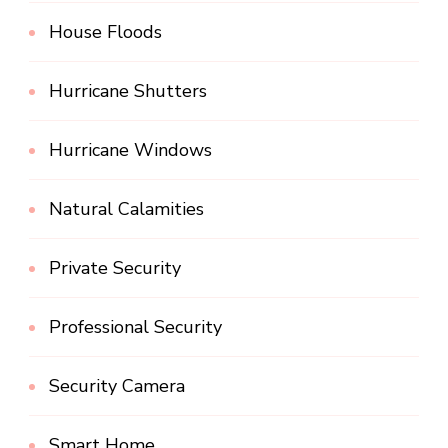
House Floods
Hurricane Shutters
Hurricane Windows
Natural Calamities
Private Security
Professional Security
Security Camera
Smart Home