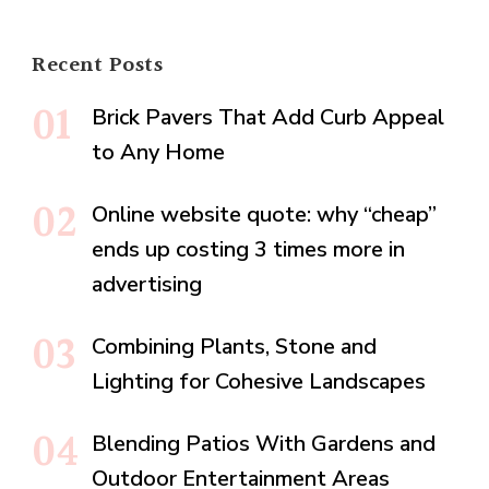
Recent Posts
Brick Pavers That Add Curb Appeal
to Any Home
Online website quote: why “cheap”
ends up costing 3 times more in
advertising
Combining Plants, Stone and
Lighting for Cohesive Landscapes
Blending Patios With Gardens and
Outdoor Entertainment Areas