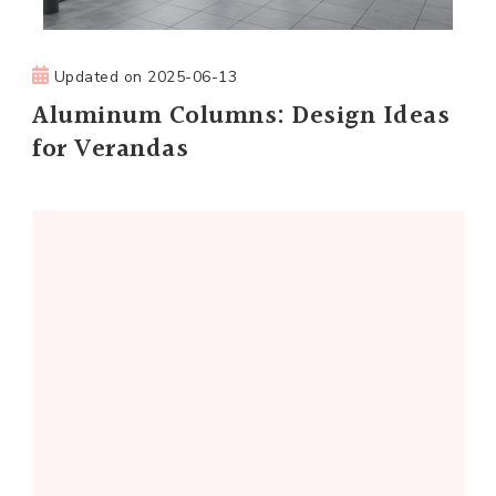
Updated on
2025-06-13
Aluminum Columns: Design Ideas
for Verandas