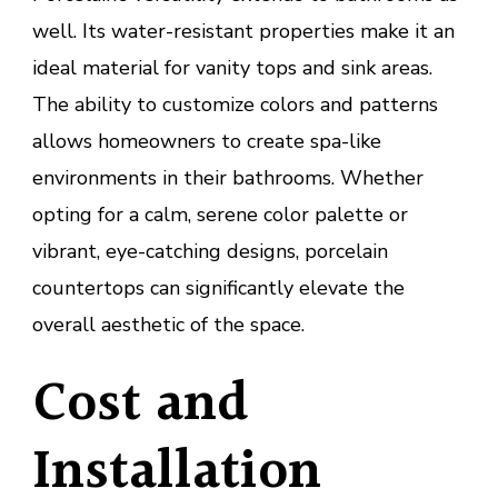
well. Its water-resistant properties make it an
ideal material for vanity tops and sink areas.
The ability to customize colors and patterns
allows homeowners to create spa-like
environments in their bathrooms. Whether
opting for a calm, serene color palette or
vibrant, eye-catching designs, porcelain
countertops can significantly elevate the
overall aesthetic of the space.
Cost and
Installation