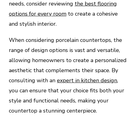
needs, consider reviewing
the best flooring
options for every room
to create a cohesive
and stylish interior.
When considering porcelain countertops, the
range of design options is vast and versatile,
allowing homeowners to create a personalized
aesthetic that complements their space. By
consulting with an
expert in kitchen design
,
you can ensure that your choice fits both your
style and functional needs, making your
countertop a stunning centerpiece.