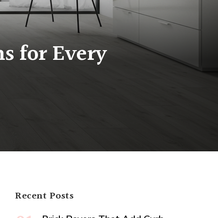
s for Every
ng
g
s
Recent Posts