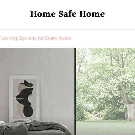
Home Safe Home
Flooring Options for Every Room