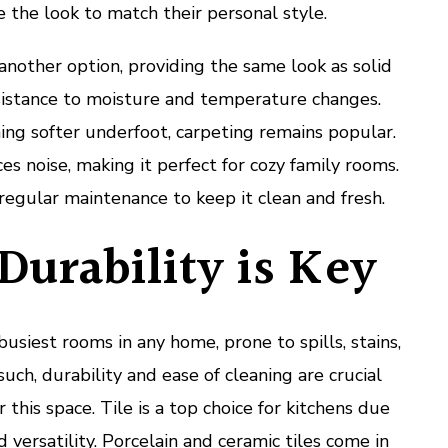
the look to match their personal style.
 another option, providing the same look as solid
istance to moisture and temperature changes.
ng softer underfoot, carpeting remains popular.
s noise, making it perfect for cozy family rooms.
regular maintenance to keep it clean and fresh.
Durability is Key
busiest rooms in any home, prone to spills, stains,
such, durability and ease of cleaning are crucial
 this space. Tile is a top choice for kitchens due
d versatility. Porcelain and ceramic tiles come in