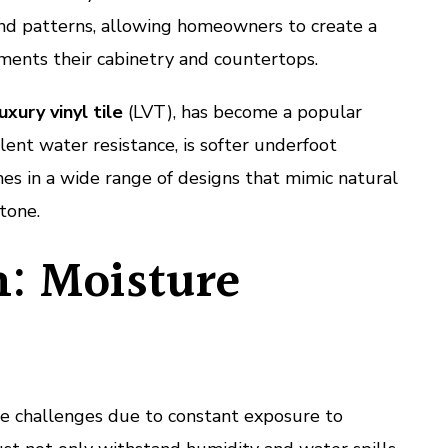
 and patterns, allowing homeowners to create a
ents their cabinetry and countertops.
uxury vinyl tile
(LVT), has become a popular
ellent water resistance, is softer underfoot
es in a wide range of designs that mimic natural
tone.
: Moisture
e challenges due to constant exposure to