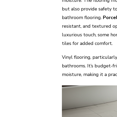
moisture. The flooring mu
but also provide safety t
bathroom flooring.
Porcel
resistant, and textured op
luxurious touch, some ho
tiles for added comfort.
Vinyl flooring, particularl
bathrooms. It’s budget-fri
moisture, making it a pra