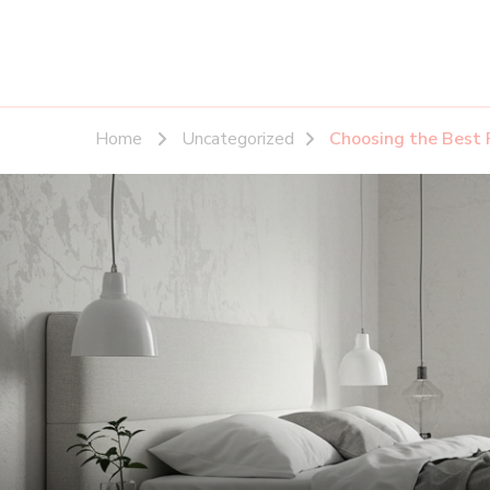
Home
Uncategorized
Choosing the Best 