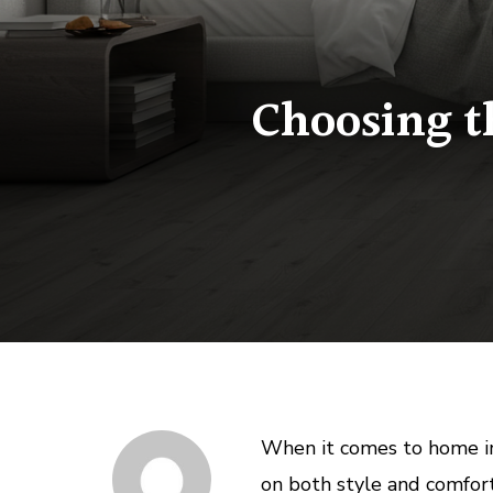
Choosing t
When it comes to home i
on both style and comfort