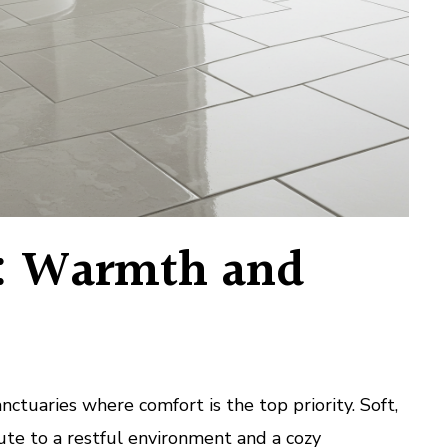
: Warmth and
ctuaries where comfort is the top priority. Soft,
bute to a restful environment and a cozy