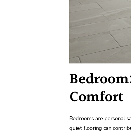
Bedroom
Comfort
Bedrooms are personal san
quiet flooring can contri