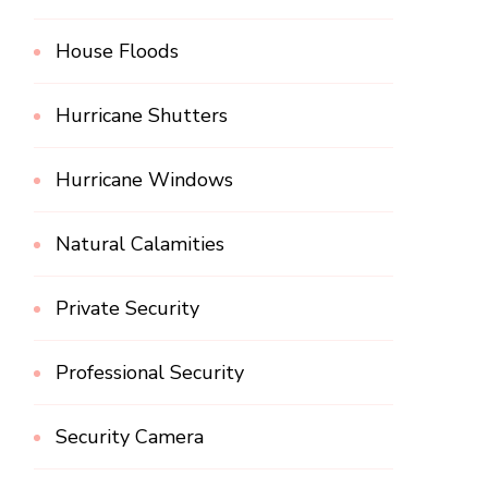
House Floods
Hurricane Shutters
Hurricane Windows
Natural Calamities
Private Security
Professional Security
Security Camera