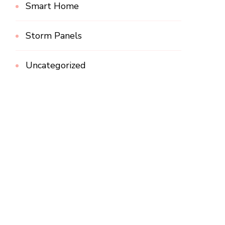
Smart Home
Storm Panels
Uncategorized