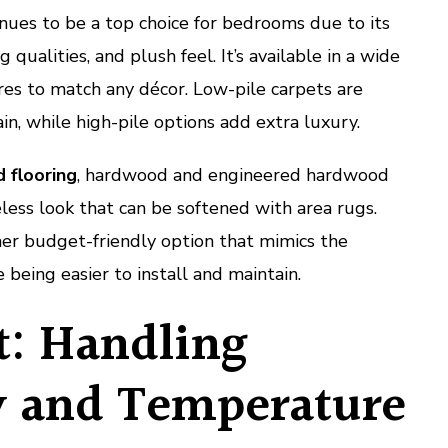
nues to be a top choice for bedrooms due to its
ualities, and plush feel. It’s available in a wide
res to match any décor. Low-pile carpets are
in, while high-pile options add extra luxury.
d flooring
, hardwood and engineered hardwood
eless look that can be softened with area rugs.
her budget-friendly option that mimics the
being easier to install and maintain.
: Handling
 and Temperature