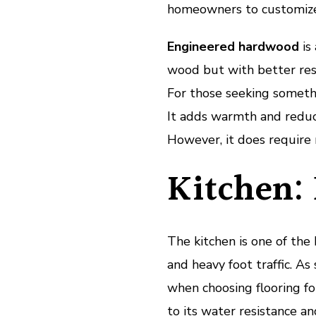
homeowners to customize 
Engineered hardwood
is
wood but with better res
For those seeking somethi
It adds warmth and reduce
However, it does require 
Kitchen: 
The kitchen is one of the 
and heavy foot traffic. As 
when choosing flooring for
to its water resistance an