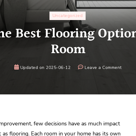
Uncategorized
he Best Flooring Option
Room
on
Updated on
2025-06-12
Leave a Comment
Choosi
the
Best
Floorin
Option
for
Every
mprovement, few decisions have as much impact
Room
 as flooring. Each room in your home has its own