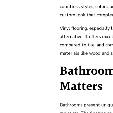
countless styles, colors,
custom look that complem
Vinyl flooring, especially
l
alternative. It offers exc
compared to tile, and com
materials like wood and s
Bathroom
Matters
Bathrooms present uniqu