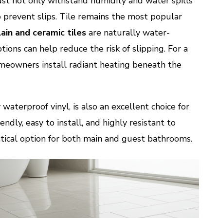
st not only withstand humidity and water spills
o prevent slips. Tile remains the most popular
ain and ceramic tiles
are naturally water-
tions can help reduce the risk of slipping. For a
meowners install radiant heating beneath the
y waterproof vinyl, is also an excellent choice for
endly, easy to install, and highly resistant to
ctical option for both main and guest bathrooms.