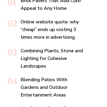
Brick Pavers That Add Curb
Appeal to Any Home
Online website quote: why
“cheap” ends up costing 3
times more in advertising
Combining Plants, Stone and
Lighting for Cohesive
Landscapes
Blending Patios With
Gardens and Outdoor
Entertainment Areas