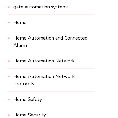
gate automation systems
Home
Home Automation and Connected
Alarm
Home Automation Network
Home Automation Network
Protocols
Home Safety
Home Security