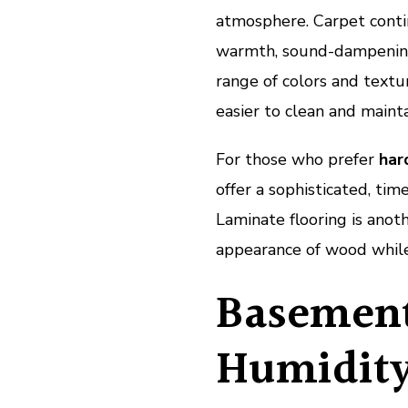
atmosphere. Carpet conti
warmth, sound-dampening q
range of colors and textu
easier to clean and mainta
For those who prefer
har
offer a sophisticated, tim
Laminate flooring is anot
appearance of wood while 
Basement
Humidity