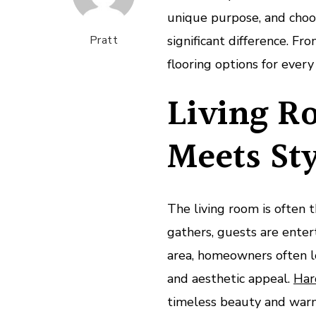
unique purpose, and cho
Pratt
significant difference. Fr
flooring options for ever
Living R
Meets St
The living room is often
gathers, guests are enterta
area, homeowners often lo
and aesthetic appeal.
Har
timeless beauty and warmt