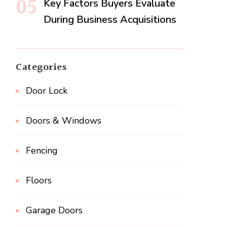
Key Factors Buyers Evaluate
During Business Acquisitions
Categories
Door Lock
Doors & Windows
Fencing
Floors
Garage Doors