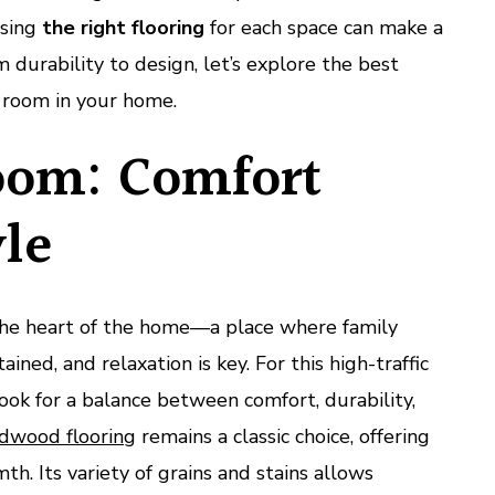
osing
the right flooring
for each space can make a
om durability to design, let’s explore the best
y room in your home.
oom: Comfort
yle
 the heart of the home—a place where family
ined, and relaxation is key. For this high-traffic
ok for a balance between comfort, durability,
dwood flooring
remains a classic choice, offering
h. Its variety of grains and stains allows