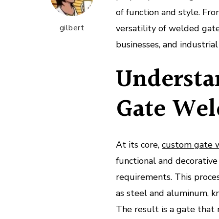
of function and style. Fr
gilbert
versatility of welded ga
businesses, and industrial f
Understa
Gate Wel
At its core,
custom gate 
functional and decorative 
requirements. This proces
as steel and aluminum, kn
The result is a gate that 