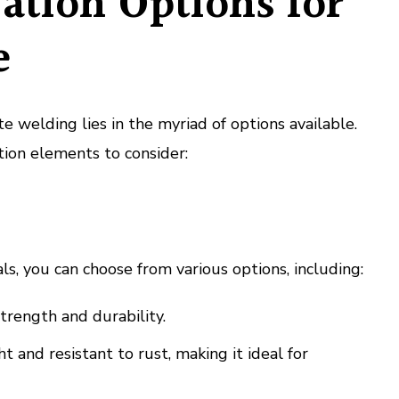
ation Options for
e
 welding lies in the myriad of options available.
ion elements to consider:
s, you can choose from various options, including:
trength and durability.
 and resistant to rust, making it ideal for