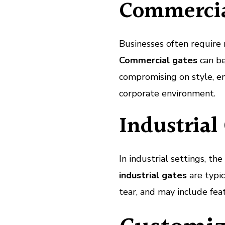
Commercia
Businesses often require 
Commercial gates
can be
compromising on style, en
corporate environment.
Industrial
In industrial settings, t
industrial gates
are typi
tear, and may include fea