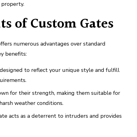
 property.
ts of Custom Gates
offers numerous advantages over standard
y benefits:
esigned to reflect your unique style and fulfill
quirements.
n for their strength, making them suitable for
 harsh weather conditions.
te acts as a deterrent to intruders and provides