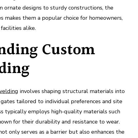
om ornate designs to sturdy constructions, the
tes makes them a popular choice for homeowners,
acilities alike.
nding Custom
ding
welding
involves shaping structural materials into
gates tailored to individual preferences and site
s typically employs high-quality materials such
own for their durability and resistance to wear.
not only serves as a barrier but also enhances the