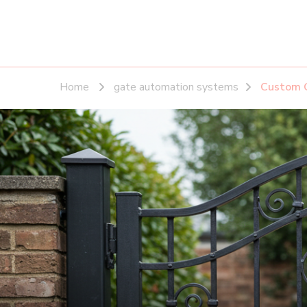
Home
gate automation systems
Custom G