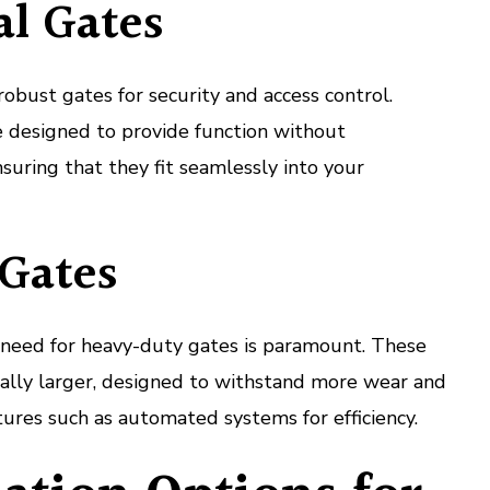
l Gates
robust gates for security and access control.
 designed to provide function without
suring that they fit seamlessly into your
 Gates
he need for heavy-duty gates is paramount. These
cally larger, designed to withstand more wear and
tures such as automated systems for efficiency.