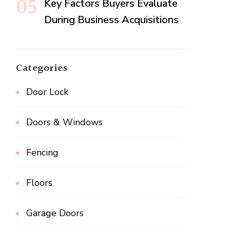
Key Factors Buyers Evaluate
During Business Acquisitions
Categories
Door Lock
Doors & Windows
Fencing
Floors
Garage Doors