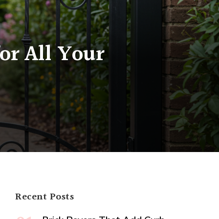
or All Your
m
ng
ons
Recent Posts