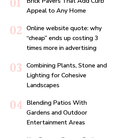
Brick Pavers That Add Curb
Appeal to Any Home
Online website quote: why
“cheap” ends up costing 3
times more in advertising
Combining Plants, Stone and
Lighting for Cohesive
Landscapes
Blending Patios With
Gardens and Outdoor
Entertainment Areas