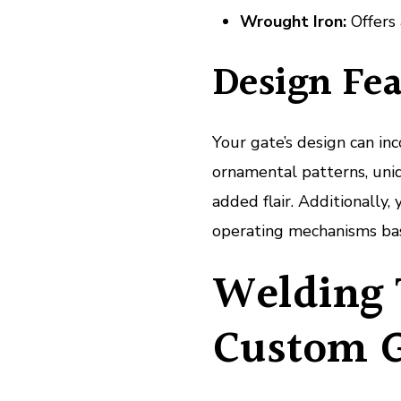
Wrought Iron:
Offers 
Design Fea
Your gate’s design can inc
ornamental patterns, uniq
added flair. Additionall
operating mechanisms bas
Welding 
Custom G