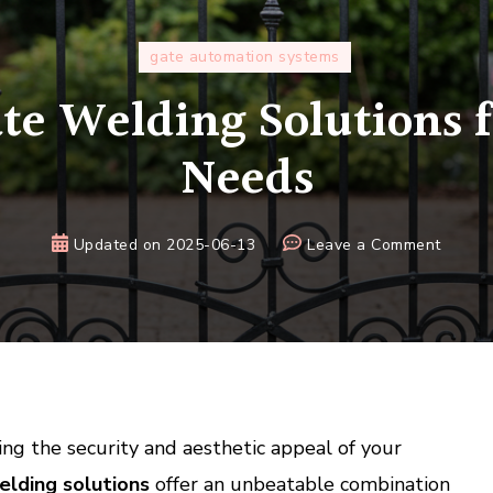
gate automation systems
e Welding Solutions f
Needs
on
Updated on
2025-06-13
Leave a Comment
Custo
Gate
Weldi
Soluti
for
All
Your
ng the security and aesthetic appeal of your
Needs
lding solutions
offer an unbeatable combination