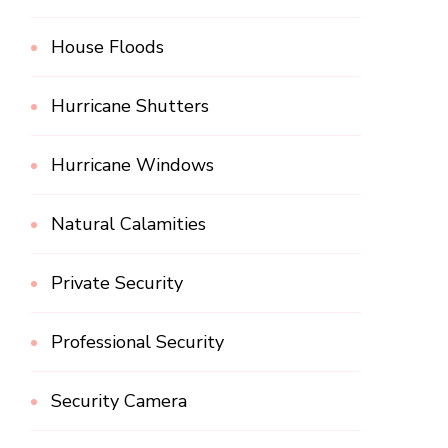
House Floods
Hurricane Shutters
Hurricane Windows
Natural Calamities
Private Security
Professional Security
Security Camera