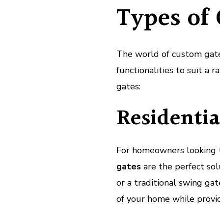
Types of
The world of custom gate 
functionalities to suit a
gates:
Residentia
For homeowners looking t
gates
are the perfect sol
or a traditional swing ga
of your home while provid