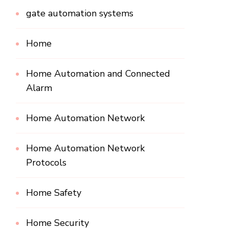
gate automation systems
Home
Home Automation and Connected
Alarm
Home Automation Network
Home Automation Network
Protocols
Home Safety
Home Security