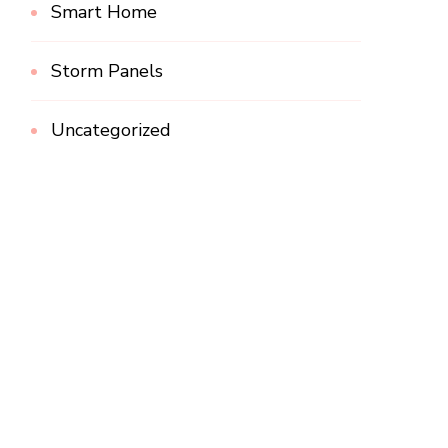
Smart Home
Storm Panels
Uncategorized