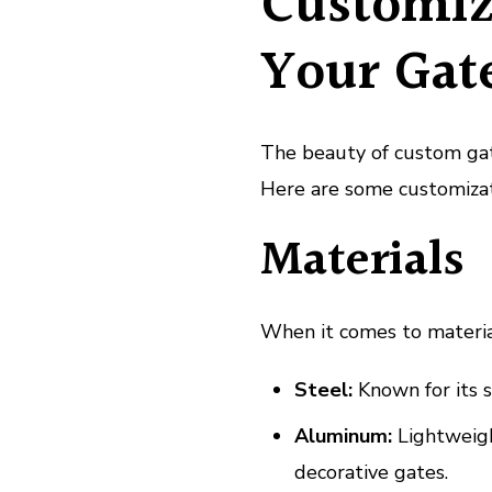
Customiz
Your Gat
The beauty of custom gate
Here are some customizat
Materials
When it comes to material
Steel:
Known for its s
Aluminum:
Lightweight
decorative gates.