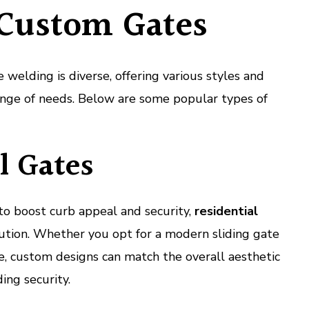
 Custom Gates
welding is diverse, offering various styles and
 range of needs. Below are some popular types of
l Gates
o boost curb appeal and security,
residential
ution. Whether you opt for a modern sliding gate
te, custom designs can match the overall aesthetic
ing security.