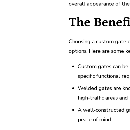
overall appearance of the
The Benefi
Choosing a custom gate 
options. Here are some ke
Custom gates can be d
specific functional re
Welded gates are know
high-traffic areas and
A well-constructed ga
peace of mind.