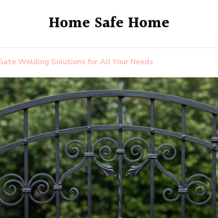
Home Safe Home
ate Welding Solutions for All Your Needs