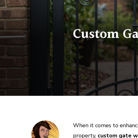
Custom Gat
When it comes to enhanci
property,
custom gate we