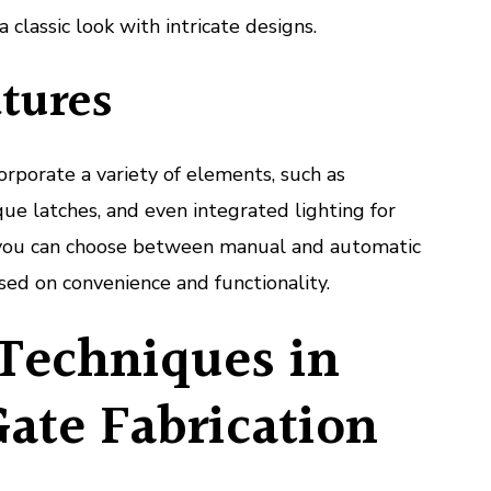
a classic look with intricate designs.
tures
orporate a variety of elements, such as
ue latches, and even integrated lighting for
y, you can choose between manual and automatic
ed on convenience and functionality.
Techniques in
ate Fabrication