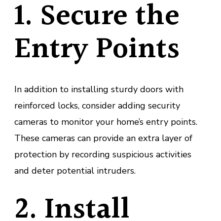
1. Secure the
Entry Points
In addition to installing sturdy doors with
reinforced locks, consider adding security
cameras to monitor your home’s entry points.
These cameras can provide an extra layer of
protection by recording suspicious activities
and deter potential intruders.
2. Install