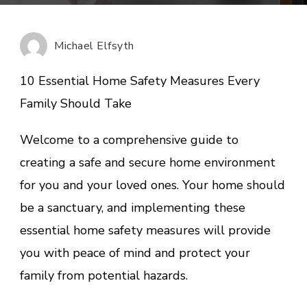
Essential
Home
Safety
Michael Elfsyth
Measures
Every
10 Essential Home Safety Measures Every
Family
Family Should Take
Should
Take
Welcome to a comprehensive guide to
creating a safe and secure home environment
for you and your loved ones. Your home should
be a sanctuary, and implementing these
essential home safety measures will provide
you with peace of mind and protect your
family from potential hazards.