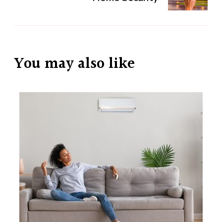
You may also like