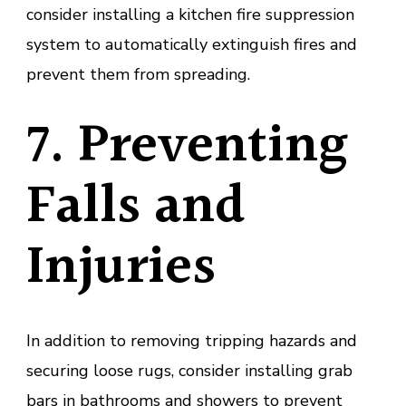
consider installing a kitchen fire suppression
system to automatically extinguish fires and
prevent them from spreading.
7. Preventing
Falls and
Injuries
In addition to removing tripping hazards and
securing loose rugs, consider installing grab
bars in bathrooms and showers to prevent