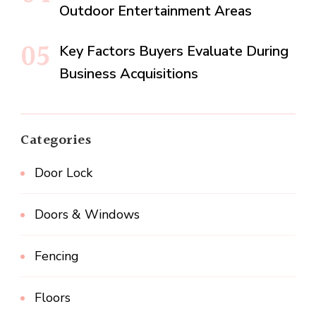
Outdoor Entertainment Areas
Key Factors Buyers Evaluate During
Business Acquisitions
Categories
Door Lock
Doors & Windows
Fencing
Floors