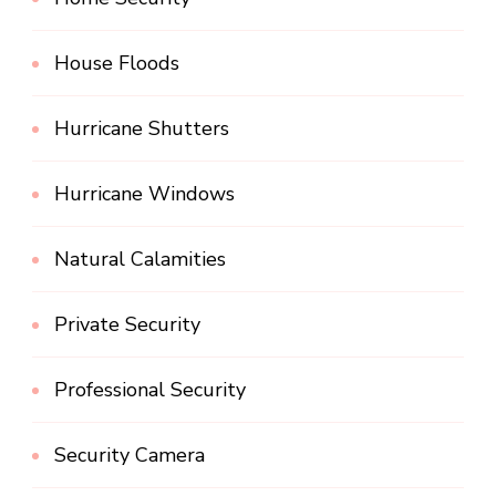
House Floods
Hurricane Shutters
Hurricane Windows
Natural Calamities
Private Security
Professional Security
Security Camera