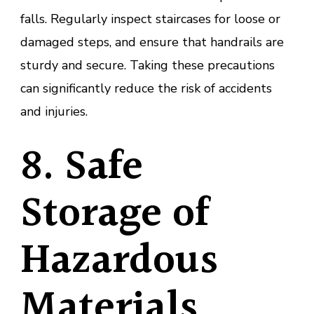
falls. Regularly inspect staircases for loose or
damaged steps, and ensure that handrails are
sturdy and secure. Taking these precautions
can significantly reduce the risk of accidents
and injuries.
8. Safe
Storage of
Hazardous
Materials