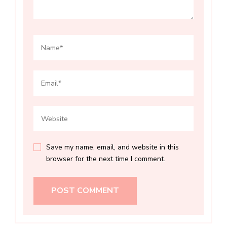
Save my name, email, and website in this
browser for the next time I comment.