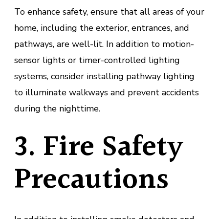
To enhance safety, ensure that all areas of your
home, including the exterior, entrances, and
pathways, are well-lit. In addition to motion-
sensor lights or timer-controlled lighting
systems, consider installing pathway lighting
to illuminate walkways and prevent accidents
during the nighttime.
3. Fire Safety
Precautions