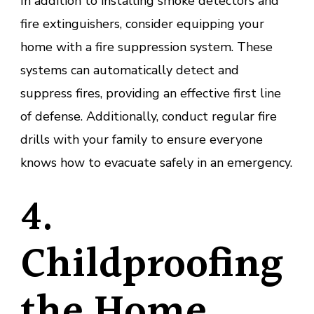
In addition to installing smoke detectors and
fire extinguishers, consider equipping your
home with a fire suppression system. These
systems can automatically detect and
suppress fires, providing an effective first line
of defense. Additionally, conduct regular fire
drills with your family to ensure everyone
knows how to evacuate safely in an emergency.
4.
Childproofing
the Home