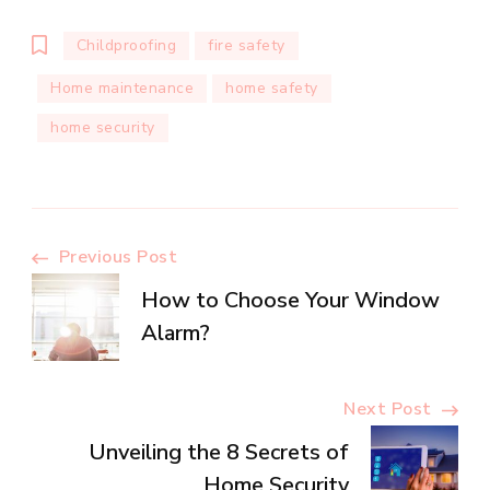
Childproofing
fire safety
Home maintenance
home safety
home security
Post
Previous Post
How to Choose Your Window
Navigation
Alarm?
Next Post
Unveiling the 8 Secrets of
Home Security