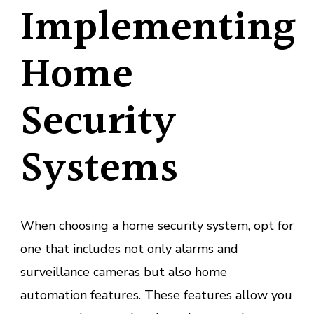
Implementing
Home
Security
Systems
When choosing a home security system, opt for
one that includes not only alarms and
surveillance cameras but also home
automation features. These features allow you