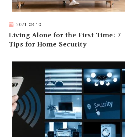
2021-08-10
Living Alone for the First Time: 7
Tips for Home Security