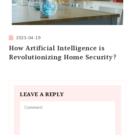
2023-04-19
How Artificial Intelligence is
Revolutionizing Home Security?
LEAVE A REPLY