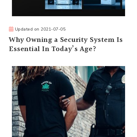
Updated on
2021-07-05
Why Owning a Security System Is
Essential In Today’s Age?