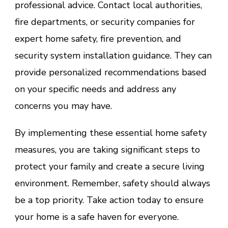
professional advice. Contact local authorities,
fire departments, or security companies for
expert home safety, fire prevention, and
security system installation guidance. They can
provide personalized recommendations based
on your specific needs and address any
concerns you may have.
By implementing these essential home safety
measures, you are taking significant steps to
protect your family and create a secure living
environment. Remember, safety should always
be a top priority. Take action today to ensure
your home is a safe haven for everyone.