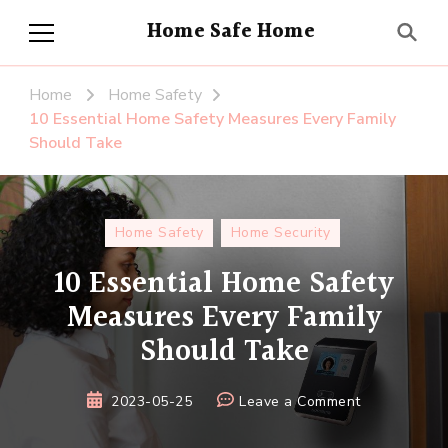
Home Safe Home
Home
Home Safety
10 Essential Home Safety Measures Every Family
Should Take
Home Safety
Home Security
10 Essential Home Safety
Measures Every Family
Should Take
on
2023-05-25
Leave a Comment
10