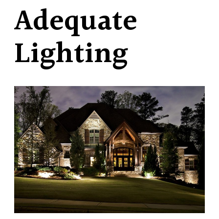
Adequate
Lighting