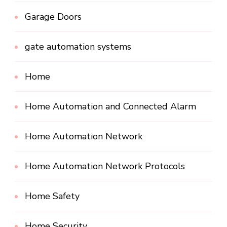
Garage Doors
gate automation systems
Home
Home Automation and Connected Alarm
Home Automation Network
Home Automation Network Protocols
Home Safety
Home Security