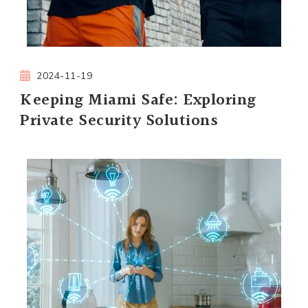
2024-11-19
Keeping Miami Safe: Exploring
Private Security Solutions