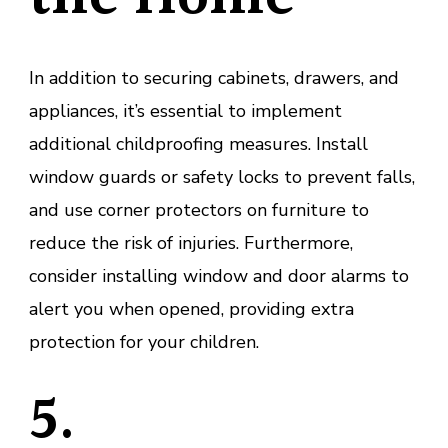
In addition to securing cabinets, drawers, and
appliances, it’s essential to implement
additional childproofing measures. Install
window guards or safety locks to prevent falls,
and use corner protectors on furniture to
reduce the risk of injuries. Furthermore,
consider installing window and door alarms to
alert you when opened, providing extra
protection for your children.
5.