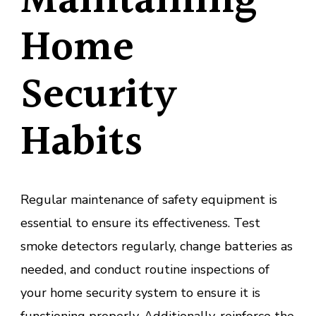
Maintaining
Home
Security
Habits
Regular maintenance of safety equipment is
essential to ensure its effectiveness. Test
smoke detectors regularly, change batteries as
needed, and conduct routine inspections of
your home security system to ensure it is
functioning properly. Additionally, reinforce the