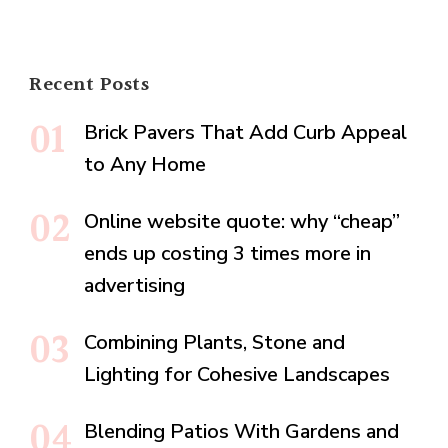
Recent Posts
Brick Pavers That Add Curb Appeal
to Any Home
Online website quote: why “cheap”
ends up costing 3 times more in
advertising
Combining Plants, Stone and
Lighting for Cohesive Landscapes
Blending Patios With Gardens and