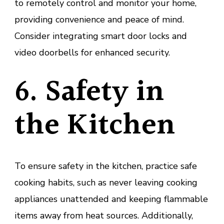
to remotely control and monitor your home,
providing convenience and peace of mind.
Consider integrating smart door locks and
video doorbells for enhanced security.
6. Safety in
the Kitchen
To ensure safety in the kitchen, practice safe
cooking habits, such as never leaving cooking
appliances unattended and keeping flammable
items away from heat sources. Additionally,