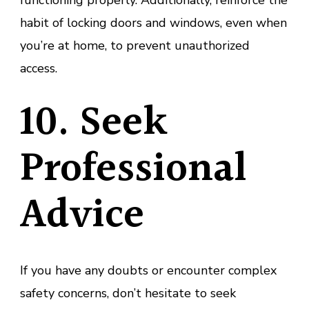
habit of locking doors and windows, even when
you’re at home, to prevent unauthorized
access.
10. Seek
Professional
Advice
If you have any doubts or encounter complex
safety concerns, don’t hesitate to seek