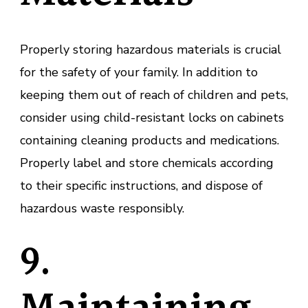
Properly storing hazardous materials is crucial
for the safety of your family. In addition to
keeping them out of reach of children and pets,
consider using child-resistant locks on cabinets
containing cleaning products and medications.
Properly label and store chemicals according
to their specific instructions, and dispose of
hazardous waste responsibly.
9.