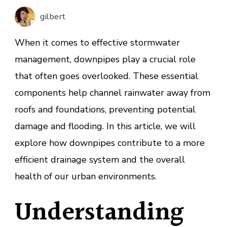
Downp
gilbert
in
Storm
When it comes to effective stormwater
Manag
management, downpipes play a crucial role
that often goes overlooked. These essential
components help channel rainwater away from
roofs and foundations, preventing potential
damage and flooding. In this article, we will
explore how downpipes contribute to a more
efficient drainage system and the overall
health of our urban environments.
Understanding