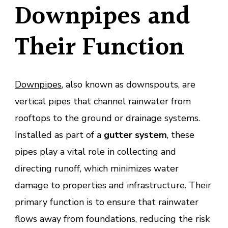
Downpipes and
Their Function
Downpipes
, also known as downspouts, are
vertical pipes that channel rainwater from
rooftops to the ground or drainage systems.
Installed as part of a
gutter system
, these
pipes play a vital role in collecting and
directing runoff, which minimizes water
damage to properties and infrastructure. Their
primary function is to ensure that rainwater
flows away from foundations, reducing the risk