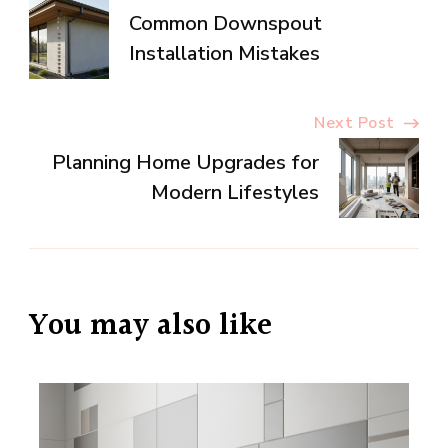
Common Downspout
Navigation
Installation Mistakes
Next Post
Planning Home Upgrades for
Modern Lifestyles
You may also like