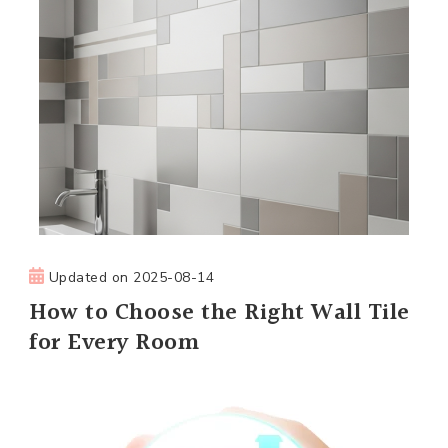
Updated on
2025-08-14
How to Choose the Right Wall Tile
for Every Room