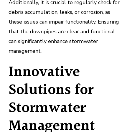
Additionally, it is crucial to regularly check for
debris accumulation, leaks, or corrosion, as
these issues can impair functionality. Ensuring
that the downpipes are clear and functional
can significantly enhance stormwater
management.
Innovative
Solutions for
Stormwater
Management