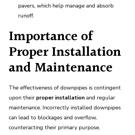
pavers, which help manage and absorb
runoff.
Importance of
Proper Installation
and Maintenance
The effectiveness of downpipes is contingent
upon their
proper installation
and regular
maintenance. Incorrectly installed downpipes
can lead to blockages and overflow,
counteracting their primary purpose.