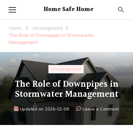
Home Safe Home
Home
Uncategorized
The Role of Downpipes in Stormwater
Management
Uncategorized
The Role of Downpipes in
Stormwater Management
on
Updated on
2026-02-08
Leave a Comment
The
Role
of