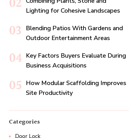
Combining Plants, Stone and
Lighting for Cohesive Landscapes
Blending Patios With Gardens and
Outdoor Entertainment Areas
Key Factors Buyers Evaluate During
Business Acquisitions
How Modular Scaffolding Improves
Site Productivity
Categories
Door Lock