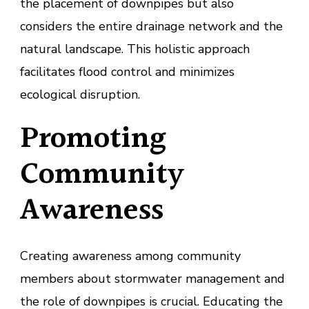
the placement of downpipes but also
considers the entire drainage network and the
natural landscape. This holistic approach
facilitates flood control and minimizes
ecological disruption.
Promoting
Community
Awareness
Creating awareness among community
members about stormwater management and
the role of downpipes is crucial. Educating the