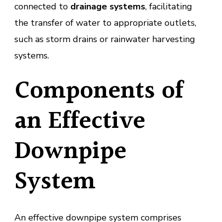
connected to
drainage systems
, facilitating
the transfer of water to appropriate outlets,
such as storm drains or rainwater harvesting
systems.
Components of
an Effective
Downpipe
System
An effective downpipe system comprises