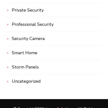
Private Security
Professional Security
Security Camera
Smart Home
Storm Panels
Uncategorized