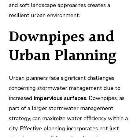
and soft landscape approaches creates a
resilient urban environment.
Downpipes and
Urban Planning
Urban planners face significant challenges
concerning stormwater management due to
increased
impervious surfaces
. Downpipes, as
part of a larger stormwater management
strategy, can maximize water efficiency within a
city. Effective planning incorporates not just