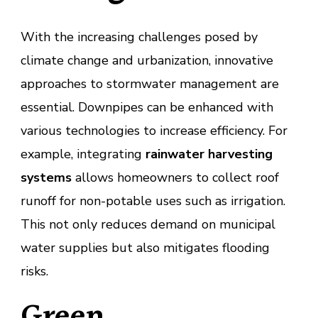
With the increasing challenges posed by
climate change and urbanization, innovative
approaches to stormwater management are
essential. Downpipes can be enhanced with
various technologies to increase efficiency. For
example, integrating
rainwater harvesting
systems
allows homeowners to collect roof
runoff for non-potable uses such as irrigation.
This not only reduces demand on municipal
water supplies but also mitigates flooding
risks.
Green