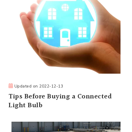
Updated on
2022-12-13
Tips Before Buying a Connected
Light Bulb