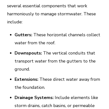
several essential components that work
harmoniously to manage stormwater. These
include:
Gutters:
These horizontal channels collect
water from the roof.
Downspouts:
The vertical conduits that
transport water from the gutters to the
ground.
Extensions:
These direct water away from
the foundation.
Drainage Systems:
Include elements like
storm drains, catch basins, or permeable