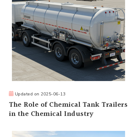
Updated on
2025-06-13
The Role of Chemical Tank Trailers
in the Chemical Industry