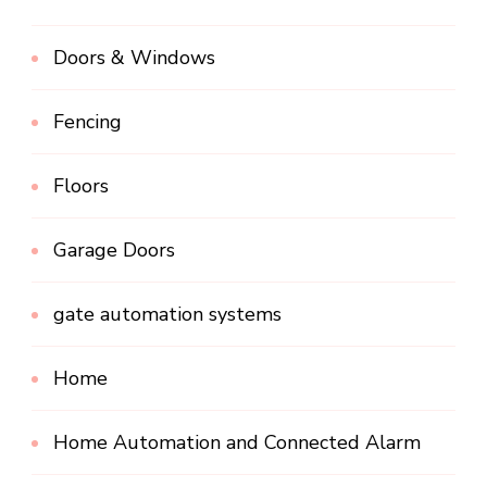
Doors & Windows
Fencing
Floors
Garage Doors
gate automation systems
Home
Home Automation and Connected Alarm