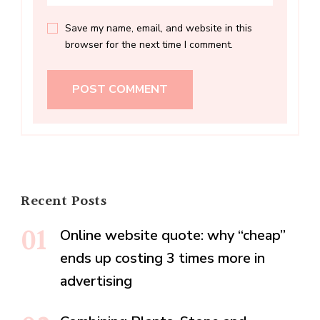
Save my name, email, and website in this
browser for the next time I comment.
Recent Posts
Online website quote: why “cheap”
ends up costing 3 times more in
advertising