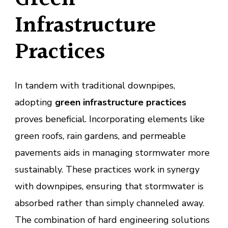
Infrastructure
Practices
In tandem with traditional downpipes,
adopting
green infrastructure practices
proves beneficial. Incorporating elements like
green roofs, rain gardens, and permeable
pavements aids in managing stormwater more
sustainably. These practices work in synergy
with downpipes, ensuring that stormwater is
absorbed rather than simply channeled away.
The combination of hard engineering solutions