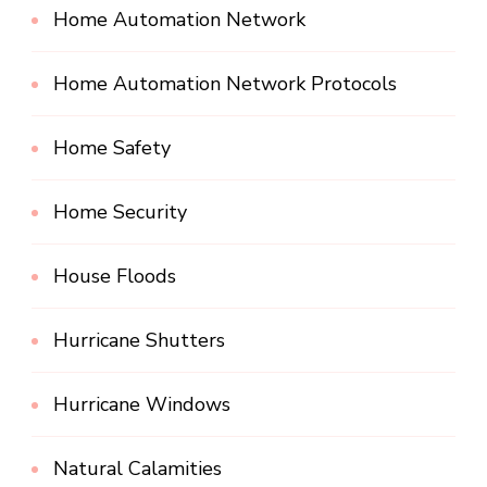
Home Automation Network
Home Automation Network Protocols
Home Safety
Home Security
House Floods
Hurricane Shutters
Hurricane Windows
Natural Calamities