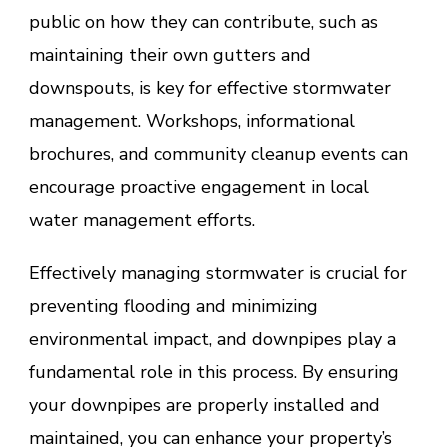
public on how they can contribute, such as
maintaining their own gutters and
downspouts, is key for effective stormwater
management. Workshops, informational
brochures, and community cleanup events can
encourage proactive engagement in local
water management efforts.
Effectively managing stormwater is crucial for
preventing flooding and minimizing
environmental impact, and downpipes play a
fundamental role in this process. By ensuring
your downpipes are properly installed and
maintained, you can enhance your property’s