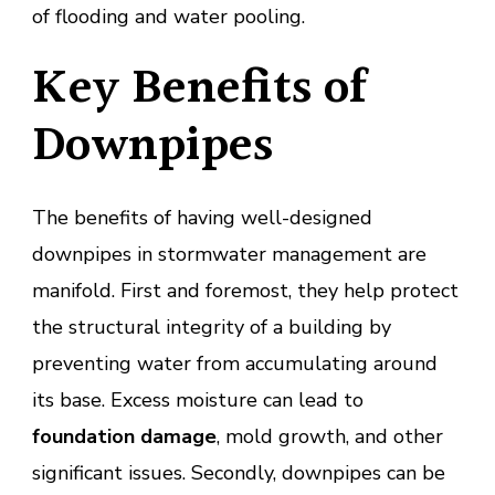
of flooding and water pooling.
Key Benefits of
Downpipes
The benefits of having well-designed
downpipes in stormwater management are
manifold. First and foremost, they help protect
the structural integrity of a building by
preventing water from accumulating around
its base. Excess moisture can lead to
foundation damage
, mold growth, and other
significant issues. Secondly, downpipes can be