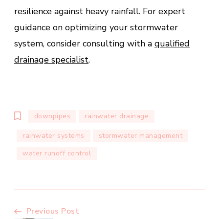
resilience against heavy rainfall. For expert
guidance on optimizing your stormwater
system, consider consulting with a
qualified
drainage specialist
.
downpipes
rainwater drainage
rainwater systems
stormwater management
water runoff control
Post
Previous Post