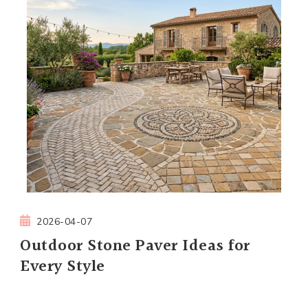
2026-04-07
Outdoor Stone Paver Ideas for
Every Style