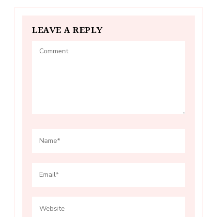
LEAVE A REPLY