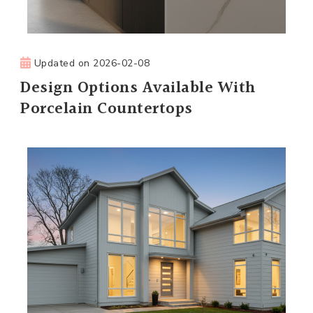
Updated on
2026-02-08
Design Options Available With
Porcelain Countertops