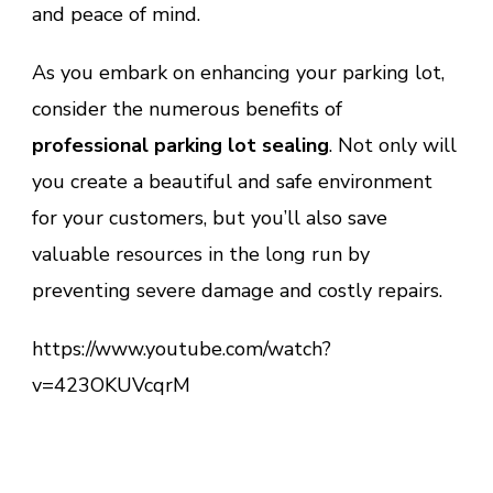
and peace of mind.
As you embark on enhancing your parking lot,
consider the numerous benefits of
professional parking lot sealing
. Not only will
you create a beautiful and safe environment
for your customers, but you’ll also save
valuable resources in the long run by
preventing severe damage and costly repairs.
https://www.youtube.com/watch?
v=423OKUVcqrM