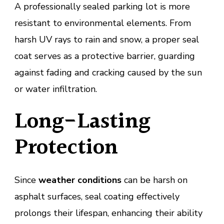
A professionally sealed parking lot is more
resistant to environmental elements. From
harsh UV rays to rain and snow, a proper seal
coat serves as a protective barrier, guarding
against fading and cracking caused by the sun
or water infiltration.
Long-Lasting
Protection
Since
weather conditions
can be harsh on
asphalt surfaces, seal coating effectively
prolongs their lifespan, enhancing their ability