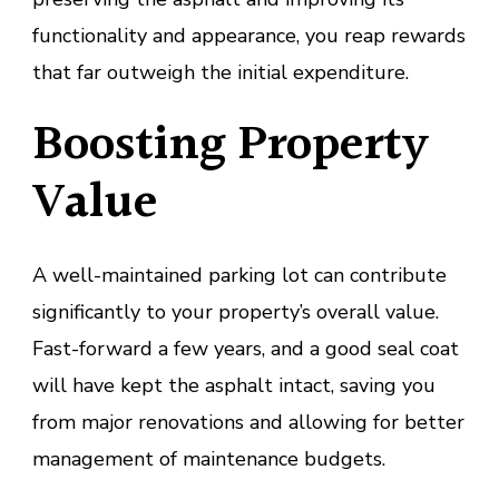
functionality and appearance, you reap rewards
that far outweigh the initial expenditure.
Boosting Property
Value
A well-maintained parking lot can contribute
significantly to your property’s overall value.
Fast-forward a few years, and a good seal coat
will have kept the asphalt intact, saving you
from major renovations and allowing for better
management of maintenance budgets.