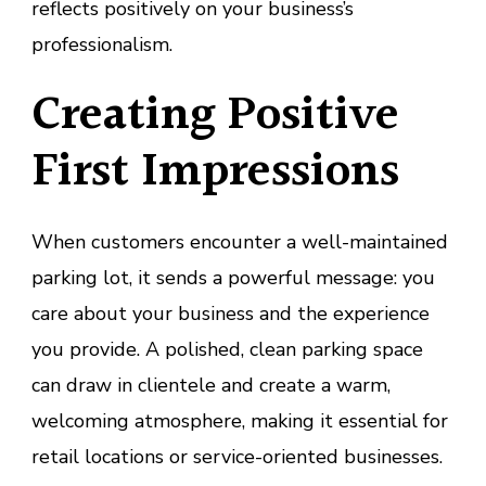
reflects positively on your business’s
professionalism.
Creating Positive
First Impressions
When customers encounter a well-maintained
parking lot, it sends a powerful message: you
care about your business and the experience
you provide. A polished, clean parking space
can draw in clientele and create a warm,
welcoming atmosphere, making it essential for
retail locations or service-oriented businesses.