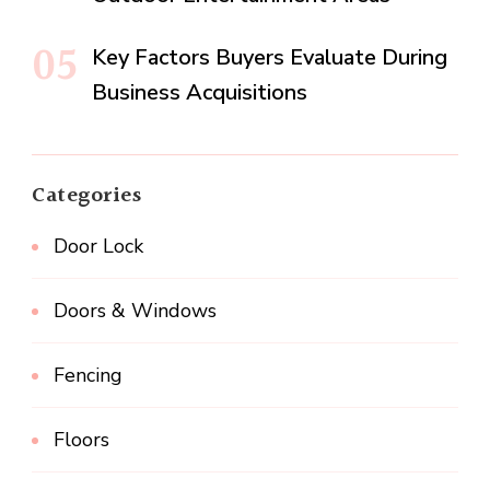
Key Factors Buyers Evaluate During
Business Acquisitions
Categories
Door Lock
Doors & Windows
Fencing
Floors