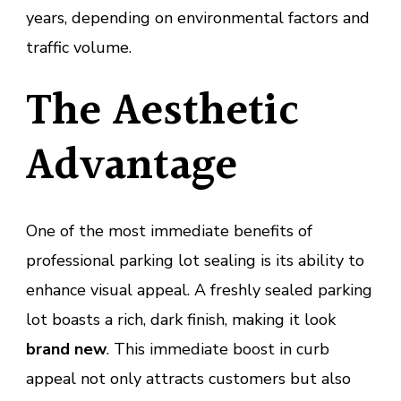
years, depending on environmental factors and
traffic volume.
The Aesthetic
Advantage
One of the most immediate benefits of
professional parking lot sealing is its ability to
enhance visual appeal. A freshly sealed parking
lot boasts a rich, dark finish, making it look
brand new
. This immediate boost in curb
appeal not only attracts customers but also