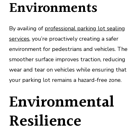
Environments
By availing of
professional parking lot sealing
services
, you’re proactively creating a safer
environment for pedestrians and vehicles. The
smoother surface improves traction, reducing
wear and tear on vehicles while ensuring that
your parking lot remains a hazard-free zone.
Environmental
Resilience