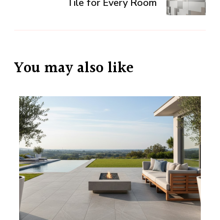
Tile for Every Room
You may also like