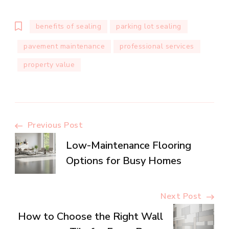
benefits of sealing
parking lot sealing
pavement maintenance
professional services
property value
Post
Previous Post
Low-Maintenance Flooring
Navigation
Options for Busy Homes
Next Post
How to Choose the Right Wall