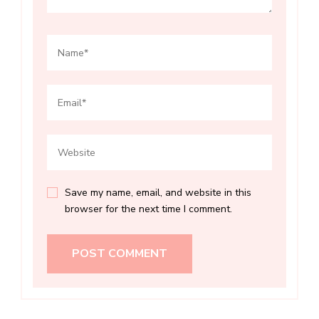
Save my name, email, and website in this
browser for the next time I comment.