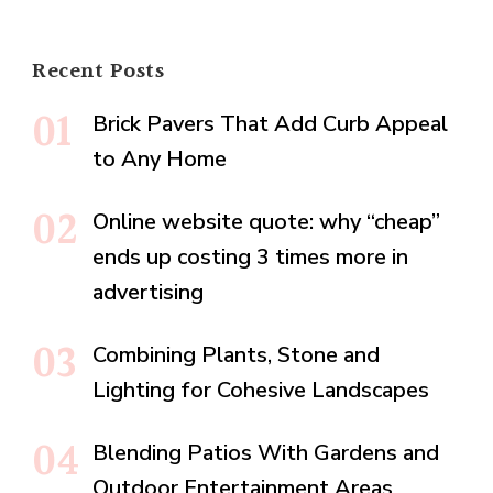
Recent Posts
Brick Pavers That Add Curb Appeal
to Any Home
Online website quote: why “cheap”
ends up costing 3 times more in
advertising
Combining Plants, Stone and
Lighting for Cohesive Landscapes
Blending Patios With Gardens and
Outdoor Entertainment Areas