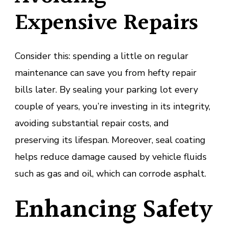
Expensive Repairs
Consider this: spending a little on regular
maintenance can save you from hefty repair
bills later. By sealing your parking lot every
couple of years, you’re investing in its integrity,
avoiding substantial repair costs, and
preserving its lifespan. Moreover, seal coating
helps reduce damage caused by vehicle fluids
such as gas and oil, which can corrode asphalt.
Enhancing Safety