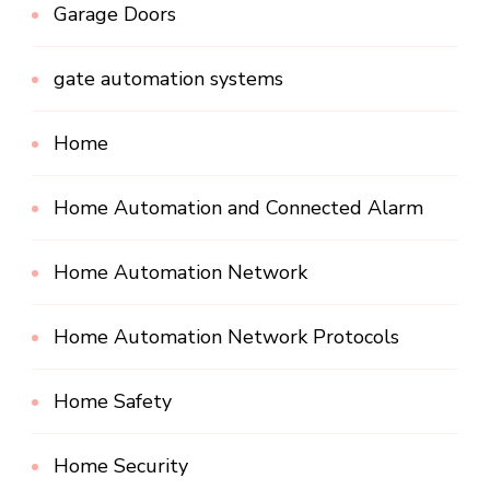
Garage Doors
gate automation systems
Home
Home Automation and Connected Alarm
Home Automation Network
Home Automation Network Protocols
Home Safety
Home Security