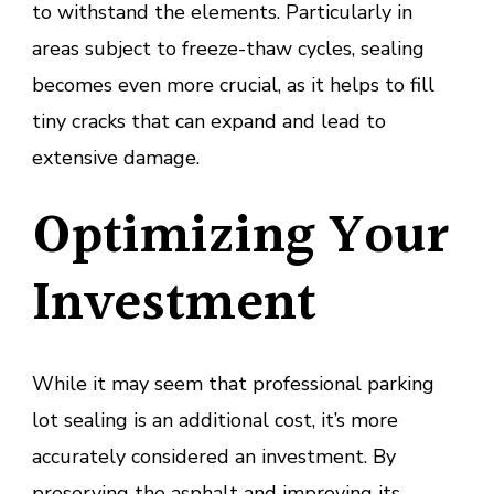
to withstand the elements. Particularly in
areas subject to freeze-thaw cycles, sealing
becomes even more crucial, as it helps to fill
tiny cracks that can expand and lead to
extensive damage.
Optimizing Your
Investment
While it may seem that professional parking
lot sealing is an additional cost, it’s more
accurately considered an investment. By
preserving the asphalt and improving its