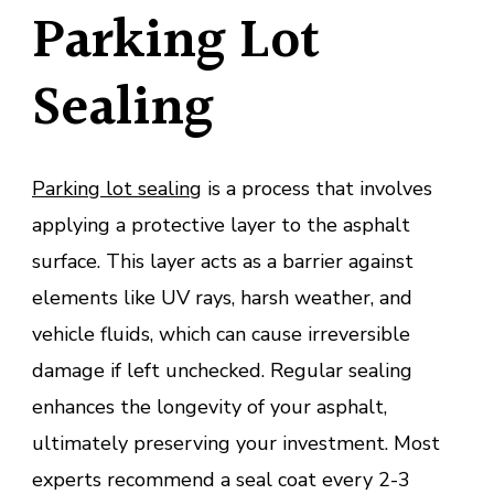
Parking Lot
Sealing
Parking lot sealing
is a process that involves
applying a protective layer to the asphalt
surface. This layer acts as a barrier against
elements like UV rays, harsh weather, and
vehicle fluids, which can cause irreversible
damage if left unchecked. Regular sealing
enhances the longevity of your asphalt,
ultimately preserving your investment. Most
experts recommend a seal coat every 2-3