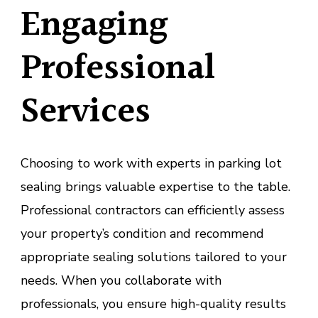
Engaging
Professional
Services
Choosing to work with experts in parking lot
sealing brings valuable expertise to the table.
Professional contractors can efficiently assess
your property’s condition and recommend
appropriate sealing solutions tailored to your
needs. When you collaborate with
professionals, you ensure high-quality results