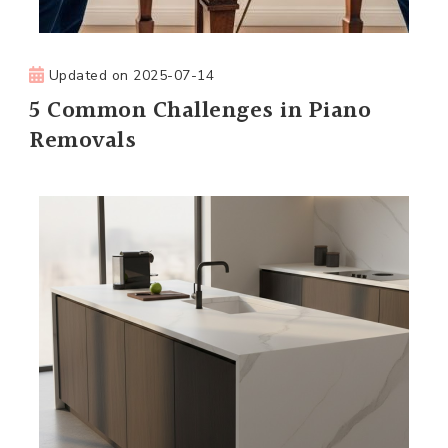
Updated on
2025-07-14
5 Common Challenges in Piano
Removals