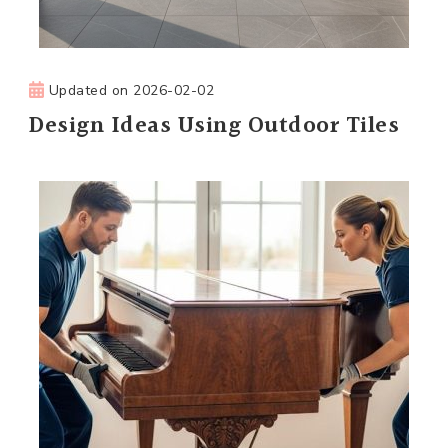
Updated on
2026-02-02
Design Ideas Using Outdoor Tiles