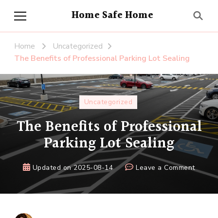
Home Safe Home
Home
Uncategorized
The Benefits of Professional Parking Lot Sealing
Uncategorized
The Benefits of Professional
Parking Lot Sealing
on
Updated on
2025-08-14
Leave a Comment
The
Benefi
of
Profes