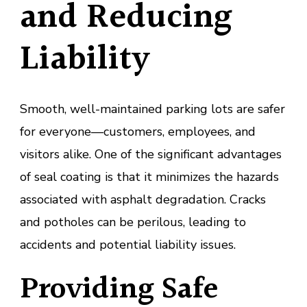
and Reducing
Liability
Smooth, well-maintained parking lots are safer
for everyone—customers, employees, and
visitors alike. One of the significant advantages
of seal coating is that it minimizes the hazards
associated with asphalt degradation. Cracks
and potholes can be perilous, leading to
accidents and potential liability issues.
Providing Safe