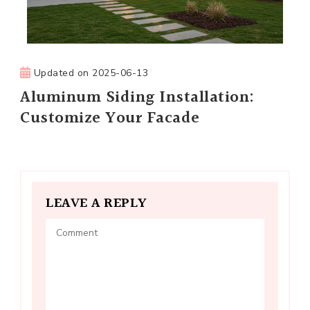
Updated on
2025-06-13
Aluminum Siding Installation:
Customize Your Facade
LEAVE A REPLY