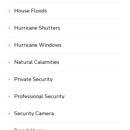
House Floods
Hurricane Shutters
Hurricane Windows
Natural Calamities
Private Security
Professional Security
Security Camera