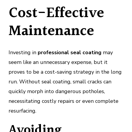
Cost-Effective
Maintenance
Investing in
professional seal coating
may
seem like an unnecessary expense, but it
proves to be a cost-saving strategy in the long
run. Without seal coating, small cracks can
quickly morph into dangerous potholes,
necessitating costly repairs or even complete
resurfacing.
Avoiding