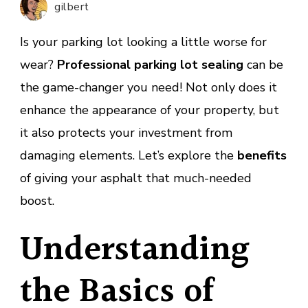
gilbert
Parkin
Lot
Is your parking lot looking a little worse for
Sealin
wear?
Professional parking lot sealing
can be
the game-changer you need! Not only does it
enhance the appearance of your property, but
it also protects your investment from
damaging elements. Let’s explore the
benefits
of giving your asphalt that much-needed
boost.
Understanding
the Basics of