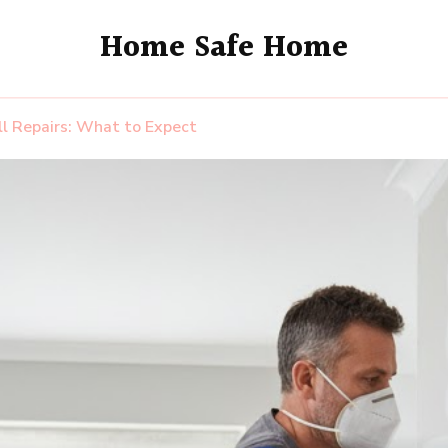
Home Safe Home
ll Repairs: What to Expect