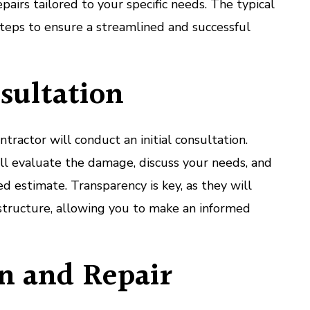
airs tailored to your specific needs. The typical
steps to ensure a streamlined and successful
nsultation
ntractor will conduct an initial consultation.
ill evaluate the damage, discuss your needs, and
d estimate. Transparency is key, as they will
structure, allowing you to make an informed
n and Repair