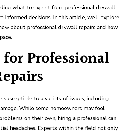
ing what to expect from professional drywall
 informed decisions. In this article, we’ll explore
now about professional drywall repairs and how
pace.
for Professional
Repairs
susceptible to a variety of issues, including
r damage. While some homeowners may feel
roblems on their own, hiring a professional can
ial headaches. Experts within the field not only