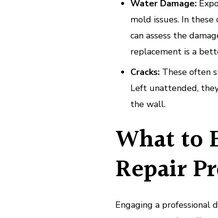
Water Damage:
Expos
mold issues. In these c
can assess the damag
replacement is a bett
Cracks:
These often st
Left unattended, they
the wall.
What to 
Repair Pr
Engaging a professional 