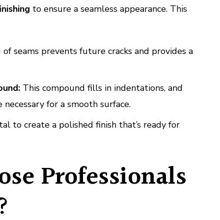
inishing
to ensure a seamless appearance. This
 of seams prevents future cracks and provides a
ound:
This compound fills in indentations, and
 necessary for a smooth surface.
tal to create a polished finish that’s ready for
se Professionals
?