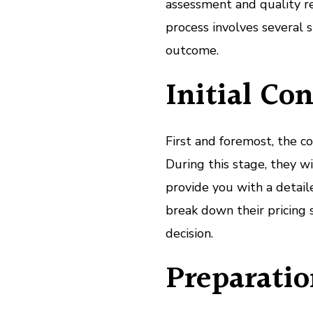
assessment and quality rep
process involves several 
outcome.
Initial Co
First and foremost, the co
During this stage, they w
provide you with a detaile
break down their pricing 
decision.
Preparatio