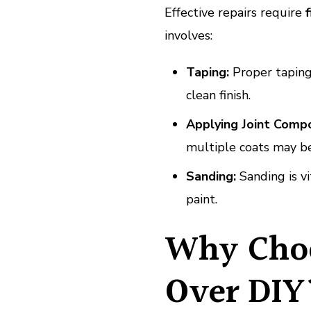
Effective repairs require
f
involves:
Taping:
Proper taping
clean finish.
Applying Joint Comp
multiple coats may be
Sanding:
Sanding is vi
paint.
Why Choo
Over DIY