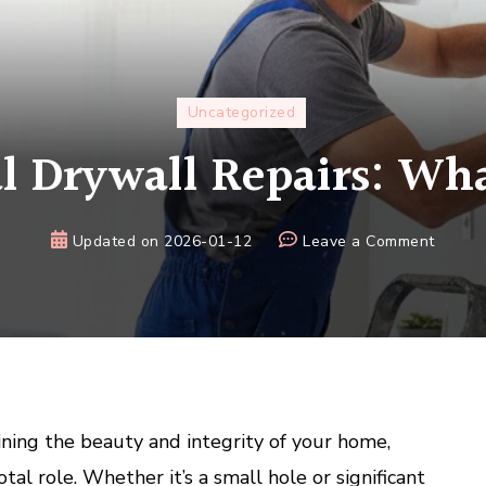
Uncategorized
l Drywall Repairs: Wha
on
Updated on
2026-01-12
Leave a Comment
Profes
Drywal
Repairs
What
to
Expect
ning the beauty and integrity of your home,
otal role. Whether it’s a small hole or significant