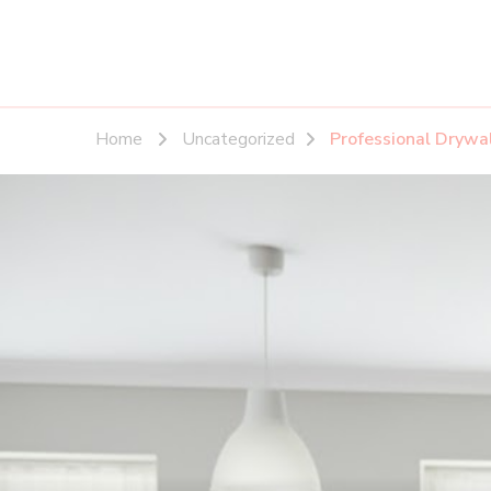
Home
Uncategorized
Professional Drywa