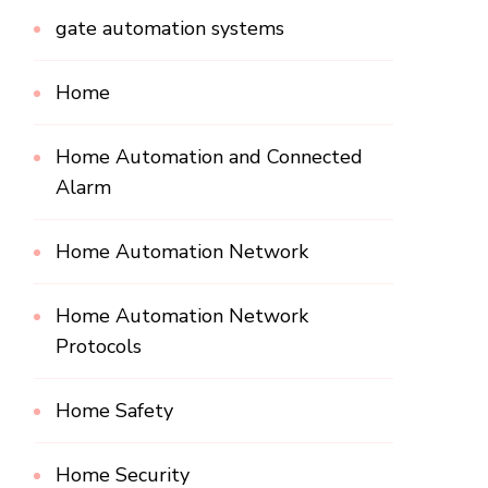
gate automation systems
Home
Home Automation and Connected
Alarm
Home Automation Network
Home Automation Network
Protocols
Home Safety
Home Security