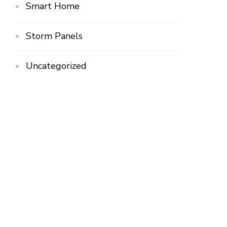
Smart Home
Storm Panels
Uncategorized