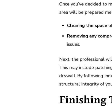
Once you’ve decided to m
area will be prepared met
Clearing the space
of
Removing any compro
issues.
Next, the professional wi
This may include patchin
drywall. By following indu
structural integrity of yo
Finishing