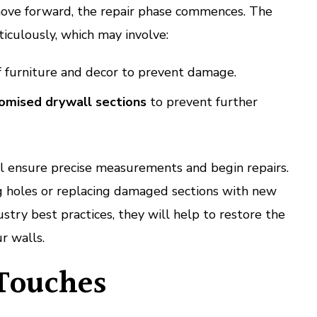
ove forward, the repair phase commences. The
iculously, which may involve:
 furniture and decor to prevent damage.
mised drywall sections
to prevent further
ll ensure precise measurements and begin repairs.
g holes or replacing damaged sections with new
stry best practices, they will help to restore the
ur walls.
 Touches