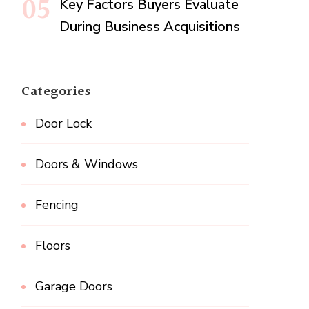
Key Factors Buyers Evaluate
During Business Acquisitions
Categories
Door Lock
Doors & Windows
Fencing
Floors
Garage Doors