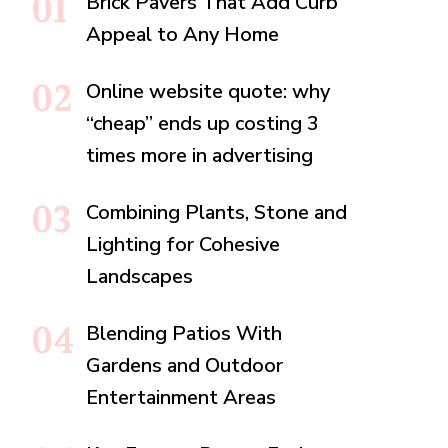
Brick Pavers That Add Curb
Appeal to Any Home
Online website quote: why
“cheap” ends up costing 3
times more in advertising
Combining Plants, Stone and
Lighting for Cohesive
Landscapes
Blending Patios With
Gardens and Outdoor
Entertainment Areas