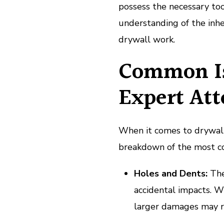
possess the necessary to
understanding of the inhe
drywall work.
Common Is
Expert Att
When it comes to drywall,
breakdown of the most co
Holes and Dents:
The
accidental impacts. W
larger damages may r