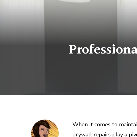
Professiona
When it comes to maintai
drywall repairs play a piv