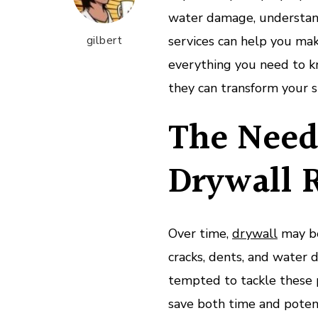
water damage, understand
gilbert
services can help you make
everything you need to k
they can transform your s
The Need 
Drywall 
Over time,
drywall
may be 
cracks, dents, and wate
tempted to tackle these p
save both time and potent