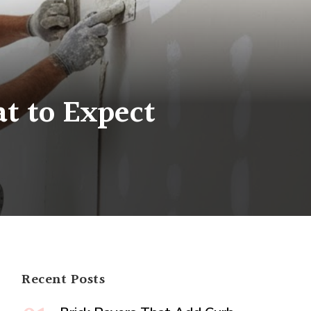
t to Expect
sional
l
:
Recent Posts