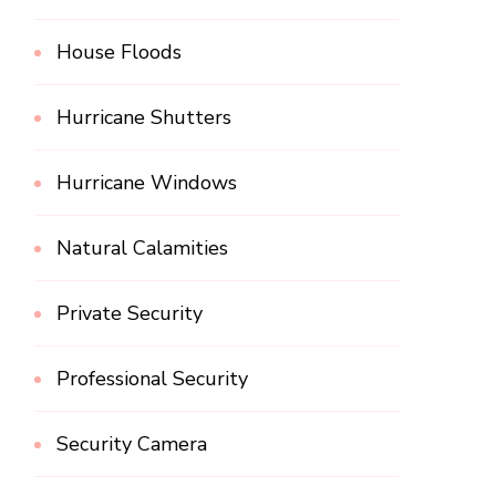
House Floods
Hurricane Shutters
Hurricane Windows
Natural Calamities
Private Security
Professional Security
Security Camera