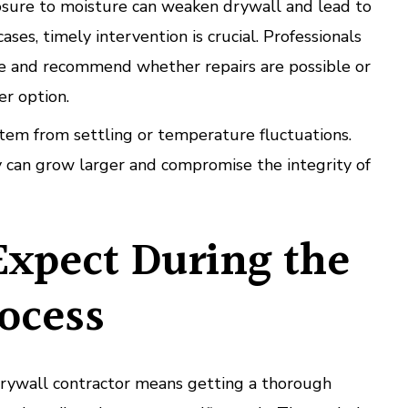
ure to moisture can weaken drywall and lead to
ases, timely intervention is crucial. Professionals
e and recommend whether repairs are possible or
er option.
em from settling or temperature fluctuations.
 can grow larger and compromise the integrity of
Expect During the
ocess
drywall contractor means getting a thorough