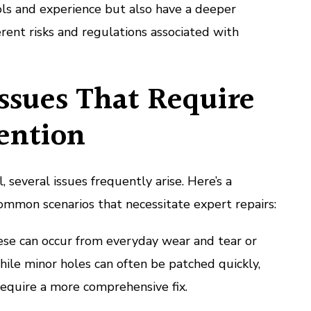
ols and experience but also have a deeper
rent risks and regulations associated with
sues That Require
ention
 several issues frequently arise. Here’s a
mmon scenarios that necessitate expert repairs:
se can occur from everyday wear and tear or
hile minor holes can often be patched quickly,
equire a more comprehensive fix.