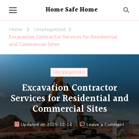
Home Safe Home
Home
Uncategorized
Excavation Contractor Services for Residential
and Commercial Sites
Uncategorized
Excavation Contractor
Services for Residential and
Commercial Sites
on
Updated on
2025-12-16
Leave a Comment
Excava