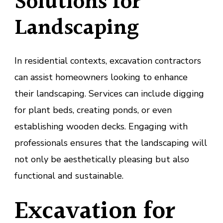
Solutions for
Landscaping
In residential contexts, excavation contractors
can assist homeowners looking to enhance
their landscaping. Services can include digging
for plant beds, creating ponds, or even
establishing wooden decks. Engaging with
professionals ensures that the landscaping will
not only be aesthetically pleasing but also
functional and sustainable.
Excavation for