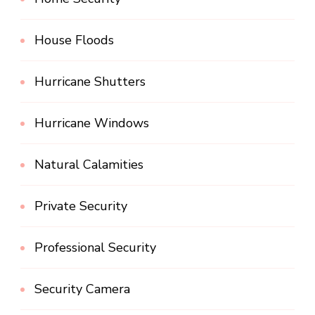
House Floods
Hurricane Shutters
Hurricane Windows
Natural Calamities
Private Security
Professional Security
Security Camera