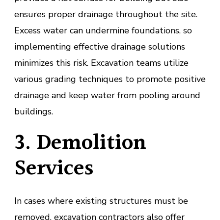
ensures proper drainage throughout the site.
Excess water can undermine foundations, so
implementing effective drainage solutions
minimizes this risk. Excavation teams utilize
various grading techniques to promote positive
drainage and keep water from pooling around
buildings.
3. Demolition
Services
In cases where existing structures must be
removed, excavation contractors also offer