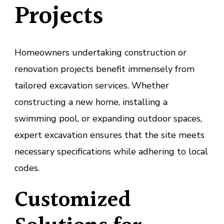
Projects
Homeowners undertaking construction or
renovation projects benefit immensely from
tailored excavation services. Whether
constructing a new home, installing a
swimming pool, or expanding outdoor spaces,
expert excavation ensures that the site meets
necessary specifications while adhering to local
codes.
Customized