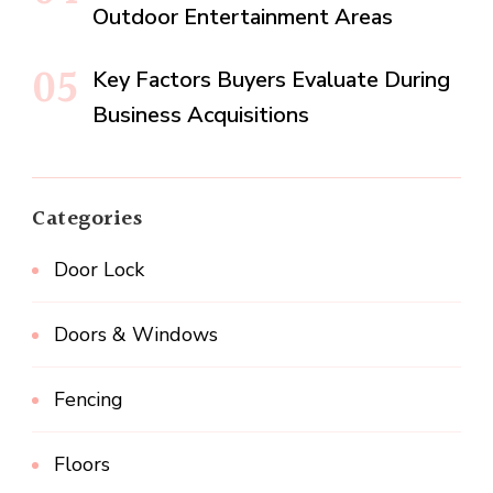
Outdoor Entertainment Areas
Key Factors Buyers Evaluate During
Business Acquisitions
Categories
Door Lock
Doors & Windows
Fencing
Floors