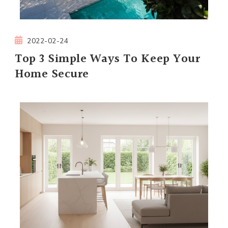
2022-02-24
Top 3 Simple Ways To Keep Your
Home Secure