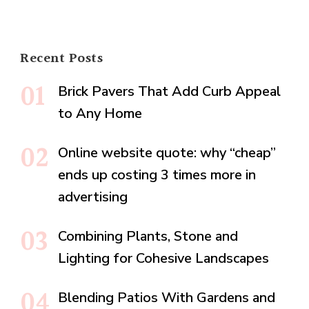
Recent Posts
Brick Pavers That Add Curb Appeal
to Any Home
Online website quote: why “cheap”
ends up costing 3 times more in
advertising
Combining Plants, Stone and
Lighting for Cohesive Landscapes
Blending Patios With Gardens and