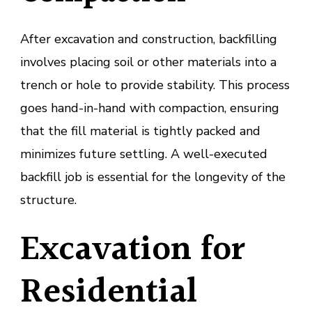
After excavation and construction, backfilling
involves placing soil or other materials into a
trench or hole to provide stability. This process
goes hand-in-hand with compaction, ensuring
that the fill material is tightly packed and
minimizes future settling. A well-executed
backfill job is essential for the longevity of the
structure.
Excavation for
Residential