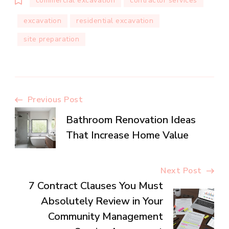
commercial excavation
contractor services
excavation
residential excavation
site preparation
Post
Previous Post
Bathroom Renovation Ideas
Navigation
That Increase Home Value
Next Post
7 Contract Clauses You Must
Absolutely Review in Your
Community Management