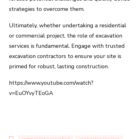
strategies to overcome them.
Ultimately, whether undertaking a residential
or commercial project, the role of excavation
services is fundamental. Engage with trusted
excavation contractors to ensure your site is
primed for robust, lasting construction.
https://www.youtube.com/watch?
v=EuOYvyTEoGA