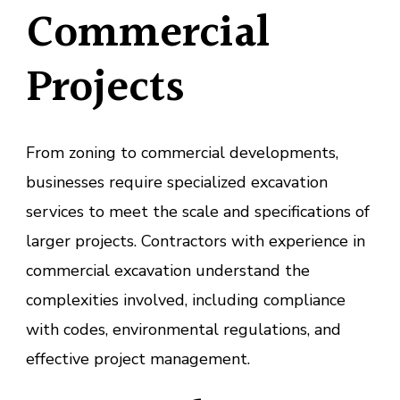
Commercial
Projects
From zoning to commercial developments,
businesses require specialized excavation
services to meet the scale and specifications of
larger projects. Contractors with experience in
commercial excavation understand the
complexities involved, including compliance
with codes, environmental regulations, and
effective project management.