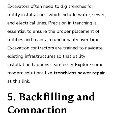
Excavators often need to dig trenches for
utility installations, which include water, sewer,
and electrical lines. Precision in trenching is
essential to ensure the proper placement of
utilities and maintain functionality over time.
Excavation contractors are trained to navigate
existing infrastructures so that utility
installation happens seamlessly. Explore some
modern solutions like
trenchless sewer repair
at this
link
.
5. Backfilling and
Compaction