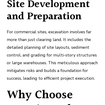
Site Development
and Preparation
For commercial sites, excavation involves far
more than just clearing land. It includes the
detailed planning of site layouts, sediment
control, and grading for multi-story structures
or large warehouses. This meticulous approach
mitigates risks and builds a foundation for
success, leading to efficient project execution.
Why Choose