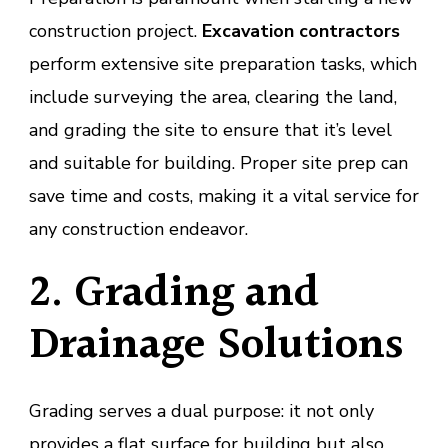
construction project.
Excavation contractors
perform extensive site preparation tasks, which
include surveying the area, clearing the land,
and grading the site to ensure that it’s level
and suitable for building. Proper site prep can
save time and costs, making it a vital service for
any construction endeavor.
2. Grading and
Drainage Solutions
Grading serves a dual purpose: it not only
provides a flat surface for building but also