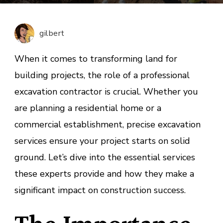
Contra
Servic
for
gilbert
Reside
and
When it comes to transforming land for
Commer
building projects, the role of a professional
Sites
excavation contractor is crucial. Whether you
are planning a residential home or a
commercial establishment, precise excavation
services ensure your project starts on solid
ground. Let’s dive into the essential services
these experts provide and how they make a
significant impact on construction success.