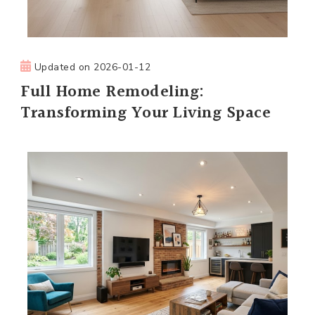
Updated on
2026-01-12
Full Home Remodeling:
Transforming Your Living Space