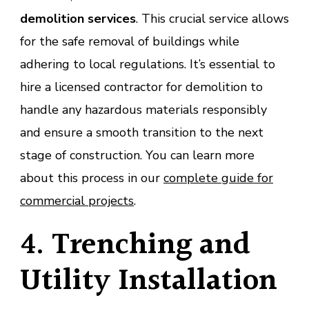
demolition services
. This crucial service allows
for the safe removal of buildings while
adhering to local regulations. It’s essential to
hire a licensed contractor for demolition to
handle any hazardous materials responsibly
and ensure a smooth transition to the next
stage of construction. You can learn more
about this process in our
complete guide for
commercial projects
.
4. Trenching and
Utility Installation