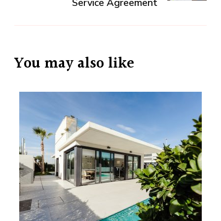
Service Agreement
You may also like