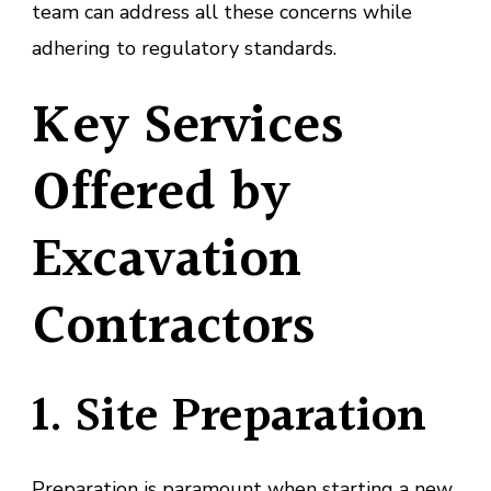
team can address all these concerns while
adhering to regulatory standards.
Key Services
Offered by
Excavation
Contractors
1. Site Preparation
Preparation is paramount when starting a new