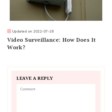
Updated on
2022-07-18
Video Surveillance: How Does It
Work?
LEAVE A REPLY