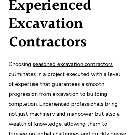
Experienced
Excavation
Contractors
Choosing
seasoned excavation contractors
culminates in a project executed with a level
of expertise that guarantees a smooth
progression from excavation to building
completion. Experienced professionals bring
not just machinery and manpower but also a
wealth of knowledge, allowing them to
foresee potential challenges and quickly devise