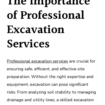
The Importance
of Professional
Excavation
Services
Professional excavation services
are crucial for
ensuring safe, efficient, and effective site
preparation. Without the right expertise and
equipment, excavation can pose significant
risks. From analyzing soil stability to managing
drainage and utility lines, a skilled excavation