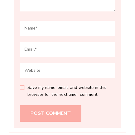
Save my name, email, and website in this
browser for the next time I comment.