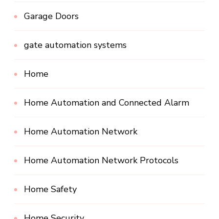
Garage Doors
gate automation systems
Home
Home Automation and Connected Alarm
Home Automation Network
Home Automation Network Protocols
Home Safety
Home Security