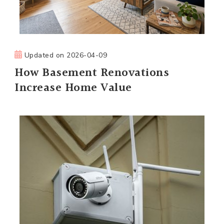
Updated on
2026-04-09
How Basement Renovations
Increase Home Value